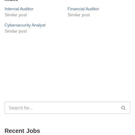
Internal Auditor
Financial Auditor
Similar post
Similar post
Cybersecurity Analyst
Similar post
Recent Jobs