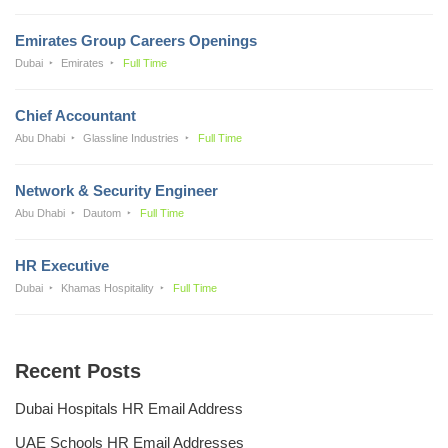
Emirates Group Careers Openings
Dubai
Emirates
Full Time
Chief Accountant
Abu Dhabi
Glassline Industries
Full Time
Network & Security Engineer
Abu Dhabi
Dautom
Full Time
HR Executive
Dubai
Khamas Hospitality
Full Time
Recent Posts
Dubai Hospitals HR Email Address
UAE Schools HR Email Addresses