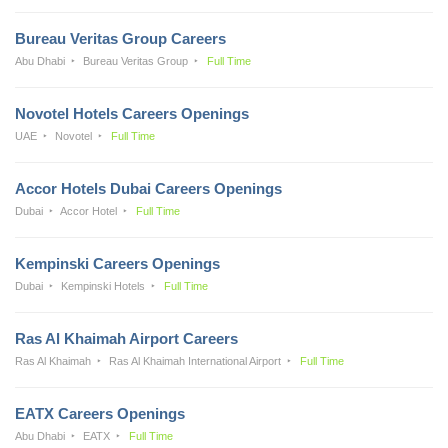
Bureau Veritas Group Careers
Abu Dhabi
Bureau Veritas Group
Full Time
Novotel Hotels Careers Openings
UAE
Novotel
Full Time
Accor Hotels Dubai Careers Openings
Dubai
Accor Hotel
Full Time
Kempinski Careers Openings
Dubai
Kempinski Hotels
Full Time
Ras Al Khaimah Airport Careers
Ras Al Khaimah
Ras Al Khaimah International Airport
Full Time
EATX Careers Openings
Abu Dhabi
EATX
Full Time