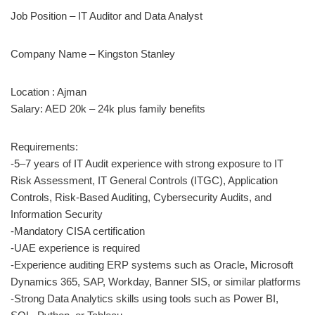
Job Position – IT Auditor and Data Analyst
Company Name – Kingston Stanley
Location : Ajman
Salary: AED 20k – 24k plus family benefits
Requirements:
-5–7 years of IT Audit experience with strong exposure to IT
Risk Assessment, IT General Controls (ITGC), Application
Controls, Risk-Based Auditing, Cybersecurity Audits, and
Information Security
-Mandatory CISA certification
-UAE experience is required
-Experience auditing ERP systems such as Oracle, Microsoft
Dynamics 365, SAP, Workday, Banner SIS, or similar platforms
-Strong Data Analytics skills using tools such as Power BI,