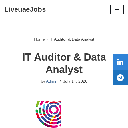
LiveuaeJobs
Skip
to
content
Home
»
IT Auditor & Data Analyst
IT Auditor & Data
Analyst
by
Admin
July 14, 2026