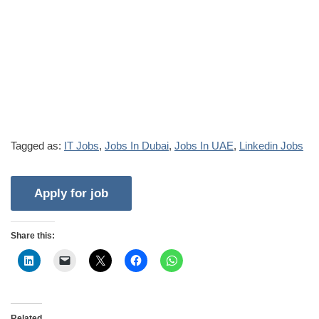
Tagged as:
IT Jobs
,
Jobs In Dubai
,
Jobs In UAE
,
Linkedin Jobs
Share this:
Related