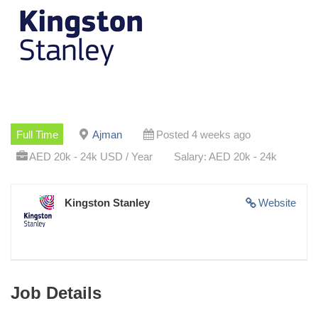
Full Time
Ajman
Posted 4 weeks ago
AED 20k - 24k USD / Year
Salary: AED 20k - 24k
Kingston Stanley
Website
Job Details