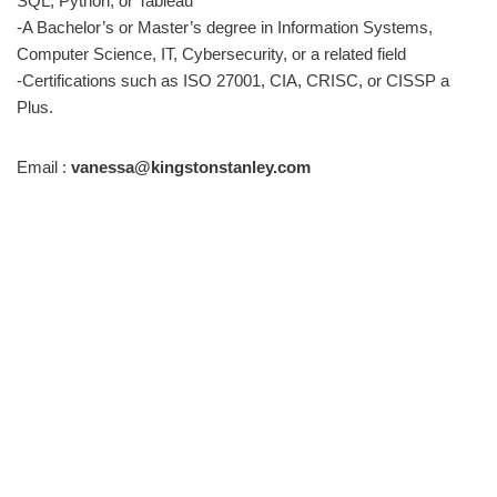
SQL, Python, or Tableau
-A Bachelor’s or Master’s degree in Information Systems,
Computer Science, IT, Cybersecurity, or a related field
-Certifications such as ISO 27001, CIA, CRISC, or CISSP a
Plus.
Email :
vanessa@kingstonstanley.com