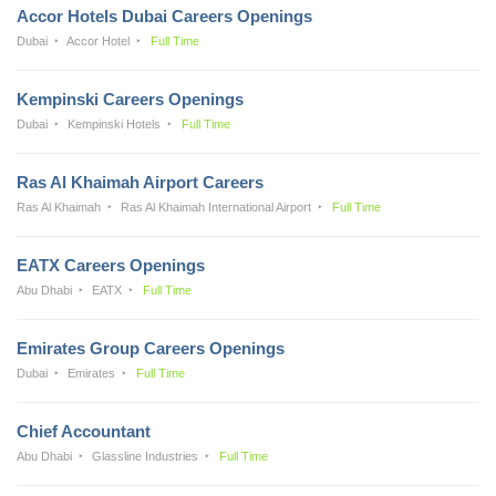
Accor Hotels Dubai Careers Openings
Dubai
Accor Hotel
Full Time
Kempinski Careers Openings
Dubai
Kempinski Hotels
Full Time
Ras Al Khaimah Airport Careers
Ras Al Khaimah
Ras Al Khaimah International Airport
Full Time
EATX Careers Openings
Abu Dhabi
EATX
Full Time
Emirates Group Careers Openings
Dubai
Emirates
Full Time
Chief Accountant
Abu Dhabi
Glassline Industries
Full Time