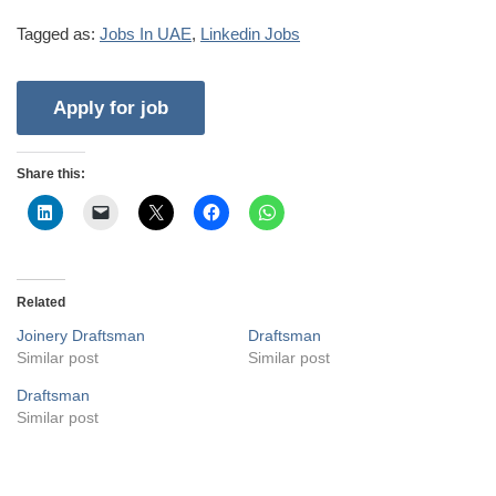
Tagged as:
Jobs In UAE
,
Linkedin Jobs
Share this:
Related
Joinery Draftsman
Draftsman
Similar post
Similar post
Draftsman
Similar post