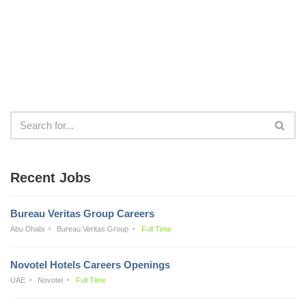
Recent Jobs
Bureau Veritas Group Careers
Abu Dhabi
Bureau Veritas Group
Full Time
Novotel Hotels Careers Openings
UAE
Novotel
Full Time