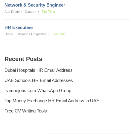
Network & Security Engineer
Abu Dhabi
Dautom
Full Time
HR Executive
Dubai
Khamas Hospitality
Full Time
Recent Posts
Dubai Hospitals HR Email Address
UAE Schools HR Email Addresses
liveuaejobs.com WhatsApp Group
Top Money Exchange HR Email Address in UAE
Free CV Writing Tools