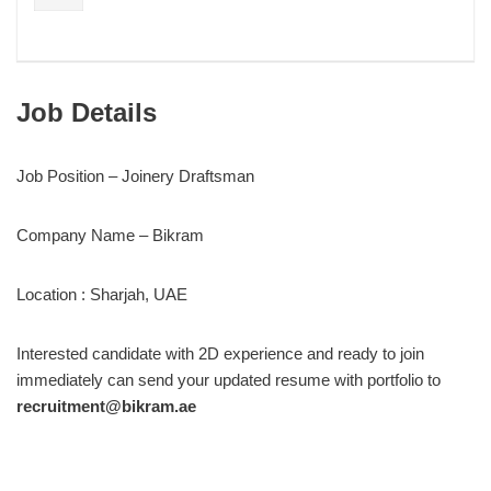
Job Details
Job Position – Joinery Draftsman
Company Name – Bikram
Location : Sharjah, UAE
Interested candidate with 2D experience and ready to join
immediately can send your updated resume with portfolio to
recruitment@bikram.ae