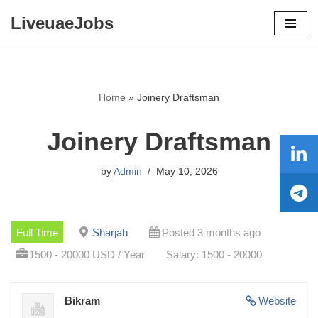
LiveuaeJobs
Skip
to
content
Home
»
Joinery Draftsman
Joinery Draftsman
by
Admin
May 10, 2026
Full Time
Sharjah
Posted 3 months ago
1500 - 20000 USD / Year
Salary: 1500 - 20000
Bikram
Website