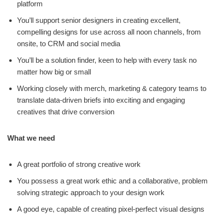
platform
You’ll support senior designers in creating excellent,
compelling designs for use across all noon channels, from
onsite, to CRM and social media
You’ll be a solution finder, keen to help with every task no
matter how big or small
Working closely with merch, marketing & category teams to
translate data-driven briefs into exciting and engaging
creatives that drive conversion
What we need
A great portfolio of strong creative work
You possess a great work ethic and a collaborative, problem
solving strategic approach to your design work
A good eye, capable of creating pixel-perfect visual designs