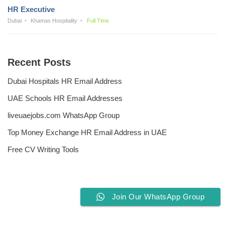
HR Executive
Dubai
Khamas Hospitality
Full Time
Recent Posts
Dubai Hospitals HR Email Address
UAE Schools HR Email Addresses
liveuaejobs.com WhatsApp Group
Top Money Exchange HR Email Address in UAE
Free CV Writing Tools
Join Our WhatsApp Group
Privacy Policy