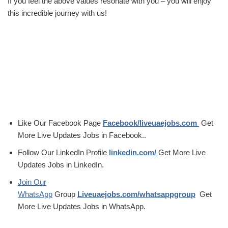
If you feel the above values resonate with you – you will enjoy
this incredible journey with us!
Like Our Facebook Page
Facebook/liveuaejobs.com
Get
More Live Updates Jobs in Facebook..
Follow Our LinkedIn Profile
linkedin.com/
Get More Live
Updates Jobs in LinkedIn.
Join Our
WhatsApp
Group
Liveuaejobs.com/whatsappgroup
Get
More Live Updates Jobs in WhatsApp.