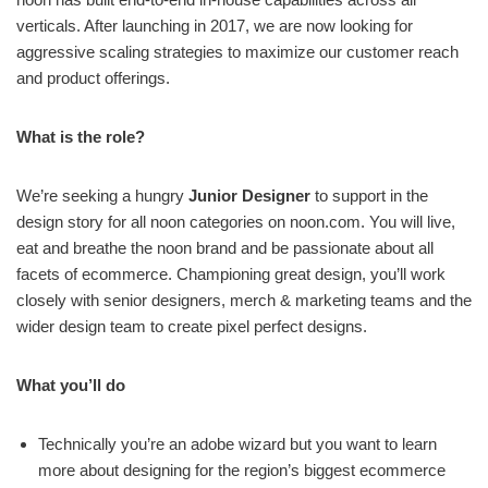
verticals. After launching in 2017, we are now looking for
aggressive scaling strategies to maximize our customer reach
and product offerings.
What is the role?
We’re seeking a hungry
Junior Designer
to support in the
design story for all noon categories on noon.com. You will live,
eat and breathe the noon brand and be passionate about all
facets of ecommerce. Championing great design, you’ll work
closely with senior designers, merch & marketing teams and the
wider design team to create pixel perfect designs.
What you’ll do
Technically you’re an adobe wizard but you want to learn
more about designing for the region’s biggest ecommerce