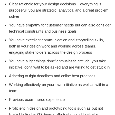
Clear rationale for your design decisions – everything is
purposeful, you are strategic, analytical and a great problem
solver
You have empathy for customer needs but can also consider
technical constraints and business goals
You have excellent communication and storytelling skills,
both in your design work and working across teams,
engaging stakeholders across the design process
You have a ‘get things done’ enthusiastic attitude, you take
initiative, don’t wait to be asked and are willing to get stuck in
Adhering to tight deadlines and online best practices
Working effectively on your own initiative as well as within a
team
Previous ecommerce experience
Proficient in design and prototyping tools such as but not
limited to Adobe XD, Figma, Photoshop and Illustrator