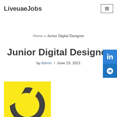
LiveuaeJobs
Skip
to
content
Home
»
Junior Digital Designer
Junior Digital Designer
by
Admin
June 19, 2021