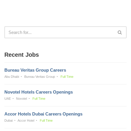
Recent Jobs
Bureau Veritas Group Careers
Abu Dhabi
Bureau Veritas Group
Full Time
Novotel Hotels Careers Openings
UAE
Novotel
Full Time
Accor Hotels Dubai Careers Openings
Dubai
Accor Hotel
Full Time