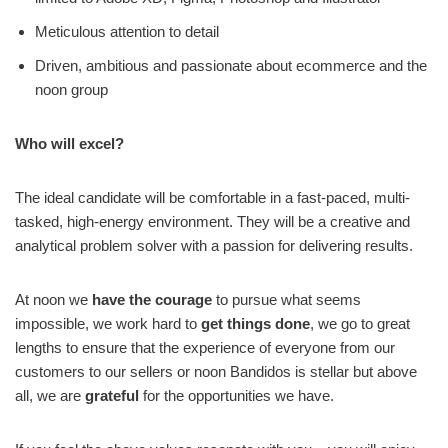
Meticulous attention to detail
Driven, ambitious and passionate about ecommerce and the
noon group
Who will excel?
The ideal candidate will be comfortable in a fast-paced, multi-
tasked, high-energy environment. They will be a creative and
analytical problem solver with a passion for delivering results.
At noon we
have the courage
to pursue what seems
impossible, we work hard to
get things done
, we go to great
lengths to ensure that the experience of everyone from our
customers to our sellers or noon Bandidos is stellar but above
all, we are
grateful
for the opportunities we have.