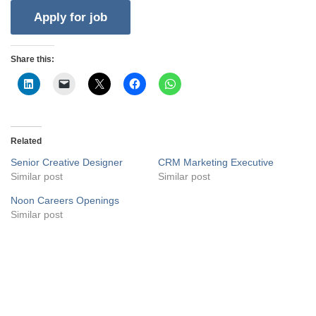
Share this:
Related
Senior Creative Designer
CRM Marketing Executive
Similar post
Similar post
Noon Careers Openings
Similar post