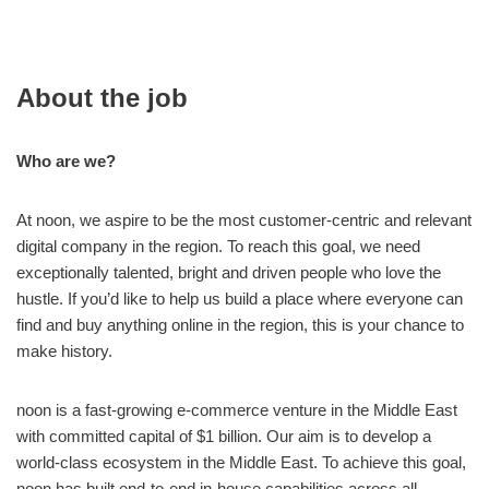
About the job
Who are we?
At noon, we aspire to be the most customer-centric and relevant
digital company in the region. To reach this goal, we need
exceptionally talented, bright and driven people who love the
hustle. If you’d like to help us build a place where everyone can
find and buy anything online in the region, this is your chance to
make history.
noon is a fast-growing e-commerce venture in the Middle East
with committed capital of $1 billion. Our aim is to develop a
world-class ecosystem in the Middle East. To achieve this goal,
noon has built end-to-end in-house capabilities across all