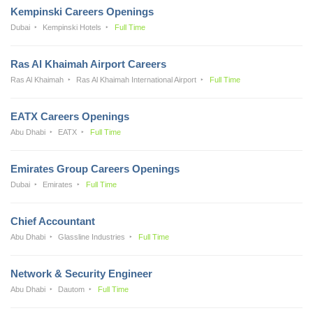
Kempinski Careers Openings
Dubai
Kempinski Hotels
Full Time
Ras Al Khaimah Airport Careers
Ras Al Khaimah
Ras Al Khaimah International Airport
Full Time
EATX Careers Openings
Abu Dhabi
EATX
Full Time
Emirates Group Careers Openings
Dubai
Emirates
Full Time
Chief Accountant
Abu Dhabi
Glassline Industries
Full Time
Network & Security Engineer
Abu Dhabi
Dautom
Full Time