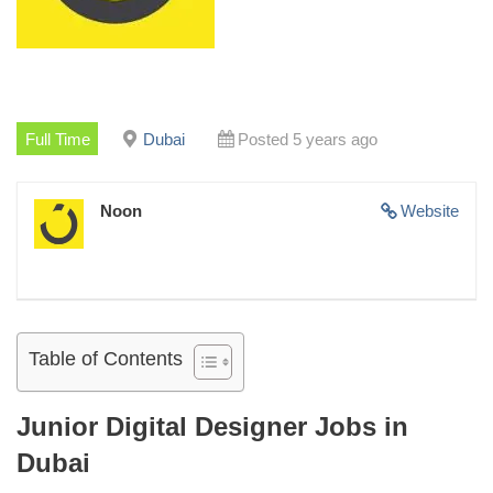
Full Time
Dubai
Posted 5 years ago
Noon
Website
Table of Contents
Junior Digital Designer Jobs in
Dubai