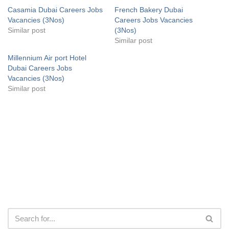
Casamia Dubai Careers Jobs
French Bakery Dubai
Vacancies (3Nos)
Careers Jobs Vacancies
Similar post
(3Nos)
Similar post
Millennium Air port Hotel
Dubai Careers Jobs
Vacancies (3Nos)
Similar post