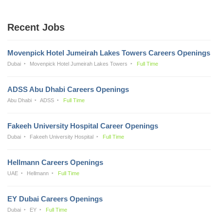
Recent Jobs
Movenpick Hotel Jumeirah Lakes Towers Careers Openings
Dubai
Movenpick Hotel Jumeirah Lakes Towers
Full Time
ADSS Abu Dhabi Careers Openings
Abu Dhabi
ADSS
Full Time
Fakeeh University Hospital Career Openings
Dubai
Fakeeh University Hospital
Full Time
Hellmann Careers Openings
UAE
Hellmann
Full Time
EY Dubai Careers Openings
Dubai
EY
Full Time