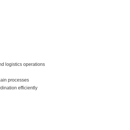
d logistics operations
hain processes
ination efficiently