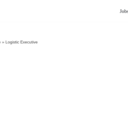
Job
e
»
Logistic Executive