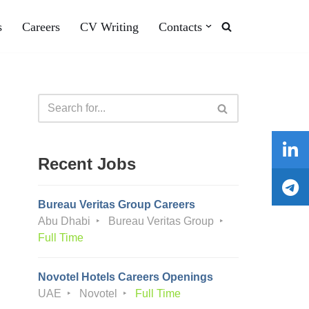
s
Careers
CV Writing
Contacts
Recent Jobs
Bureau Veritas Group Careers
Abu Dhabi
Bureau Veritas Group
Full Time
Novotel Hotels Careers Openings
UAE
Novotel
Full Time