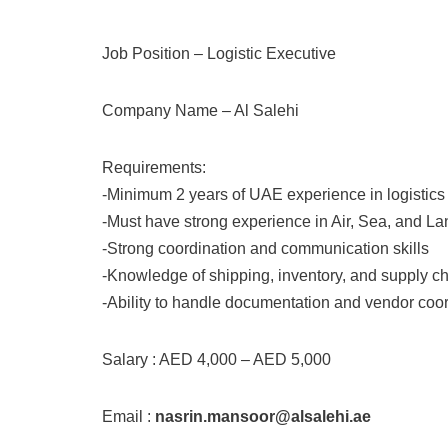
Job Position – Logistic Executive
Company Name – Al Salehi
Requirements:
-Minimum 2 years of UAE experience in logistics
-Must have strong experience in Air, Sea, and Lan
-Strong coordination and communication skills
-Knowledge of shipping, inventory, and supply c
-Ability to handle documentation and vendor coord
Salary : AED 4,000 – AED 5,000
Email :
nasrin.mansoor@alsalehi.ae