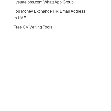
liveuaejobs.com WhatsApp Group
Top Money Exchange HR Email Address
in UAE
Free CV Writing Tools