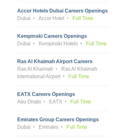
Accor Hotels Dubai Careers Openings
Dubai
Accor Hotel
Full Time
Kempinski Careers Openings
Dubai
Kempinski Hotels
Full Time
Ras Al Khaimah Airport Careers
Ras Al Khaimah
Ras Al Khaimah
International Airport
Full Time
EATX Careers Openings
Abu Dhabi
EATX
Full Time
Emirates Group Careers Openings
Dubai
Emirates
Full Time