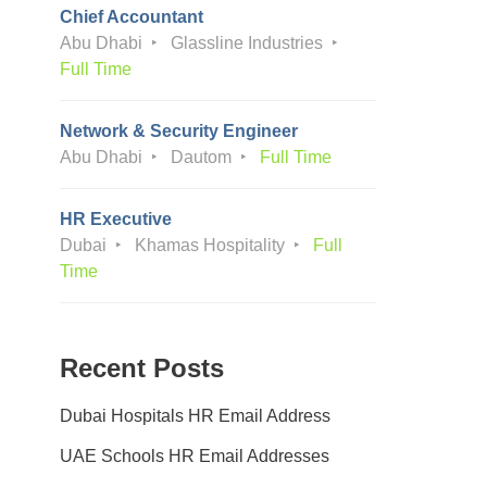
Chief Accountant
Abu Dhabi
Glassline Industries
Full Time
Network & Security Engineer
Abu Dhabi
Dautom
Full Time
HR Executive
Dubai
Khamas Hospitality
Full
Time
Recent Posts
Dubai Hospitals HR Email Address
UAE Schools HR Email Addresses