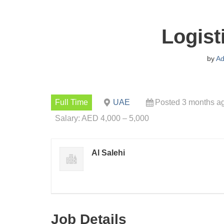
Logist
by
Ad
Full Time
UAE
Posted 3 months a
Salary: AED 4,000 – 5,000
Al Salehi
Job Details