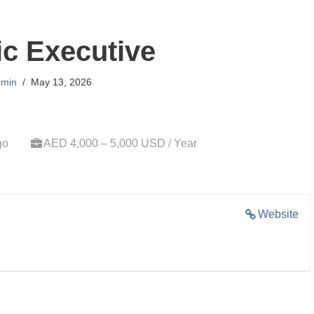
ic Executive
min
May 13, 2026
go
AED 4,000 – 5,000 USD / Year
Website