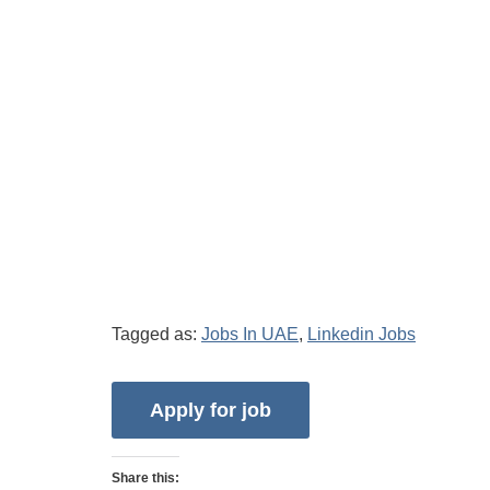
Tagged as:
Jobs In UAE
,
Linkedin Jobs
Share this: