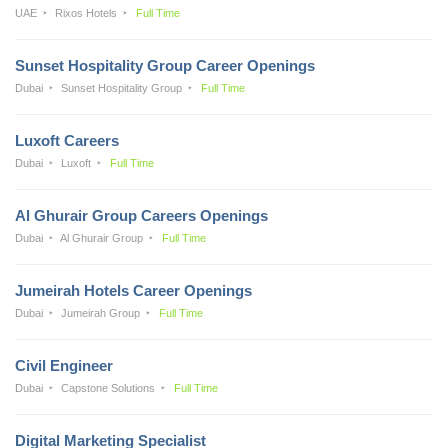
UAE
Rixos Hotels
Full Time
Sunset Hospitality Group Career Openings
Dubai
Sunset Hospitality Group
Full Time
Luxoft Careers
Dubai
Luxoft
Full Time
Al Ghurair Group Careers Openings
Dubai
Al Ghurair Group
Full Time
Jumeirah Hotels Career Openings
Dubai
Jumeirah Group
Full Time
Civil Engineer
Dubai
Capstone Solutions
Full Time
Digital Marketing Specialist