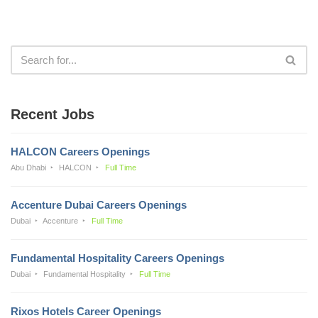
Recent Jobs
HALCON Careers Openings
Abu Dhabi
HALCON
Full Time
Accenture Dubai Careers Openings
Dubai
Accenture
Full Time
Fundamental Hospitality Careers Openings
Dubai
Fundamental Hospitality
Full Time
Rixos Hotels Career Openings