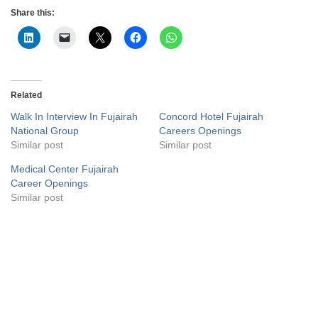
Share this:
Related
Walk In Interview In Fujairah
Concord Hotel Fujairah
National Group
Careers Openings
Similar post
Similar post
Medical Center Fujairah
Career Openings
Similar post