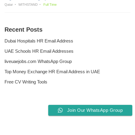
Qatar
WITHSTAND
Full Time
Recent Posts
Dubai Hospitals HR Email Address
UAE Schools HR Email Addresses
liveuaejobs.com WhatsApp Group
Top Money Exchange HR Email Address in UAE
Free CV Writing Tools
Join Our WhatsApp Group
Privacy Policy
Liveuaejobs.com
| Powered by
AFLAL