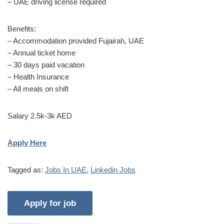
– UAE driving license required
Benefits:
– Accommodation provided Fujairah, UAE
– Annual ticket home
– 30 days paid vacation
– Health Insurance
– All meals on shift
Salary 2.5k-3k AED
Apply Here
Tagged as:
Jobs In UAE
,
Linkedin Jobs