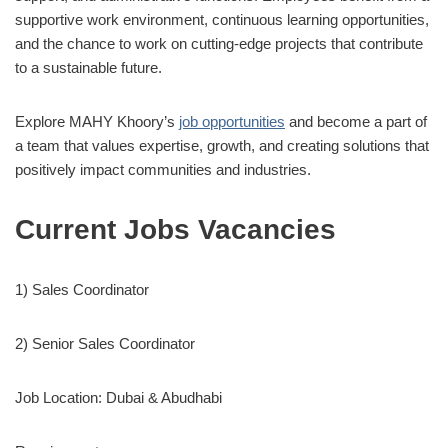
supportive work environment, continuous learning opportunities,
and the chance to work on cutting-edge projects that contribute
to a sustainable future.
Explore MAHY Khoory’s
job opportunities
and become a part of
a team that values expertise, growth, and creating solutions that
positively impact communities and industries.
Current Jobs Vacancies
1) Sales Coordinator
2) Senior Sales Coordinator
Job Location: Dubai & Abudhabi