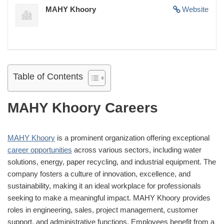
MAHY Khoory
Website
Table of Contents
MAHY Khoory Careers
MAHY Khoory
is a prominent organization offering exceptional
career opportunities
across various sectors, including water
solutions, energy, paper recycling, and industrial equipment. The
company fosters a culture of innovation, excellence, and
sustainability, making it an ideal workplace for professionals
seeking to make a meaningful impact. MAHY Khoory provides
roles in engineering, sales, project management, customer
support, and administrative functions. Employees benefit from a