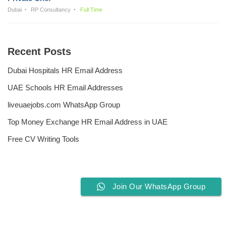
Dubai
RP Consultancy
Full Time
Recent Posts
Dubai Hospitals HR Email Address
UAE Schools HR Email Addresses
liveuaejobs.com WhatsApp Group
Top Money Exchange HR Email Address in UAE
Free CV Writing Tools
Join Our WhatsApp Group
Privacy Policy
Liveuaejobs.com
| Powered by
AFLAL