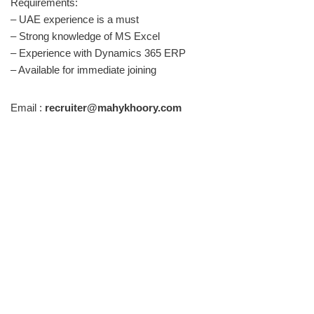
Requirements:
– UAE experience is a must
– Strong knowledge of MS Excel
– Experience with Dynamics 365 ERP
– Available for immediate joining
Email :
recruiter@mahykhoory.com