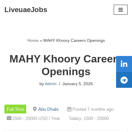
LiveuaeJobs
Skip
to
content
Home
»
MAHY Khoory Careers Openings
MAHY Khoory Careers
Openings
by
Admin
January 5, 2026
Full Time
Abu Dhabi
Posted 7 months ago
1500 - 20000 USD / Year
Salary: 1500 - 20000