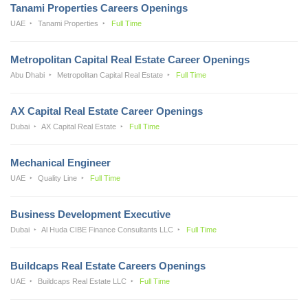
Tanami Properties Careers Openings
UAE
Tanami Properties
Full Time
Metropolitan Capital Real Estate Career Openings
Abu Dhabi
Metropolitan Capital Real Estate
Full Time
AX Capital Real Estate Career Openings
Dubai
AX Capital Real Estate
Full Time
Mechanical Engineer
UAE
Quality Line
Full Time
Business Development Executive
Dubai
Al Huda CIBE Finance Consultants LLC
Full Time
Buildcaps Real Estate Careers Openings
UAE
Buildcaps Real Estate LLC
Full Time