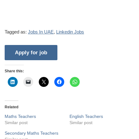
Tagged as:
Jobs In UAE
,
Linkedin Jobs
Share this:
Related
Maths Teachers
English Teachers
Similar post
Similar post
Secondary Maths Teachers