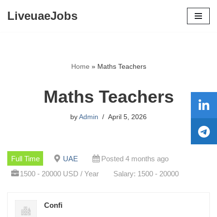
LiveuaeJobs
Skip
to
content
Home
»
Maths Teachers
Maths Teachers
by
Admin
April 5, 2026
Full Time
UAE
Posted 4 months ago
1500 - 20000 USD / Year
Salary: 1500 - 20000
Confi