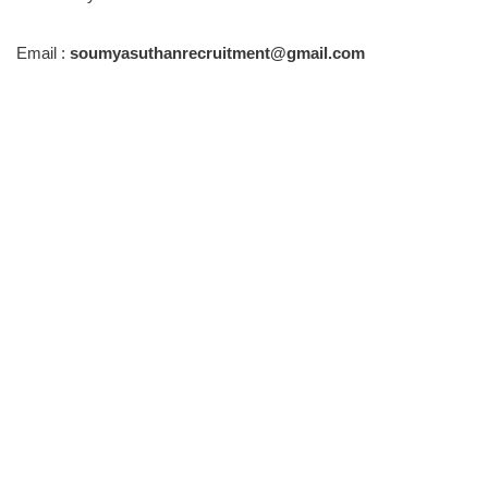
Email :
soumyasuthanrecruitment@gmail.com