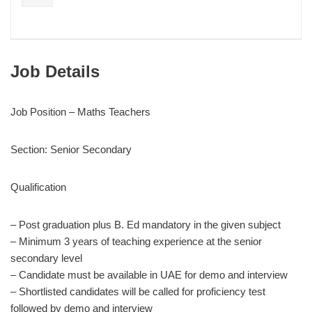
Job Details
Job Position – Maths Teachers
Section: Senior Secondary
Qualification
– Post graduation plus B. Ed mandatory in the given subject
– Minimum 3 years of teaching experience at the senior
secondary level
– Candidate must be available in UAE for demo and interview
– Shortlisted candidates will be called for proficiency test
followed by demo and interview