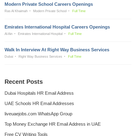
Modern Private School Careers Openings
Ras Al Khaimah
Modern Private School
Full Time
Emirates International Hospital Careers Openings
Al Ain
Emirates International Hospital
Full Time
Walk In Interview At Right Way Business Services
Dubai
Right Way Business Services
Full Time
Recent Posts
Dubai Hospitals HR Email Address
UAE Schools HR Email Addresses
liveuaejobs.com WhatsApp Group
Top Money Exchange HR Email Address in UAE
Free CV Writing Tools