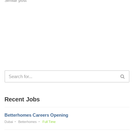
Similar post
Recent Jobs
Betterhomes Careers Opening
Dubai
Betterhomes
Full Time