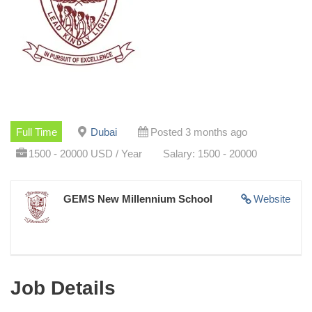
Full Time
Dubai
Posted 3 months ago
1500 - 20000 USD / Year
Salary: 1500 - 20000
GEMS New Millennium School
Website
Job Details