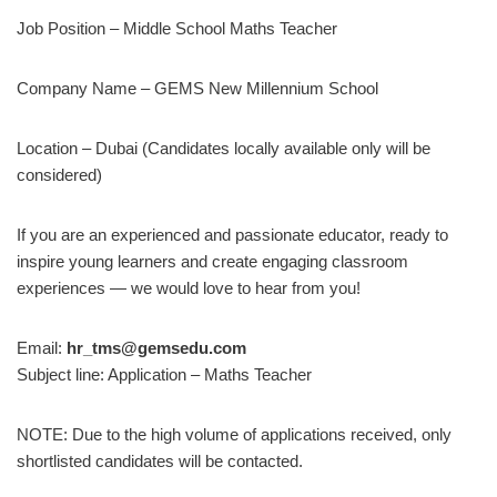
Job Position – Middle School Maths Teacher
Company Name – GEMS New Millennium School
Location – Dubai (Candidates locally available only will be
considered)
If you are an experienced and passionate educator, ready to
inspire young learners and create engaging classroom
experiences — we would love to hear from you!
Email:
hr_tms@gemsedu.com
Subject line: Application – Maths Teacher
NOTE: Due to the high volume of applications received, only
shortlisted candidates will be contacted.