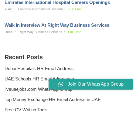
Emirates International Hospital Careers Openings
Al Ain
Emirates International Hospital
Full Time
Walk In Interview At Right Way Business Services
Dubai
Right Way Business Services
Full Time
Recent Posts
Dubai Hospitals HR Email Address
UAE Schools HR Email Addresses
Join Our WhatsApp Group
liveuaejobs.com WhatsApp Group
Top Money Exchange HR Email Address in UAE
Free CV Writing Tools