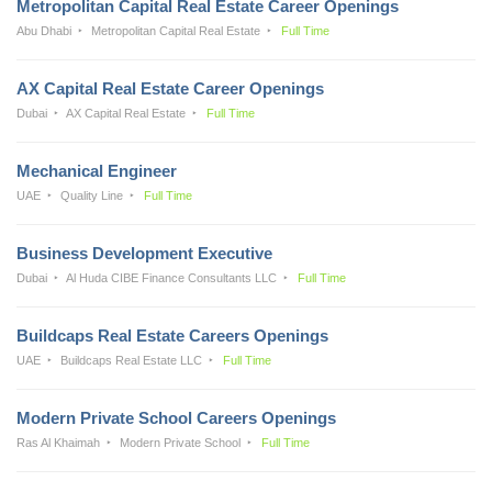
Metropolitan Capital Real Estate Career Openings
Abu Dhabi
Metropolitan Capital Real Estate
Full Time
AX Capital Real Estate Career Openings
Dubai
AX Capital Real Estate
Full Time
Mechanical Engineer
UAE
Quality Line
Full Time
Business Development Executive
Dubai
Al Huda CIBE Finance Consultants LLC
Full Time
Buildcaps Real Estate Careers Openings
UAE
Buildcaps Real Estate LLC
Full Time
Modern Private School Careers Openings
Ras Al Khaimah
Modern Private School
Full Time