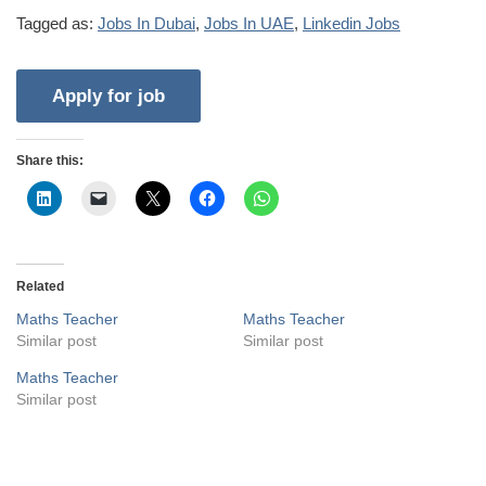
Tagged as:
Jobs In Dubai
,
Jobs In UAE
,
Linkedin Jobs
Share this:
Related
Maths Teacher
Maths Teacher
Similar post
Similar post
Maths Teacher
Similar post