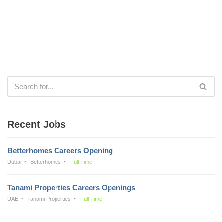
Recent Jobs
Betterhomes Careers Opening
Dubai
Betterhomes
Full Time
Tanami Properties Careers Openings
UAE
Tanami Properties
Full Time