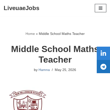
LiveuaeJobs
Skip
to
content
Home
»
Middle School Maths Teacher
Middle School Maths
Teacher
by
Hamna
May 25, 2026