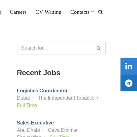
s
Careers
CV Writing
Contacts
Recent Jobs
Logistics Coordinator
Dubai
The Independent Tobacco
Full Time
Sales Executive
Abu Dhabi
Gava Erixmar