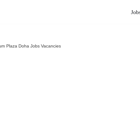
Job
ium Plaza Doha Jobs Vacancies