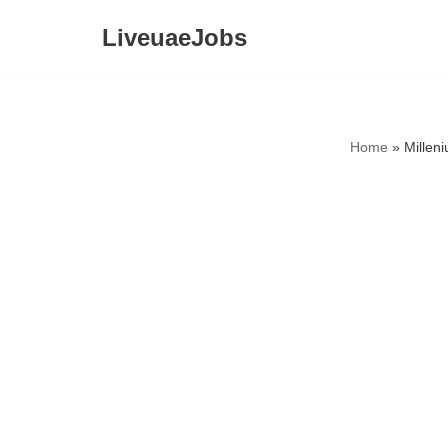
LiveuaeJobs
Skip
to
content
Home
»
Millen