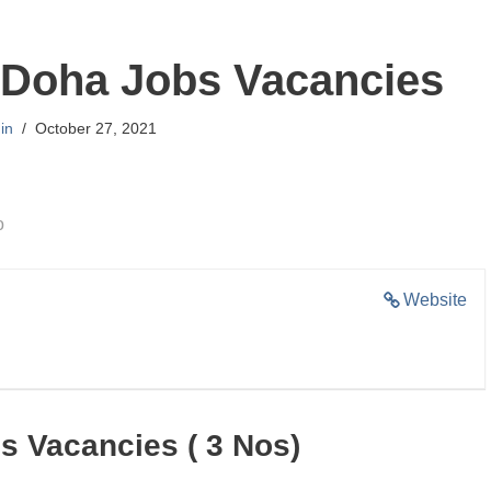
 Doha Jobs Vacancies
in
October 27, 2021
o
Website
s Vacancies ( 3 Nos)