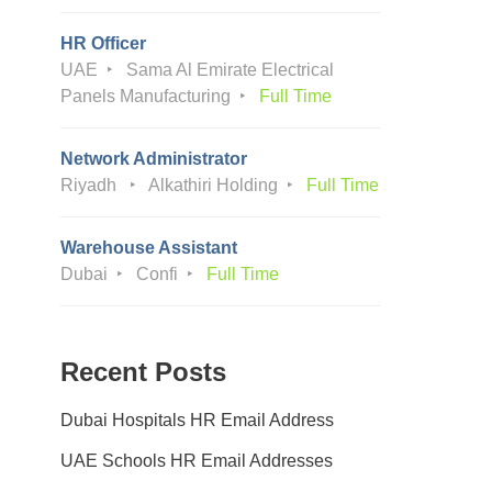
HR Officer
UAE
Sama Al Emirate Electrical
Panels Manufacturing
Full Time
Network Administrator
Riyadh
Alkathiri Holding
Full Time
Warehouse Assistant
Dubai
Confi
Full Time
Recent Posts
Dubai Hospitals HR Email Address
UAE Schools HR Email Addresses