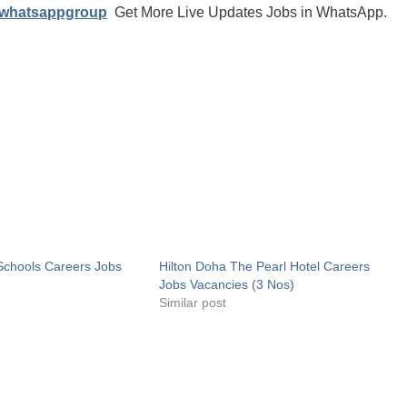
/whatsappgroup
Get More Live Updates Jobs in WhatsApp.
 Schools Careers Jobs
Hilton Doha The Pearl Hotel Careers
Jobs Vacancies (3 Nos)
Similar post