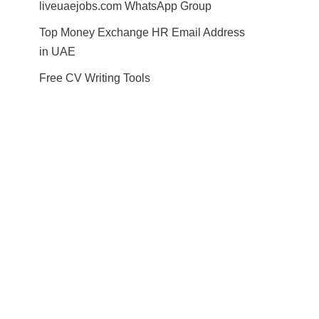
liveuaejobs.com WhatsApp Group
Top Money Exchange HR Email Address
in UAE
Free CV Writing Tools