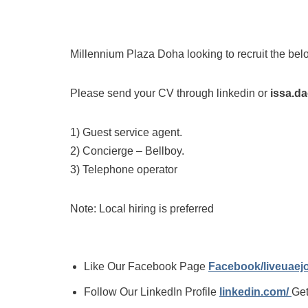
Millennium Plaza Doha looking to recruit the bel
Please send your CV through linkedin or
issa.d
1) Guest service agent.
2) Concierge – Bellboy.
3) Telephone operator
Note: Local hiring is preferred
Like Our Facebook Page
Facebook/liveuae
Follow Our LinkedIn Profile
linkedin.com/
Get