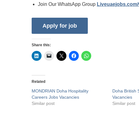
Join Our WhatsApp Group
Liveuaejobs.com
Share this:
Related
MONDRIAN Doha Hospitality
Doha British
Careers Jobs Vacancies
Vacancies
Similar post
Similar post