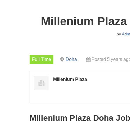
Millenium Plaza
by
Adm
Full Time
Doha
Posted 5 years ag
Millenium Plaza
Millenium Plaza Doha Job