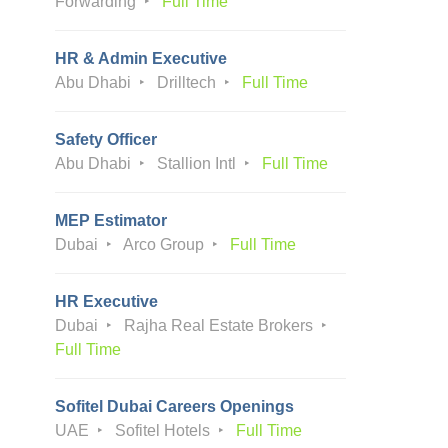
Forwarding
Full Time
HR & Admin Executive
Abu Dhabi
Drilltech
Full Time
Safety Officer
Abu Dhabi
Stallion Intl
Full Time
MEP Estimator
Dubai
Arco Group
Full Time
HR Executive
Dubai
Rajha Real Estate Brokers
Full Time
Sofitel Dubai Careers Openings
UAE
Sofitel Hotels
Full Time