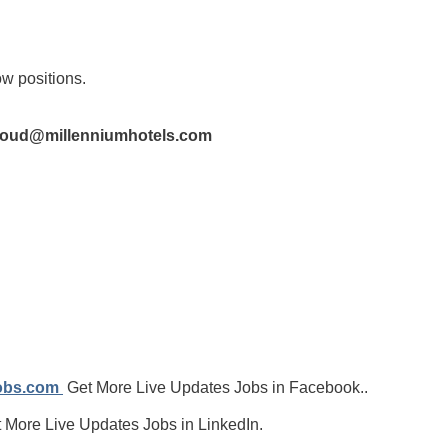
ow positions.
aoud@millenniumhotels.com
jobs.com
Get More Live Updates Jobs in Facebook..
 More Live Updates Jobs in LinkedIn.