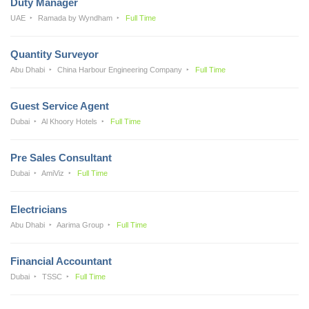
Duty Manager
UAE
Ramada by Wyndham
Full Time
Quantity Surveyor
Abu Dhabi
China Harbour Engineering Company
Full Time
Guest Service Agent
Dubai
Al Khoory Hotels
Full Time
Pre Sales Consultant
Dubai
AmiViz
Full Time
Electricians
Abu Dhabi
Aarima Group
Full Time
Financial Accountant
Dubai
TSSC
Full Time