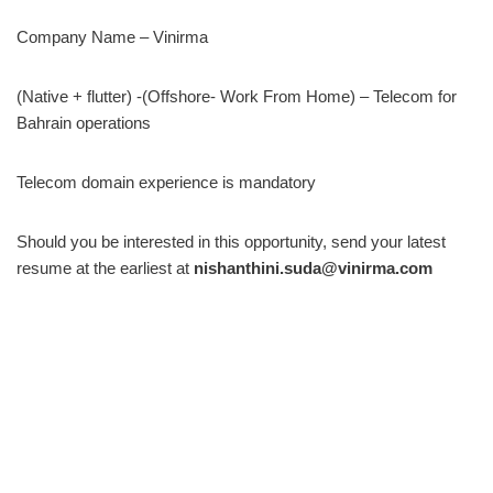
Company Name – Vinirma
(Native + flutter) -(Offshore- Work From Home) – Telecom for
Bahrain operations
Telecom domain experience is mandatory
Should you be interested in this opportunity, send your latest
resume at the earliest at
nishanthini.suda@vinirma.com