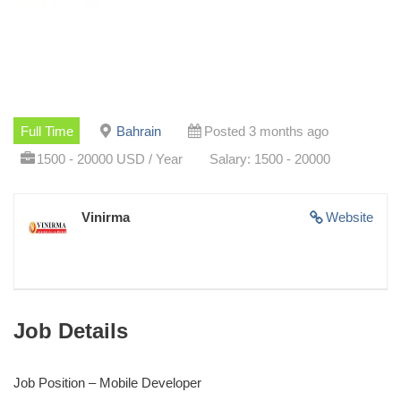
Full Time
Bahrain
Posted 3 months ago
1500 - 20000 USD / Year
Salary: 1500 - 20000
Vinirma
Website
Job Details
Job Position – Mobile Developer