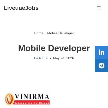
LiveuaeJobs
Skip
to
content
Home
»
Mobile Developer
Mobile Developer
by
Admin
May 24, 2026