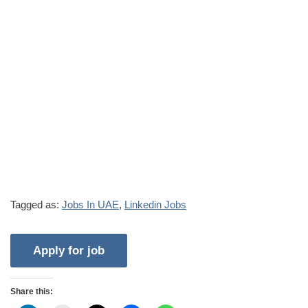
Tagged as:
Jobs In UAE
,
Linkedin Jobs
Share this: