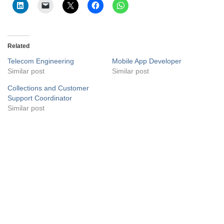
Related
Telecom Engineering
Mobile App Developer
Similar post
Similar post
Collections and Customer
Support Coordinator
Similar post