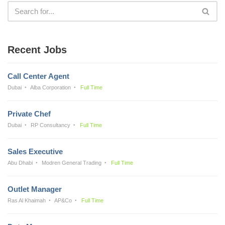
Recent Jobs
Call Center Agent
Dubai
Alba Corporation
Full Time
Private Chef
Dubai
RP Consultancy
Full Time
Sales Executive
Abu Dhabi
Modren General Trading
Full Time
Outlet Manager
Ras Al Khaimah
AP&Co
Full Time