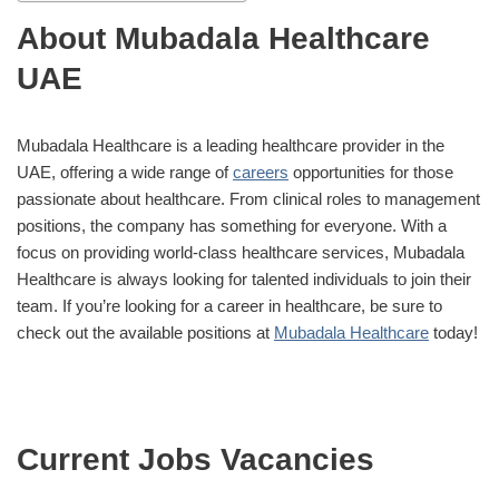
About Mubadala Healthcare
UAE
Mubadala Healthcare is a leading healthcare provider in the
UAE, offering a wide range of
careers
opportunities for those
passionate about healthcare. From clinical roles to management
positions, the company has something for everyone. With a
focus on providing world-class healthcare services, Mubadala
Healthcare is always looking for talented individuals to join their
team. If you’re looking for a career in healthcare, be sure to
check out the available positions at
Mubadala Healthcare
today!
Current Jobs Vacancies