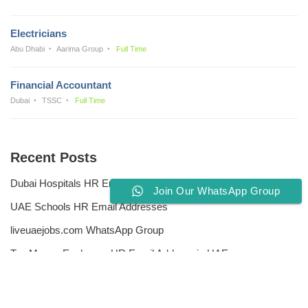
Electricians
Abu Dhabi
Aarima Group
Full Time
Financial Accountant
Dubai
TSSC
Full Time
Recent Posts
Dubai Hospitals HR Email Address
Join Our WhatsApp Group
UAE Schools HR Email Addresses
liveuaejobs.com WhatsApp Group
Top Money Exchange HR Email Address in UAE
Free CV Writing Tools