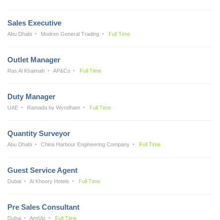
Sales Executive
Abu Dhabi
Modren General Trading
Full Time
Outlet Manager
Ras Al Khaimah
AP&Co
Full Time
Duty Manager
UAE
Ramada by Wyndham
Full Time
Quantity Surveyor
Abu Dhabi
China Harbour Engineering Company
Full Time
Guest Service Agent
Dubai
Al Khoory Hotels
Full Time
Pre Sales Consultant
Dubai
AmiViz
Full Time