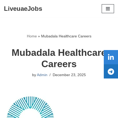
LiveuaeJobs
Skip
to
content
Home
»
Mubadala Healthcare Careers
Mubadala Healthcare
Careers
by
Admin
December 23, 2025