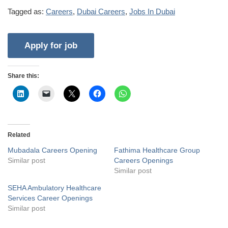
Tagged as:
Careers
,
Dubai Careers
,
Jobs In Dubai
Share this:
Related
Mubadala Careers Opening
Fathima Healthcare Group
Similar post
Careers Openings
Similar post
SEHA Ambulatory Healthcare
Services Career Openings
Similar post