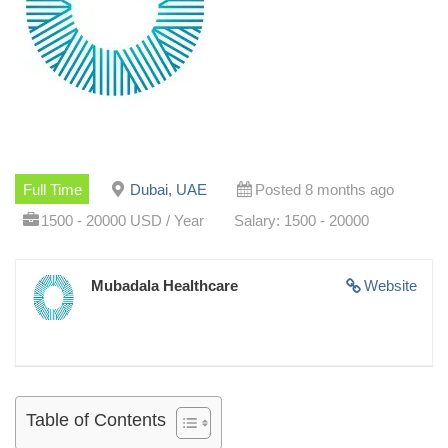
Full Time
Dubai, UAE
Posted 8 months ago
1500 - 20000 USD / Year
Salary: 1500 - 20000
Mubadala Healthcare
Website
Table of Contents