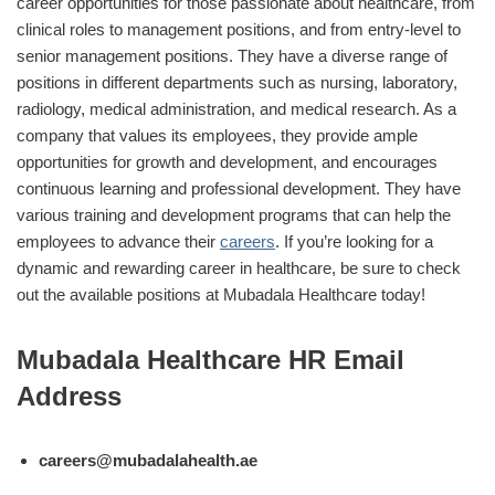
career opportunities for those passionate about healthcare, from
clinical roles to management positions, and from entry-level to
senior management positions. They have a diverse range of
positions in different departments such as nursing, laboratory,
radiology, medical administration, and medical research. As a
company that values its employees, they provide ample
opportunities for growth and development, and encourages
continuous learning and professional development. They have
various training and development programs that can help the
employees to advance their
careers
. If you’re looking for a
dynamic and rewarding career in healthcare, be sure to check
out the available positions at Mubadala Healthcare today!
Mubadala Healthcare HR Email
Address
careers@mubadalahealth.ae