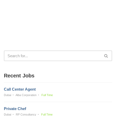
Recent Jobs
Call Center Agent
Dubai
Alba Corporation
Full Time
Private Chef
Dubai
RP Consultancy
Full Time