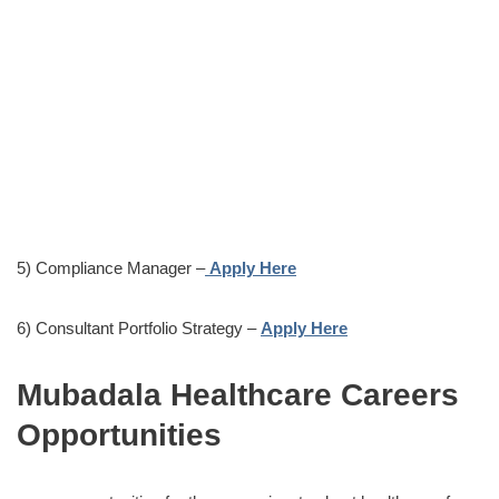
5) Compliance Manager –
Apply Here
6) Consultant Portfolio Strategy –
Apply Here
Mubadala Healthcare Careers
Opportunities