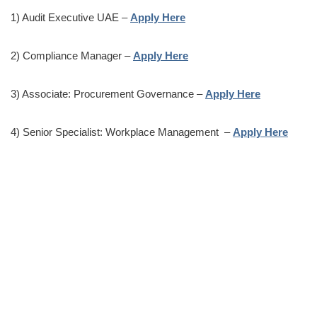
1) Audit Executive UAE –
Apply Here
2) Compliance Manager –
Apply Here
3) Associate: Procurement Governance –
Apply Here
4) Senior Specialist: Workplace Management –
Apply Here