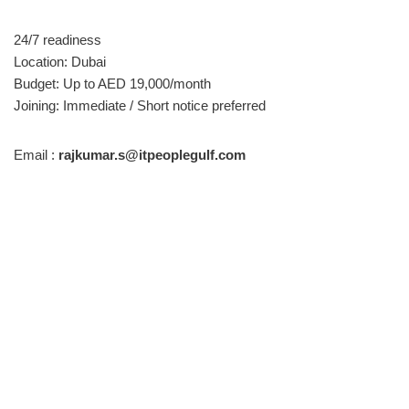
24/7 readiness
Location: Dubai
Budget: Up to AED 19,000/month
Joining: Immediate / Short notice preferred
Email :
rajkumar.s@itpeoplegulf.com