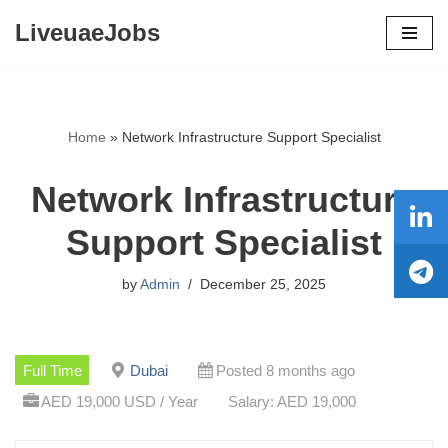
LiveuaeJobs
Skip
to
content
Home
»
Network Infrastructure Support Specialist
Network Infrastructure
Support Specialist
by
Admin
December 25, 2025
Full Time
Dubai
Posted 8 months ago
AED 19,000 USD / Year
Salary: AED 19,000