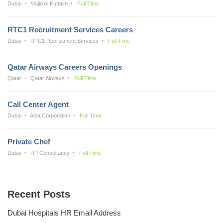
Dubai
Majid Al Futtaim
Full Time
RTC1 Recruitment Services Careers
Dubai
RTC1 Recruitment Services
Full Time
Qatar Airways Careers Openings
Qatar
Qatar Airways
Full Time
Call Center Agent
Dubai
Alba Corporation
Full Time
Private Chef
Dubai
RP Consultancy
Full Time
Recent Posts
Dubai Hospitals HR Email Address