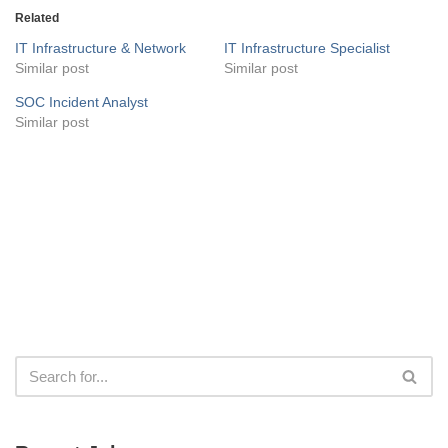
Related
IT Infrastructure & Network
IT Infrastructure Specialist
Similar post
Similar post
SOC Incident Analyst
Similar post