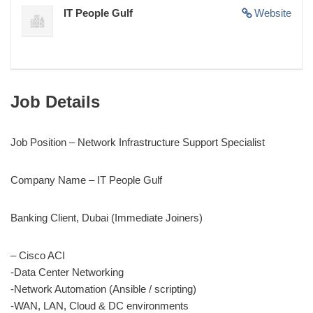
IT People Gulf
Website
Job Details
Job Position – Network Infrastructure Support Specialist
Company Name – IT People Gulf
Banking Client, Dubai (Immediate Joiners)
– Cisco ACI
-Data Center Networking
-Network Automation (Ansible / scripting)
-WAN, LAN, Cloud & DC environments