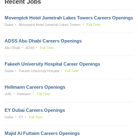
Recent Jobs
Movenpick Hotel Jumeirah Lakes Towers Careers Openings
Dubai
Movenpick Hotel Jumeirah Lakes Towers
Full Time
ADSS Abu Dhabi Careers Openings
Abu Dhabi
ADSS
Full Time
Fakeeh University Hospital Career Openings
Dubai
Fakeeh University Hospital
Full Time
Hellmann Careers Openings
UAE
Hellmann
Full Time
EY Dubai Careers Openings
Dubai
EY
Full Time
Majid Al Futtaim Careers Openings