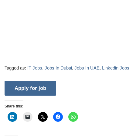
Tagged as:
IT Jobs
,
Jobs In Dubai
,
Jobs In UAE
,
Linkedin Jobs
Share this: