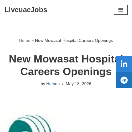
LiveuaeJobs
Skip
to
content
Home
»
New Mowasat Hospital Careers Openings
New Mowasat Hospital
Careers Openings
by
Hamna
May 18, 2026