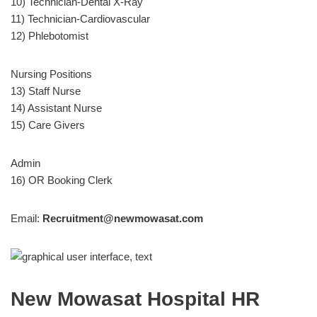
10) Technician-Dental X-Ray
11) Technician-Cardiovascular
12) Phlebotomist
Nursing Positions
13) Staff Nurse
14) Assistant Nurse
15) Care Givers
Admin
16) OR Booking Clerk
Email:
Recruitment@newmowasat.com
New Mowasat Hospital HR