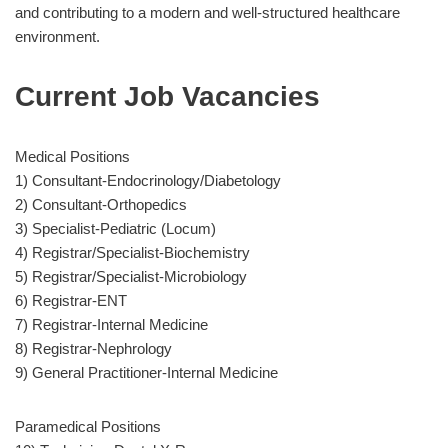
and contributing to a modern and well-structured healthcare
environment.
Current Job Vacancies
Medical Positions
1) Consultant-Endocrinology/Diabetology
2) Consultant-Orthopedics
3) Specialist-Pediatric (Locum)
4) Registrar/Specialist-Biochemistry
5) Registrar/Specialist-Microbiology
6) Registrar-ENT
7) Registrar-Internal Medicine
8) Registrar-Nephrology
9) General Practitioner-Internal Medicine
Paramedical Positions