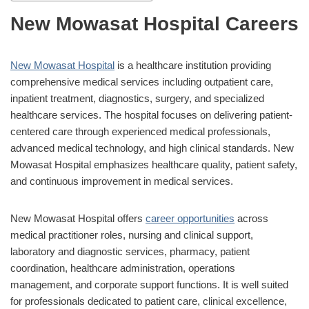
New Mowasat Hospital Careers
New Mowasat Hospital
is a healthcare institution providing
comprehensive medical services including outpatient care,
inpatient treatment, diagnostics, surgery, and specialized
healthcare services. The hospital focuses on delivering patient-
centered care through experienced medical professionals,
advanced medical technology, and high clinical standards. New
Mowasat Hospital emphasizes healthcare quality, patient safety,
and continuous improvement in medical services.
New Mowasat Hospital offers
career opportunities
across
medical practitioner roles, nursing and clinical support,
laboratory and diagnostic services, pharmacy, patient
coordination, healthcare administration, operations
management, and corporate support functions. It is well suited
for professionals dedicated to patient care, clinical excellence,