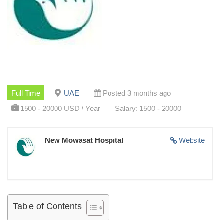
Full Time
UAE
Posted 3 months ago
1500 - 20000 USD / Year
Salary: 1500 - 20000
New Mowasat Hospital
Website
Table of Contents