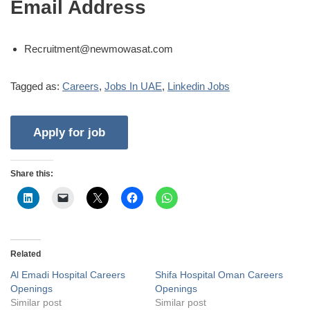
Email Address
Recruitment@newmowasat.com
Tagged as:
Careers
,
Jobs In UAE
,
Linkedin Jobs
Share this:
Related
Al Emadi Hospital Careers
Shifa Hospital Oman Careers
Openings
Openings
Similar post
Similar post