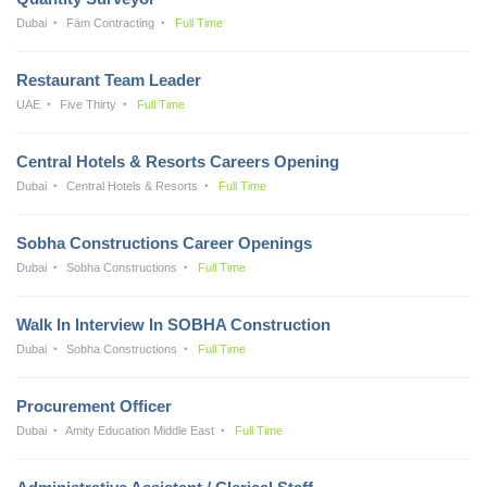
Dubai
Fäm Contracting
Full Time
Restaurant Team Leader
UAE
Five Thirty
Full Time
Central Hotels & Resorts Careers Opening
Dubai
Central Hotels & Resorts
Full Time
Sobha Constructions Career Openings
Dubai
Sobha Constructions
Full Time
Walk In Interview In SOBHA Construction
Dubai
Sobha Constructions
Full Time
Procurement Officer
Dubai
Amity Education Middle East
Full Time