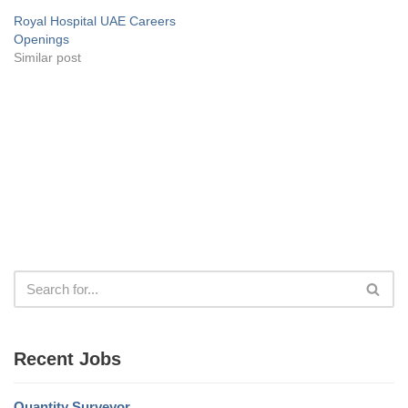
Royal Hospital UAE Careers
Openings
Similar post
Recent Jobs
Quantity Surveyor