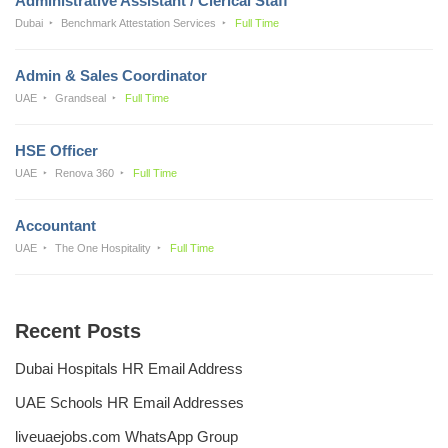
Administrative Assistant / Clerical Staff
Dubai
Benchmark Attestation Services
Full Time
Admin & Sales Coordinator
UAE
Grandseal
Full Time
HSE Officer
UAE
Renova 360
Full Time
Accountant
UAE
The One Hospitality
Full Time
Recent Posts
Dubai Hospitals HR Email Address
UAE Schools HR Email Addresses
liveuaejobs.com WhatsApp Group