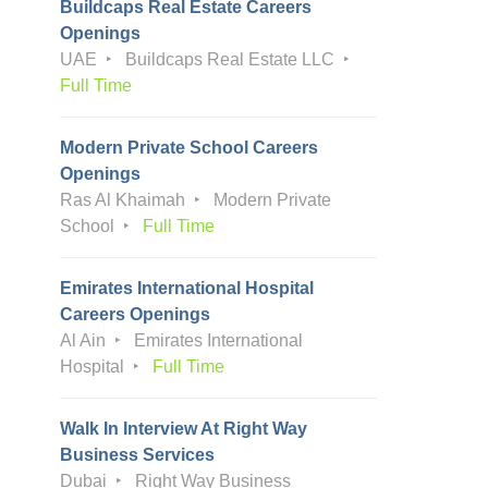
Buildcaps Real Estate Careers
Openings
UAE
Buildcaps Real Estate LLC
Full Time
Modern Private School Careers
Openings
Ras Al Khaimah
Modern Private
School
Full Time
Emirates International Hospital
Careers Openings
Al Ain
Emirates International
Hospital
Full Time
Walk In Interview At Right Way
Business Services
Dubai
Right Way Business