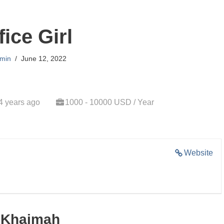
fice Girl
min
June 12, 2022
4 years ago
1000 - 10000 USD / Year
Website
l Khaimah