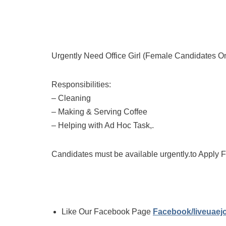
Urgently Need Office Girl (Female Candidates O
Responsibilities:
– Cleaning
– Making & Serving Coffee
– Helping with Ad Hoc Task,.
Candidates must be available urgently.to Apply 
Like Our Facebook Page
Facebook/liveuae