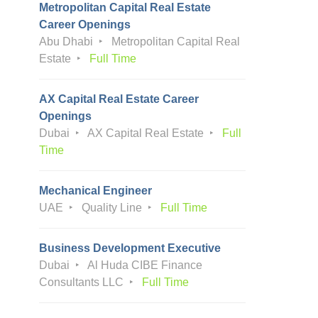
Metropolitan Capital Real Estate
Career Openings
Abu Dhabi
Metropolitan Capital Real
Estate
Full Time
AX Capital Real Estate Career
Openings
Dubai
AX Capital Real Estate
Full
Time
Mechanical Engineer
UAE
Quality Line
Full Time
Business Development Executive
Dubai
Al Huda CIBE Finance
Consultants LLC
Full Time