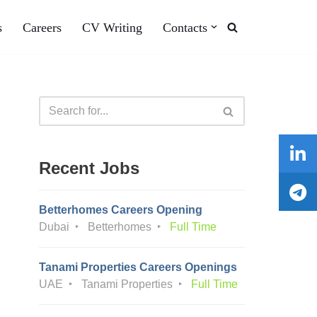
s
Careers
CV Writing
Contacts
Recent Jobs
Betterhomes Careers Opening
Dubai
Betterhomes
Full Time
Tanami Properties Careers Openings
UAE
Tanami Properties
Full Time