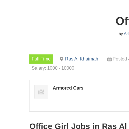
Of
by
Ad
Full Time
Ras Al Khaimah
Posted 
Salary: 1000 - 10000
Armored Cars
Office Girl Jobs in Ras A