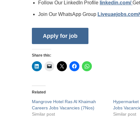
Follow Our LinkedIn Profile
linkedin.com/
Get
Join Our WhatsApp Group
Liveuaejobs.com
Share this:
Related
Mangrove Hotel Ras Al Khaimah
Hypermarket 
Careers Jobs Vacancies (7Nos)
Jobs Vacanci
Similar post
Similar post