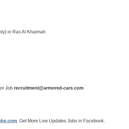
nly) in Ras Al Khaimah
For Job
recruitment@armored-cars.com
jobs.com
Get More Live Updates Jobs in Facebook.