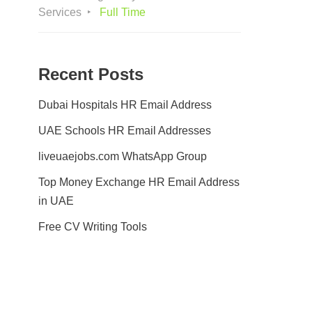
Services
Full Time
Recent Posts
Dubai Hospitals HR Email Address
UAE Schools HR Email Addresses
liveuaejobs.com WhatsApp Group
Top Money Exchange HR Email Address
in UAE
Free CV Writing Tools