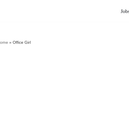
Job
ome
»
Office Girl