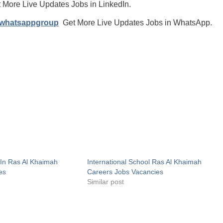
 More Live Updates Jobs in LinkedIn.
/whatsappgroup
Get More Live Updates Jobs in WhatsApp.
In Ras Al Khaimah
International School Ras Al Khaimah
es
Careers Jobs Vacancies
Similar post