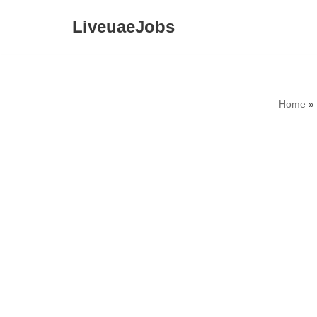
LiveuaeJobs
Skip
to
content
Home
»