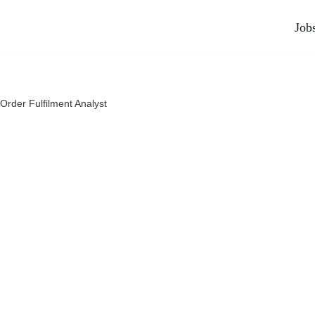
Job
Order Fulfilment Analyst