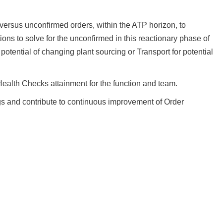
versus unconfirmed orders, within the ATP horizon, to
ons to solve for the unconfirmed in this reactionary phase of
potential of changing plant sourcing or Transport for potential
ealth Checks attainment for the function and team.
gs and contribute to continuous improvement of Order