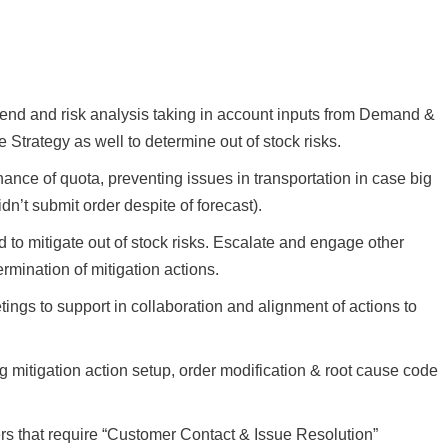
rend and risk analysis taking in account inputs from Demand &
Strategy as well to determine out of stock risks.
enance of quota, preventing issues in transportation in case big
dn’t submit order despite of forecast).
ed to mitigate out of stock risks. Escalate and engage other
ermination of mitigation actions.
gs to support in collaboration and alignment of actions to
mitigation action setup, order modification & root cause code
rs that require “Customer Contact & Issue Resolution”