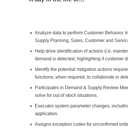
Analyze data to perform Customer Behavior, t
Supply Planning, Sales, Customer and Service 
Help drive identification of actions (i.e. maint
demand is detected, highlighting if customer di
Identify the potential mitigation actions requir
functions, when required, to collaborate in det
Participates in Demand & Supply Review Meetin
solve for out of stock situations.
Executes system parameter changes, including 
application.
Assigns exception codes for unconfirmed orde