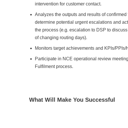
intervention for customer contact.
Analyzes the outputs and results of confirmed 
determine potential urgent escalations and acti
the process (e.g. escalation to DSP to discuss 
of changing routing days).
Monitors target achievements and KPIs/PPIs/H
Participate in NCE operational review meetin
Fulfilment process.
What Will Make You Successful