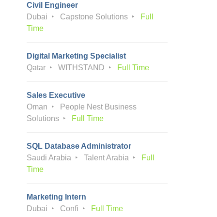
Civil Engineer
Dubai
Capstone Solutions
Full
Time
Digital Marketing Specialist
Qatar
WITHSTAND
Full Time
Sales Executive
Oman
People Nest Business
Solutions
Full Time
SQL Database Administrator
Saudi Arabia
Talent Arabia
Full
Time
Marketing Intern
Dubai
Confi
Full Time