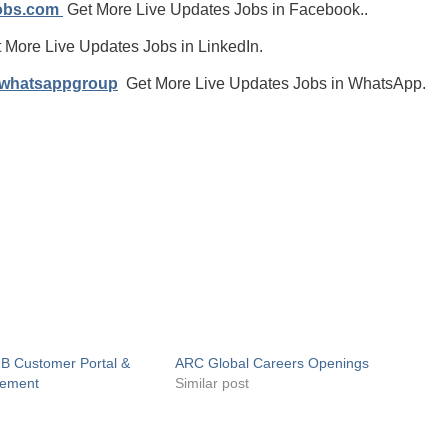
jobs.com
Get More Live Updates Jobs in Facebook..
 More Live Updates Jobs in LinkedIn.
/whatsappgroup
Get More Live Updates Jobs in WhatsApp.
2B Customer Portal &
ARC Global Careers Openings
gement
Similar post