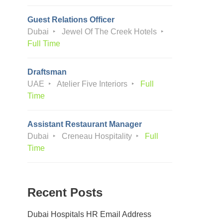
Guest Relations Officer
Dubai
Jewel Of The Creek Hotels
Full Time
Draftsman
UAE
Atelier Five Interiors
Full
Time
Assistant Restaurant Manager
Dubai
Creneau Hospitality
Full
Time
Recent Posts
Dubai Hospitals HR Email Address