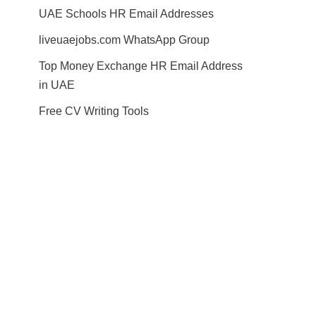
UAE Schools HR Email Addresses
liveuaejobs.com WhatsApp Group
Top Money Exchange HR Email Address
in UAE
Free CV Writing Tools