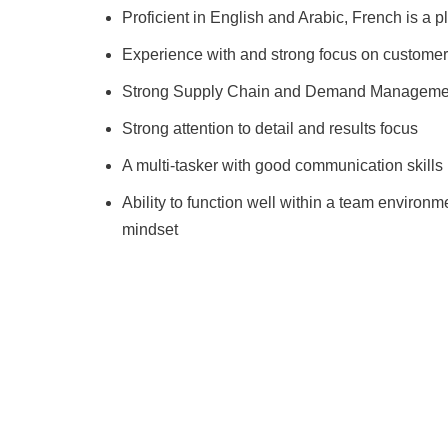
Proficient in English and Arabic, French is a p
Experience with and strong focus on custome
Strong Supply Chain and Demand Managemen
Strong attention to detail and results focus
A multi-tasker with good communication skills
Ability to function well within a team environm
mindset