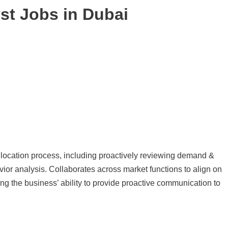
yst Jobs in Dubai
llocation process, including proactively reviewing demand &
or analysis. Collaborates across market functions to align on
ing the business’ ability to provide proactive communication to