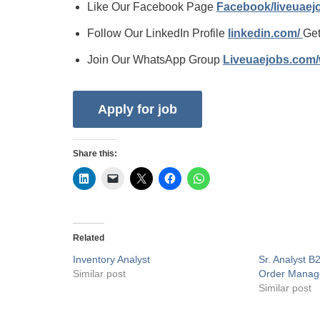
Like Our Facebook Page
Facebook/liveuae
Follow Our LinkedIn Profile
linkedin.com/
Get
Join Our WhatsApp Group
Liveuaejobs.com
Share this:
Related
Inventory Analyst
Sr. Analyst B
Similar post
Order Mana
Similar post