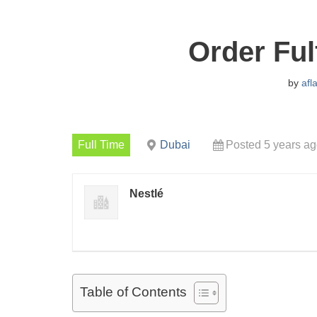
Order Ful
by
afl
Full Time
Dubai
Posted 5 years a
Nestlé
Table of Contents