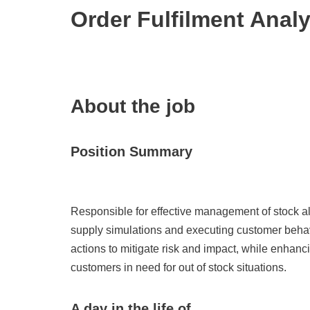
Order Fulfilment Anal
About the job
Position Summary
Responsible for effective management of stock a
supply simulations and executing customer behavi
actions to mitigate risk and impact, while enhanc
customers in need for out of stock situations.
A day in the life of…