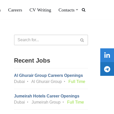
s
Careers
CV Writing
Contacts
Recent Jobs
Al Ghurair Group Careers Openings
Dubai
Al Ghurair Group
Full Time
Jumeirah Hotels Career Openings
Dubai
Jumeirah Group
Full Time