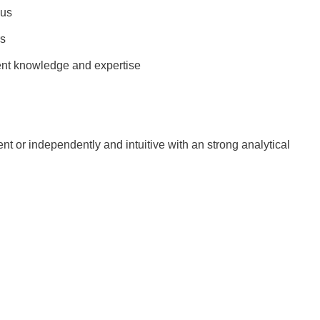
lus
rs
t knowledge and expertise
ent or independently and intuitive with an strong analytical