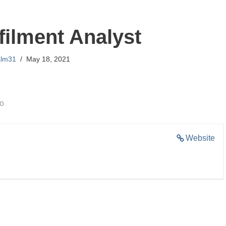
filment Analyst
alm31
May 18, 2021
go
Website