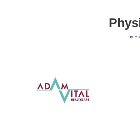
Physi
by
Ha