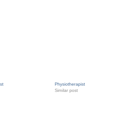
st
Physiotherapist
Similar post