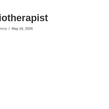
otherapist
mna
May 16, 2026