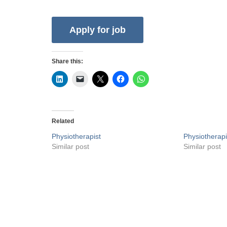
Share this:
Related
Physiotherapist
Physiotherapi
Similar post
Similar post