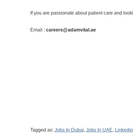
If you are passionate about patient care and loo
Email :
careers@adamvital.ae
Tagged as:
Jobs In Dubai
,
Jobs In UAE
,
Linkedin