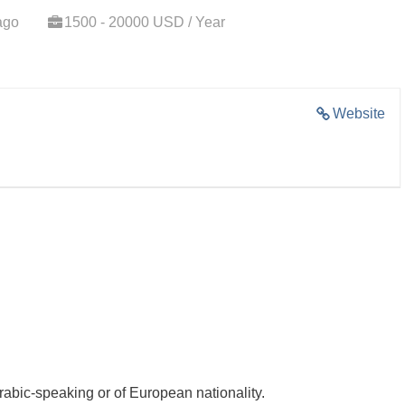
ago
1500 - 20000 USD / Year
Website
rabic-speaking or of European nationality.