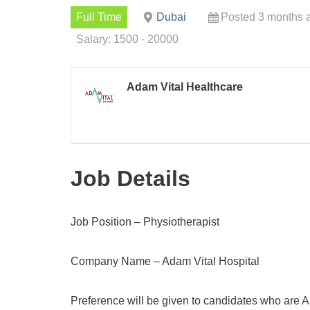
Full Time
Dubai
Posted 3 months 
Salary: 1500 - 20000
Adam Vital Healthcare
Job Details
Job Position – Physiotherapist
Company Name – Adam Vital Hospital
Preference will be given to candidates who are A