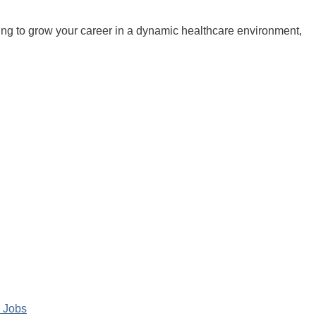
king to grow your career in a dynamic healthcare environment,
 Jobs