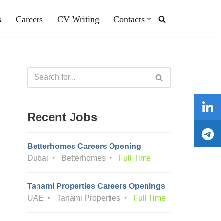
s
Careers
CV Writing
Contacts
Recent Jobs
Betterhomes Careers Opening
Dubai
Betterhomes
Full Time
Tanami Properties Careers Openings
UAE
Tanami Properties
Full Time