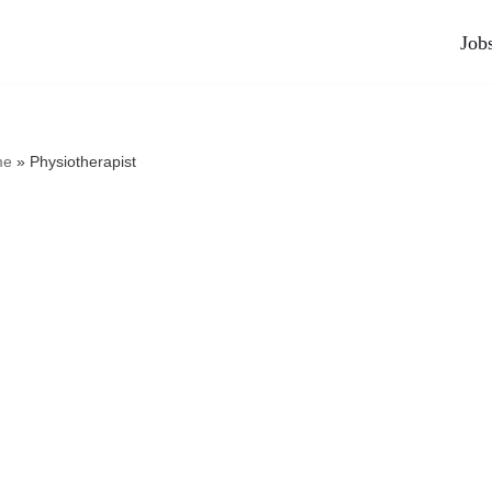
Job
me
»
Physiotherapist