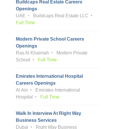
Buildcaps Real Estate Careers
Openings
UAE
Buildcaps Real Estate LLC
Full Time
Modern Private School Careers
Openings
Ras Al Khaimah
Modern Private
School
Full Time
Emirates International Hospital
Careers Openings
Al Ain
Emirates International
Hospital
Full Time
Walk In Interview At Right Way
Business Services
Dubai
Right Way Business