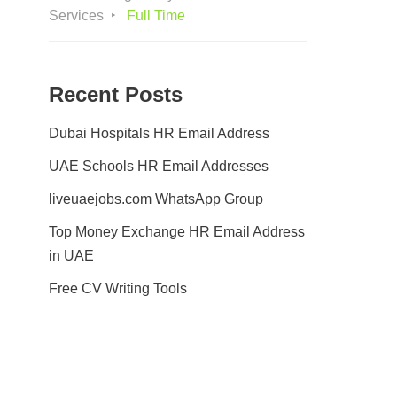
Services
Full Time
Recent Posts
Dubai Hospitals HR Email Address
UAE Schools HR Email Addresses
liveuaejobs.com WhatsApp Group
Top Money Exchange HR Email Address
in UAE
Free CV Writing Tools