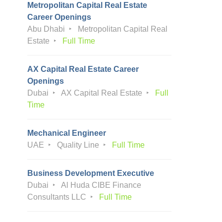
Metropolitan Capital Real Estate
Career Openings
Abu Dhabi
Metropolitan Capital Real
Estate
Full Time
AX Capital Real Estate Career
Openings
Dubai
AX Capital Real Estate
Full
Time
Mechanical Engineer
UAE
Quality Line
Full Time
Business Development Executive
Dubai
Al Huda CIBE Finance
Consultants LLC
Full Time