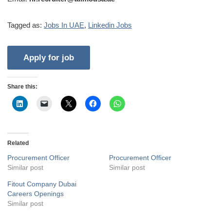
Tagged as:
Jobs In UAE
,
Linkedin Jobs
Share this:
Related
Procurement Officer
Procurement Officer
Similar post
Similar post
Fitout Company Dubai
Careers Openings
Similar post