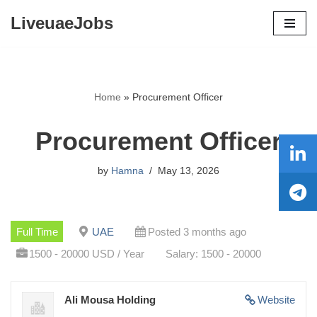
LiveuaeJobs
Skip
to
content
Home
»
Procurement Officer
Procurement Officer
by
Hamna
May 13, 2026
Full Time
UAE
Posted 3 months ago
1500 - 20000 USD / Year
Salary: 1500 - 20000
Ali Mousa Holding
Website