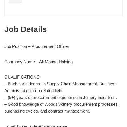
Job Details
Job Position – Procurement Officer
Company Name – Ali Mousa Holding
QUALIFICATIONS:
– Bachelor’s degree in Supply Chain Management, Business
Administration, or a related field.
– (5+) years of procurement experience in Joinery industries.
– Good knowledge of Woods/Joinery procurement processes,
purchasing cycles, and contract management.
Email:
hr.recruiter@alimousa.ae