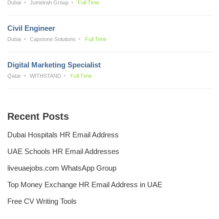
Dubai
Jumeirah Group
Full Time
Civil Engineer
Dubai
Capstone Solutions
Full Time
Digital Marketing Specialist
Qatar
WITHSTAND
Full Time
Recent Posts
Dubai Hospitals HR Email Address
UAE Schools HR Email Addresses
liveuaejobs.com WhatsApp Group
Top Money Exchange HR Email Address in UAE
Free CV Writing Tools