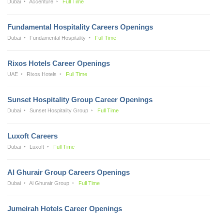
Dubai
Accenture
Full Time
Fundamental Hospitality Careers Openings
Dubai
Fundamental Hospitality
Full Time
Rixos Hotels Career Openings
UAE
Rixos Hotels
Full Time
Sunset Hospitality Group Career Openings
Dubai
Sunset Hospitality Group
Full Time
Luxoft Careers
Dubai
Luxoft
Full Time
Al Ghurair Group Careers Openings
Dubai
Al Ghurair Group
Full Time
Jumeirah Hotels Career Openings