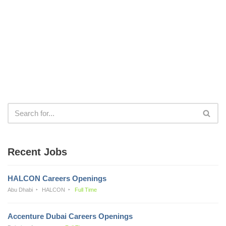
Recent Jobs
HALCON Careers Openings
Abu Dhabi
HALCON
Full Time
Accenture Dubai Careers Openings