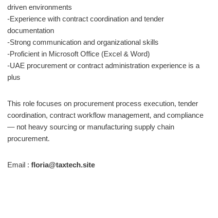
driven environments
-Experience with contract coordination and tender
documentation
-Strong communication and organizational skills
-Proficient in Microsoft Office (Excel & Word)
-UAE procurement or contract administration experience is a
plus
This role focuses on procurement process execution, tender
coordination, contract workflow management, and compliance
— not heavy sourcing or manufacturing supply chain
procurement.
Email :
floria@taxtech.site