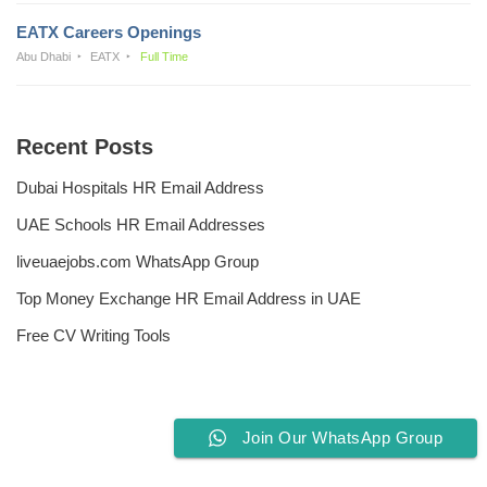
EATX Careers Openings
Abu Dhabi
EATX
Full Time
Recent Posts
Dubai Hospitals HR Email Address
UAE Schools HR Email Addresses
liveuaejobs.com WhatsApp Group
Top Money Exchange HR Email Address in UAE
Free CV Writing Tools
Join Our WhatsApp Group
Privacy Policy