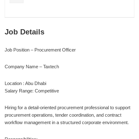
Job Details
Job Position – Procurement Officer
Company Name – Taxtech
Location : Abu Dhabi
Salary Range: Competitive
Hiring for a detail-oriented procurement professional to support
procurement operations, tender coordination, and contract
workflow management in a structured corporate environment.