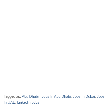
Tagged as:
Abu Dhabi.
,
Jobs In Abu Dhabi
,
Jobs In Dubai
,
Jobs
In UAE
,
Linkedin Jobs