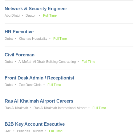
Network & Security Engineer
Abu Dhabi
Dautom
Full Time
HR Executive
Dubai
Khamas Hospitality
Full Time
Civil Foreman
Dubai
Al Moftah Al Dhabi Building Contracting
Full Time
Front Desk Admin / Receptionist
Dubai
Zee Dent Clinic
Full Time
Ras Al Khaimah Airport Careers
Ras Al Khaimah
Ras Al Khaimah International Airport
Full Time
B2B Key Account Executive
UAE
Princess Tourism
Full Time