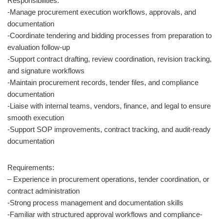
Responsibilities:
-Manage procurement execution workflows, approvals, and
documentation
-Coordinate tendering and bidding processes from preparation to
evaluation follow-up
-Support contract drafting, review coordination, revision tracking,
and signature workflows
-Maintain procurement records, tender files, and compliance
documentation
-Liaise with internal teams, vendors, finance, and legal to ensure
smooth execution
-Support SOP improvements, contract tracking, and audit-ready
documentation
Requirements:
– Experience in procurement operations, tender coordination, or
contract administration
-Strong process management and documentation skills
-Familiar with structured approval workflows and compliance-