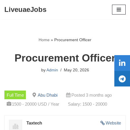
LiveuaeJobs
Skip
to
content
Home
»
Procurement Officer
Procurement Officer
by
Admin
May 20, 2026
Full Time
Abu Dhabi
Posted 3 months ago
1500 - 20000 USD / Year
Salary: 1500 - 20000
Taxtech
Website