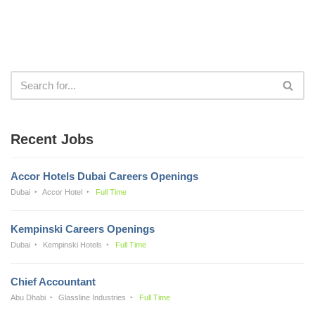
Recent Jobs
Accor Hotels Dubai Careers Openings
Dubai
Accor Hotel
Full Time
Kempinski Careers Openings
Dubai
Kempinski Hotels
Full Time
Chief Accountant
Abu Dhabi
Glassline Industries
Full Time