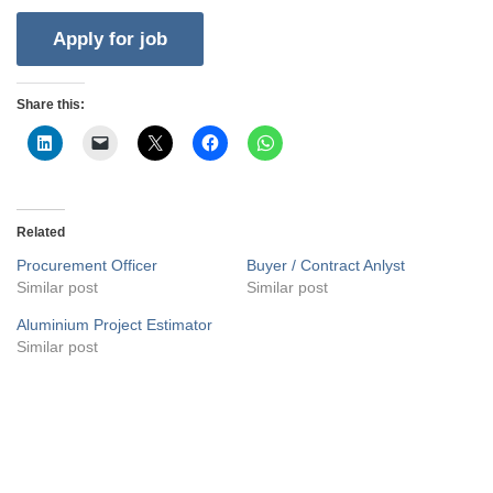
Share this:
Related
Procurement Officer
Buyer / Contract Anlyst
Similar post
Similar post
Aluminium Project Estimator
Similar post