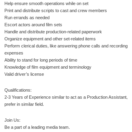
Help ensure smooth operations while on set
Print and distribute scripts to cast and crew members
Run errands as needed
Escort actors around film sets
Handle and distribute production-related paperwork
Organize equipment and other set-related items
Perform clerical duties, like answering phone calls and recording
expenses
Ability to stand for long periods of time
Knowledge of film equipment and terminology
Valid driver’s license
Qualifications:
2-3 Years of Experience similar to act as a Production Assistant,
prefer in similar field.
Join Us:
Be a part of a leading media team.