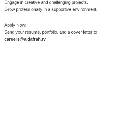
Engage in creative and challenging projects.
Grow professionally in a supportive environment.
Apply Now:
Send your resume, portfolio, and a cover letter to
careers@aldafrah.tv