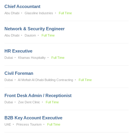
Chief Accountant
Abu Dhabi
Glassline Industries
Full Time
Network & Security Engineer
Abu Dhabi
Dautom
Full Time
HR Executive
Dubai
Khamas Hospitality
Full Time
Civil Foreman
Dubai
Al Moftah Al Dhabi Building Contracting
Full Time
Front Desk Admin / Receptionist
Dubai
Zee Dent Clinic
Full Time
B2B Key Account Executive
UAE
Princess Tourism
Full Time