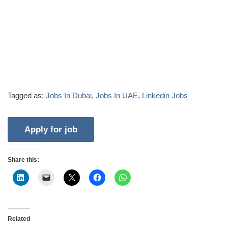
Tagged as:
Jobs In Dubai
,
Jobs In UAE
,
Linkedin Jobs
Share this:
Related