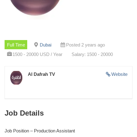
Full Time
Dubai
Posted 2 years ago
1500 - 20000 USD / Year
Salary: 1500 - 20000
Al Dafrah TV
Website
Job Details
Job Position – Production Assistant