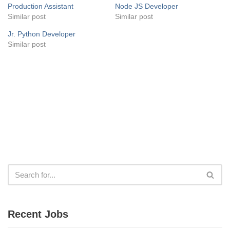
Production Assistant
Node JS Developer
Similar post
Similar post
Jr. Python Developer
Similar post
Recent Jobs