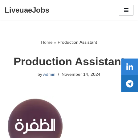
LiveuaeJobs
Skip
to
content
Home
»
Production Assistant
Production Assistant
by
Admin
November 14, 2024