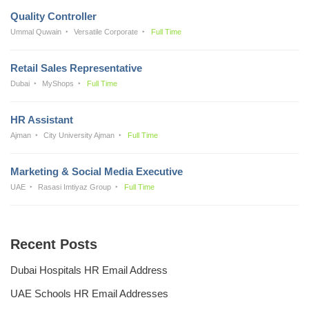
Quality Controller
Ummal Quwain
Versatile Corporate
Full Time
Retail Sales Representative
Dubai
MyShops
Full Time
HR Assistant
Ajman
City University Ajman
Full Time
Marketing & Social Media Executive
UAE
Rasasi Imtiyaz Group
Full Time
Recent Posts
Dubai Hospitals HR Email Address
UAE Schools HR Email Addresses