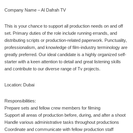
Company Name – Al Dafrah TV
This is your chance to support all production needs on and off
set. Primary duties of the role include running errands, and
distributing scripts or production-related paperwork. Punctuality,
professionalism, and knowledge of film-industry terminology are
greatly preferred. Our ideal candidate is a highly organized self-
starter with a keen attention to detail and great listening skills
and contribute to our diverse range of Tv projects.
Location: Dubai
Responsibilities:
Prepare sets and fellow crew members for filming
Support all areas of production before, during, and after a shoot
Handle various administrative tasks throughout productions
Coordinate and communicate with fellow production staff