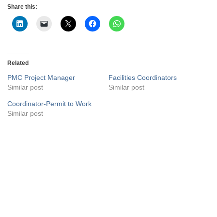
Share this:
Related
PMC Project Manager
Facilities Coordinators
Similar post
Similar post
Coordinator-Permit to Work
Similar post