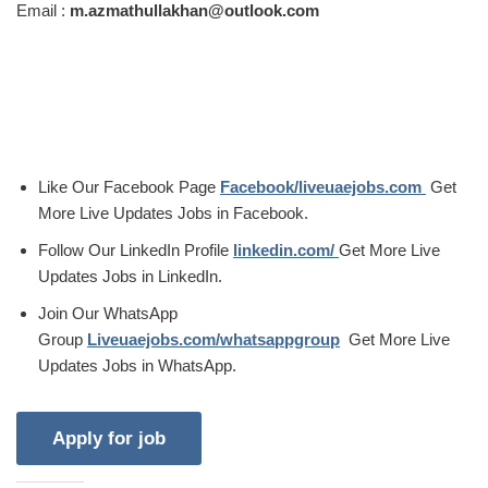
Email :
m.azmathullakhan@outlook.com
Like Our Facebook Page
Facebook/liveuaejobs.com
Get
More Live Updates Jobs in Facebook.
Follow Our LinkedIn Profile
linkedin.com/
Get More Live
Updates Jobs in LinkedIn.
Join Our WhatsApp
Group
Liveuaejobs.com/whatsappgroup
Get More Live
Updates Jobs in WhatsApp.