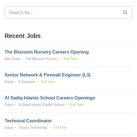
Recent Jobs
The Blossom Nursery Careers Opening
Abu Dhabi
The Blossom Nursery
Full Time
Senior Network & Firewall Engineer (L3)
Dubai
E-Solutions
Full Time
Al Sadiq Islamic School Careers Openings
Dubai
Al Sadiq Islamic English School
Full Time
Technical Coordinator
Qatar
Dyarco Technology
Full Time