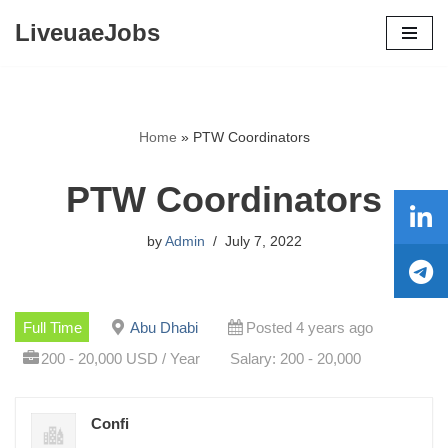
LiveuaeJobs
Skip
to
content
Home
»
PTW Coordinators
PTW Coordinators
by
Admin
July 7, 2022
Full Time
Abu Dhabi
Posted 4 years ago
200 - 20,000 USD / Year
Salary: 200 - 20,000
Confi