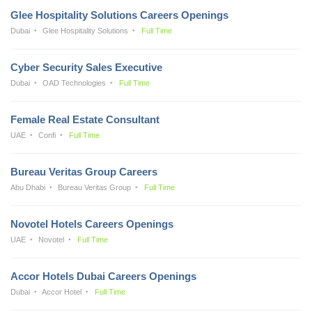
Glee Hospitality Solutions Careers Openings
Dubai
Glee Hospitality Solutions
Full Time
Cyber Security Sales Executive
Dubai
OAD Technologies
Full Time
Female Real Estate Consultant
UAE
Confi
Full Time
Bureau Veritas Group Careers
Abu Dhabi
Bureau Veritas Group
Full Time
Novotel Hotels Careers Openings
UAE
Novotel
Full Time
Accor Hotels Dubai Careers Openings
Dubai
Accor Hotel
Full Time