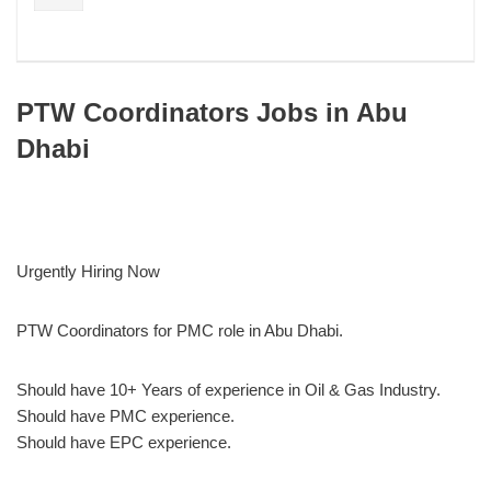
PTW Coordinators Jobs in Abu
Dhabi
Urgently Hiring Now
PTW Coordinators for PMC role in Abu Dhabi.
Should have 10+ Years of experience in Oil & Gas Industry.
Should have PMC experience.
Should have EPC experience.