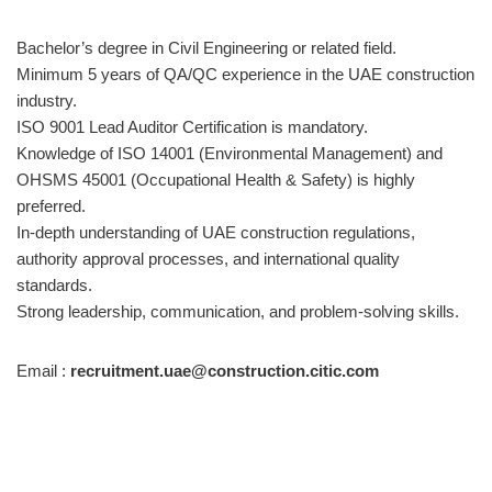
Bachelor’s degree in Civil Engineering or related field.
Minimum 5 years of QA/QC experience in the UAE construction
industry.
ISO 9001 Lead Auditor Certification is mandatory.
Knowledge of ISO 14001 (Environmental Management) and
OHSMS 45001 (Occupational Health & Safety) is highly
preferred.
In-depth understanding of UAE construction regulations,
authority approval processes, and international quality
standards.
Strong leadership, communication, and problem-solving skills.
Email :
recruitment.uae@construction.citic.com