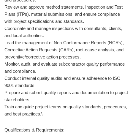
Review and approve method statements, Inspection and Test
Plans (ITPs), material submissions, and ensure compliance
with project specifications and standards.
Coordinate and manage inspections with consultants, clients,
and local authorities.
Lead the management of Non-Conformance Reports (NCRs),
Corrective Action Requests (CARs), root-cause analysis, and
preventive/corrective action processes.
Monitor, audit, and evaluate subcontractor quality performance
and compliance.
Conduct internal quality audits and ensure adherence to ISO
9001 standards.
Prepare and submit quality reports and documentation to project
stakeholders.
Train and guide project teams on quality standards, procedures,
and best practices.\
Qualifications & Requirements: