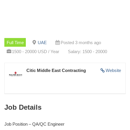
Full Time
UAE
Posted 3 months ago
1500 - 20000 USD / Year
Salary: 1500 - 20000
Citic Middle East Contracting
Website
Job Details
Job Position – QA/QC Engineer