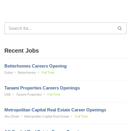
Recent Jobs
Betterhomes Careers Opening
Dubai
Betterhomes
Full Time
Tanami Properties Careers Openings
UAE
Tanami Properties
Full Time
Metropolitan Capital Real Estate Career Openings
Abu Dhabi
Metropolitan Capital Real Estate
Full Time