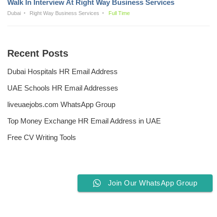
Walk In Interview At Right Way Business Services
Dubai
Right Way Business Services
Full Time
Recent Posts
Dubai Hospitals HR Email Address
UAE Schools HR Email Addresses
liveuaejobs.com WhatsApp Group
Top Money Exchange HR Email Address in UAE
Free CV Writing Tools
Join Our WhatsApp Group
Privacy Policy
Liveuaejobs.com
| Powered by
AFLAL