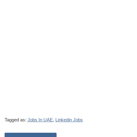
Tagged as:
Jobs In UAE
,
Linkedin Jobs