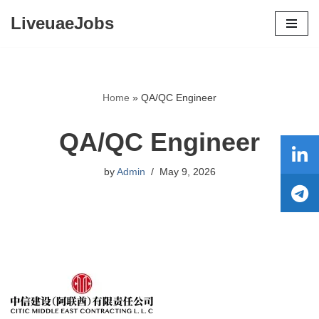
LiveuaeJobs
Skip
to
content
Home
»
QA/QC Engineer
QA/QC Engineer
by
Admin
May 9, 2026