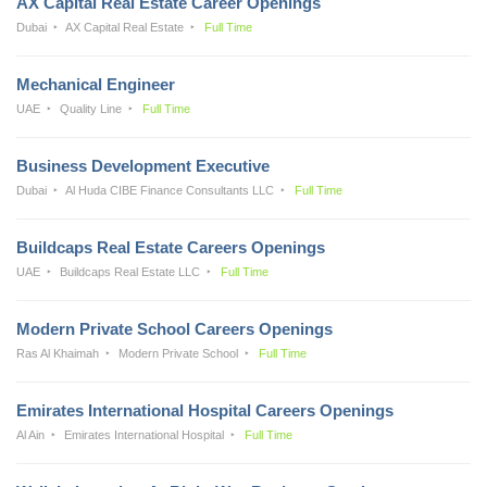
AX Capital Real Estate Career Openings
Dubai
AX Capital Real Estate
Full Time
Mechanical Engineer
UAE
Quality Line
Full Time
Business Development Executive
Dubai
Al Huda CIBE Finance Consultants LLC
Full Time
Buildcaps Real Estate Careers Openings
UAE
Buildcaps Real Estate LLC
Full Time
Modern Private School Careers Openings
Ras Al Khaimah
Modern Private School
Full Time
Emirates International Hospital Careers Openings
Al Ain
Emirates International Hospital
Full Time