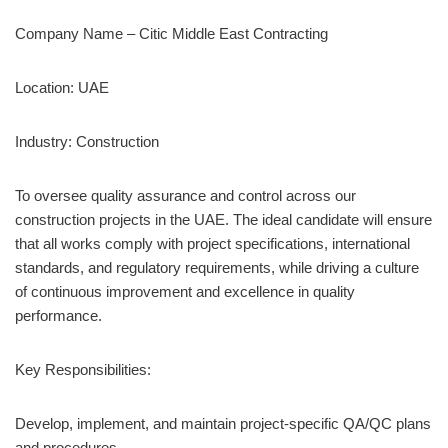
Company Name – Citic Middle East Contracting
Location: UAE
Industry: Construction
To oversee quality assurance and control across our
construction projects in the UAE. The ideal candidate will ensure
that all works comply with project specifications, international
standards, and regulatory requirements, while driving a culture
of continuous improvement and excellence in quality
performance.
Key Responsibilities:
Develop, implement, and maintain project-specific QA/QC plans
and procedures.