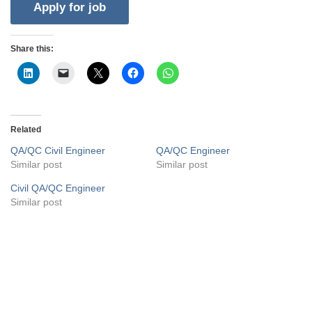
Share this:
Related
QA/QC Civil Engineer
QA/QC Engineer
Similar post
Similar post
Civil QA/QC Engineer
Similar post