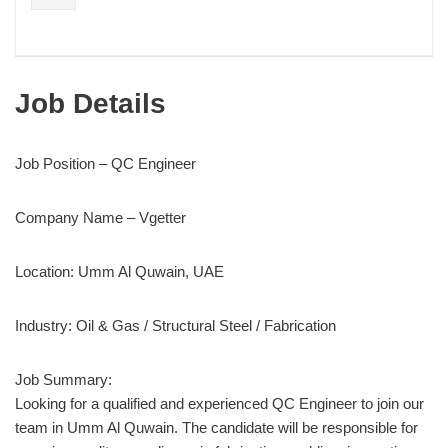
Job Details
Job Position – QC Engineer
Company Name – Vgetter
Location: Umm Al Quwain, UAE
Industry: Oil & Gas / Structural Steel / Fabrication
Job Summary:
Looking for a qualified and experienced QC Engineer to join our
team in Umm Al Quwain. The candidate will be responsible for