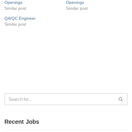
Openings
Openings
Similar post
Similar post
QA/QC Engineer
Similar post
Recent Jobs