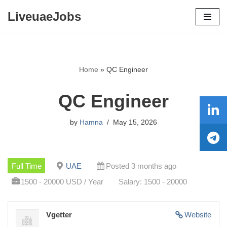
LiveuaeJobs
Skip
to
content
Home
»
QC Engineer
QC Engineer
by
Hamna
May 15, 2026
Full Time
UAE
Posted 3 months ago
1500 - 20000 USD / Year
Salary: 1500 - 20000
Vgetter
Website