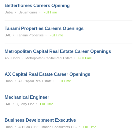
Betterhomes Careers Opening
Dubai
Betterhomes
Full Time
Tanami Properties Careers Openings
UAE
Tanami Properties
Full Time
Metropolitan Capital Real Estate Career Openings
Abu Dhabi
Metropolitan Capital Real Estate
Full Time
AX Capital Real Estate Career Openings
Dubai
AX Capital Real Estate
Full Time
Mechanical Engineer
UAE
Quality Line
Full Time
Business Development Executive
Dubai
Al Huda CIBE Finance Consultants LLC
Full Time