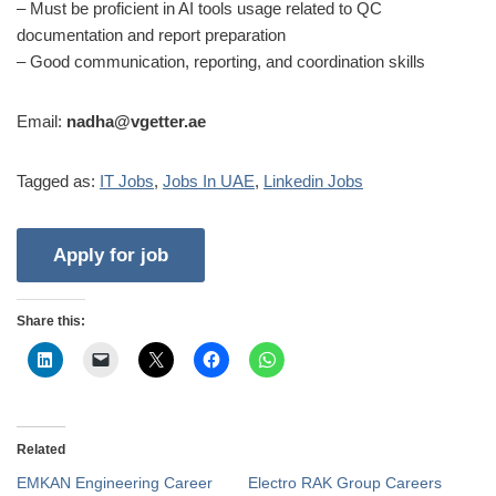
– Must be proficient in AI tools usage related to QC
documentation and report preparation
– Good communication, reporting, and coordination skills
Email:
nadha@vgetter.ae
Tagged as:
IT Jobs
,
Jobs In UAE
,
Linkedin Jobs
Share this:
Related
EMKAN Engineering Career
Electro RAK Group Careers