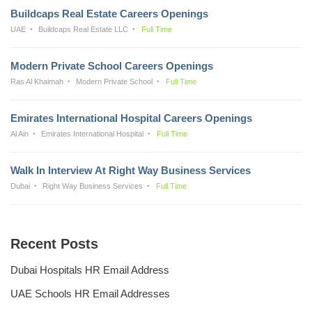
Buildcaps Real Estate Careers Openings
UAE
Buildcaps Real Estate LLC
Full Time
Modern Private School Careers Openings
Ras Al Khaimah
Modern Private School
Full Time
Emirates International Hospital Careers Openings
Al Ain
Emirates International Hospital
Full Time
Walk In Interview At Right Way Business Services
Dubai
Right Way Business Services
Full Time
Recent Posts
Dubai Hospitals HR Email Address
UAE Schools HR Email Addresses