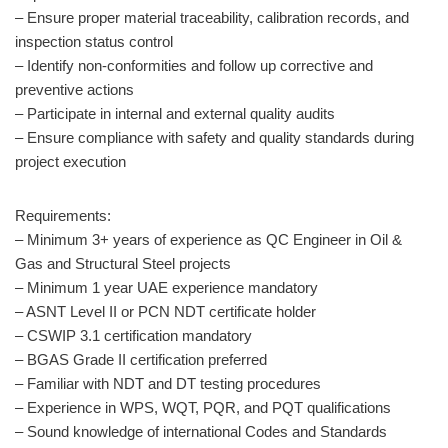
– Ensure proper material traceability, calibration records, and
inspection status control
– Identify non-conformities and follow up corrective and
preventive actions
– Participate in internal and external quality audits
– Ensure compliance with safety and quality standards during
project execution
Requirements:
– Minimum 3+ years of experience as QC Engineer in Oil &
Gas and Structural Steel projects
– Minimum 1 year UAE experience mandatory
– ASNT Level II or PCN NDT certificate holder
– CSWIP 3.1 certification mandatory
– BGAS Grade II certification preferred
– Familiar with NDT and DT testing procedures
– Experience in WPS, WQT, PQR, and PQT qualifications
– Sound knowledge of international Codes and Standards