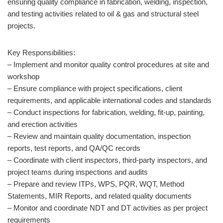
ensuring quality compliance in fabrication, welding, inspection,
and testing activities related to oil & gas and structural steel
projects.
Key Responsibilities:
– Implement and monitor quality control procedures at site and
workshop
– Ensure compliance with project specifications, client
requirements, and applicable international codes and standards
– Conduct inspections for fabrication, welding, fit-up, painting,
and erection activities
– Review and maintain quality documentation, inspection
reports, test reports, and QA/QC records
– Coordinate with client inspectors, third-party inspectors, and
project teams during inspections and audits
– Prepare and review ITPs, WPS, PQR, WQT, Method
Statements, MIR Reports, and related quality documents
– Monitor and coordinate NDT and DT activities as per project
requirements