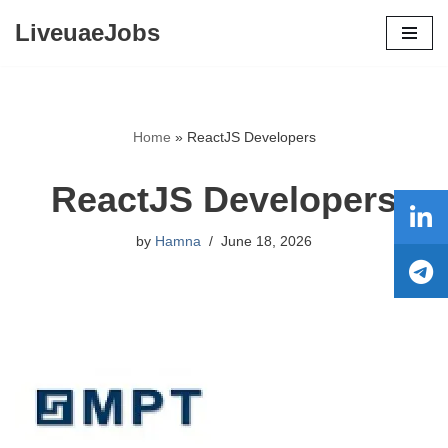
LiveuaeJobs
Skip
to
content
Home
»
ReactJS Developers
ReactJS Developers
by
Hamna
June 18, 2026