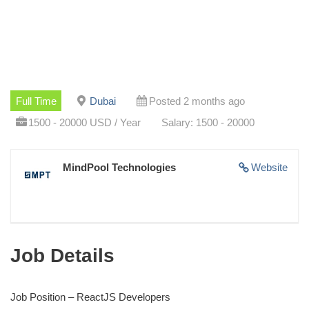
Full Time
Dubai
Posted 2 months ago
1500 - 20000 USD / Year
Salary: 1500 - 20000
MindPool Technologies
Website
Job Details
Job Position – ReactJS Developers