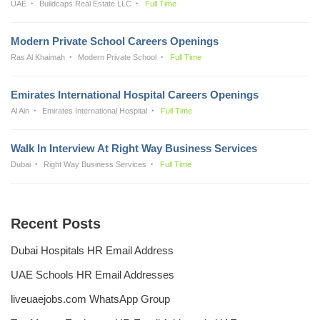
UAE
Buildcaps Real Estate LLC
Full Time
Modern Private School Careers Openings
Ras Al Khaimah
Modern Private School
Full Time
Emirates International Hospital Careers Openings
Al Ain
Emirates International Hospital
Full Time
Walk In Interview At Right Way Business Services
Dubai
Right Way Business Services
Full Time
Recent Posts
Dubai Hospitals HR Email Address
UAE Schools HR Email Addresses
liveuaejobs.com WhatsApp Group