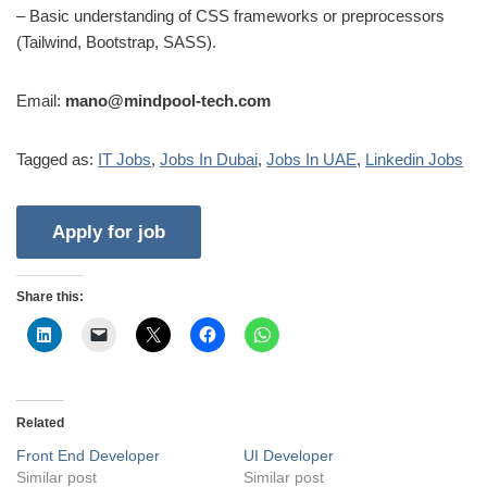
– Basic understanding of CSS frameworks or preprocessors
(Tailwind, Bootstrap, SASS).
Email:
mano@mindpool-tech.com
Tagged as:
IT Jobs
,
Jobs In Dubai
,
Jobs In UAE
,
Linkedin Jobs
Share this:
Related
Front End Developer
UI Developer
Similar post
Similar post