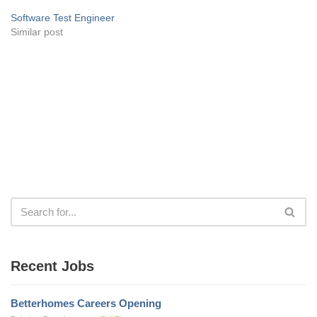
Software Test Engineer
Similar post
Recent Jobs
Betterhomes Careers Opening