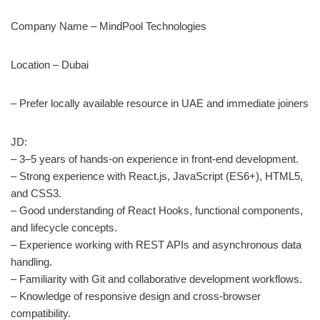
Company Name – MindPool Technologies
Location – Dubai
– Prefer locally available resource in UAE and immediate joiners
JD:
– 3–5 years of hands-on experience in front-end development.
– Strong experience with React.js, JavaScript (ES6+), HTML5,
and CSS3.
– Good understanding of React Hooks, functional components,
and lifecycle concepts.
– Experience working with REST APIs and asynchronous data
handling.
– Familiarity with Git and collaborative development workflows.
– Knowledge of responsive design and cross-browser
compatibility.