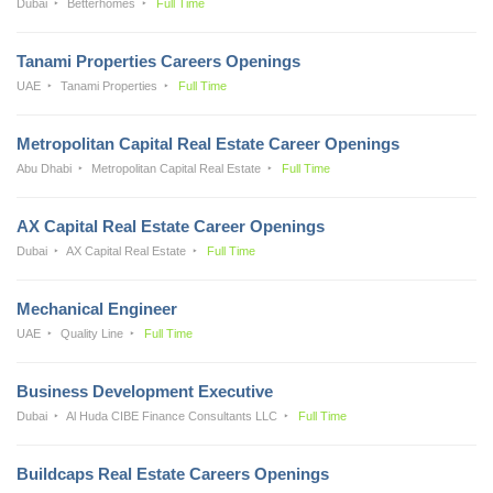
Dubai
Betterhomes
Full Time
Tanami Properties Careers Openings
UAE
Tanami Properties
Full Time
Metropolitan Capital Real Estate Career Openings
Abu Dhabi
Metropolitan Capital Real Estate
Full Time
AX Capital Real Estate Career Openings
Dubai
AX Capital Real Estate
Full Time
Mechanical Engineer
UAE
Quality Line
Full Time
Business Development Executive
Dubai
Al Huda CIBE Finance Consultants LLC
Full Time
Buildcaps Real Estate Careers Openings