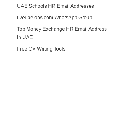
UAE Schools HR Email Addresses
liveuaejobs.com WhatsApp Group
Top Money Exchange HR Email Address
in UAE
Free CV Writing Tools