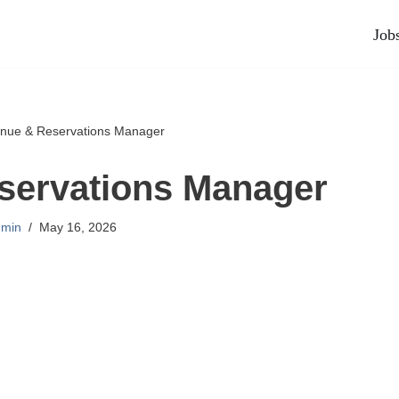
Job
nue & Reservations Manager
servations Manager
min
May 16, 2026