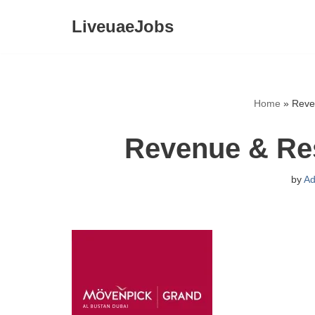
LiveuaeJobs
Skip
to
content
Home
»
Reve
Revenue & Re
by
Ad