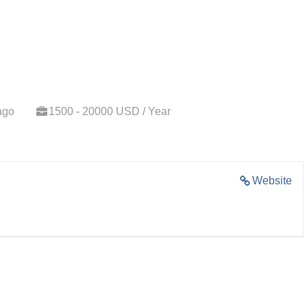
ago
1500 - 20000 USD / Year
Website