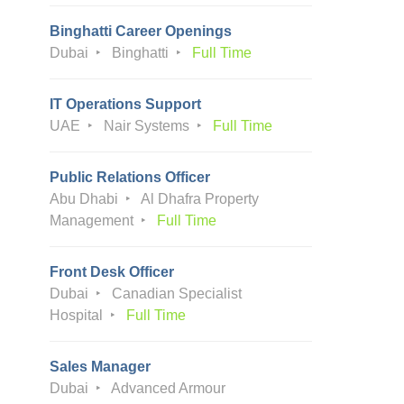
Binghatti Career Openings
Dubai
Binghatti
Full Time
IT Operations Support
UAE
Nair Systems
Full Time
Public Relations Officer
Abu Dhabi
Al Dhafra Property
Management
Full Time
Front Desk Officer
Dubai
Canadian Specialist
Hospital
Full Time
Sales Manager
Dubai
Advanced Armour