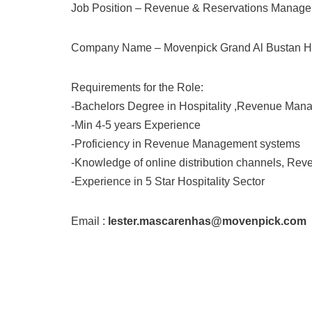
Job Position – Revenue & Reservations Manage
Company Name – Movenpick Grand Al Bustan H
Requirements for the Role:
-Bachelors Degree in Hospitality ,Revenue Manag
-Min 4-5 years Experience
-Proficiency in Revenue Management systems
-Knowledge of online distribution channels, Reve
-Experience in 5 Star Hospitality Sector
Email :
lester.mascarenhas@movenpick.com