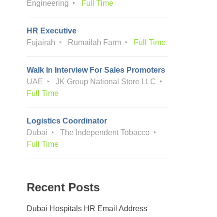
Engineering
Full Time
HR Executive
Fujairah
Rumailah Farm
Full Time
Walk In Interview For Sales Promoters
UAE
JK Group National Store LLC
Full Time
Logistics Coordinator
Dubai
The Independent Tobacco
Full Time
Recent Posts
Dubai Hospitals HR Email Address