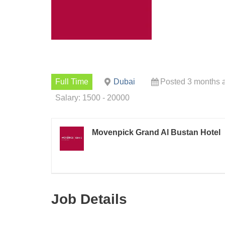
Full Time
Dubai
Posted 3 months 
Salary: 1500 - 20000
Movenpick Grand Al Bustan Hotel
Job Details