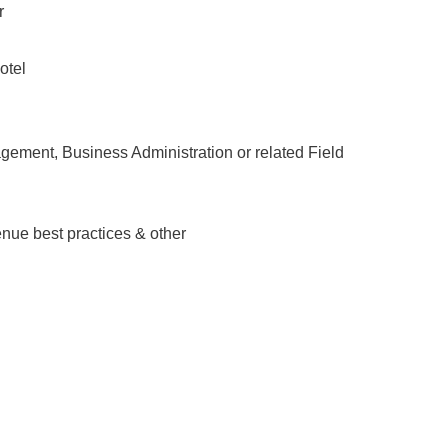
r
otel
ement, Business Administration or related Field
nue best practices & other