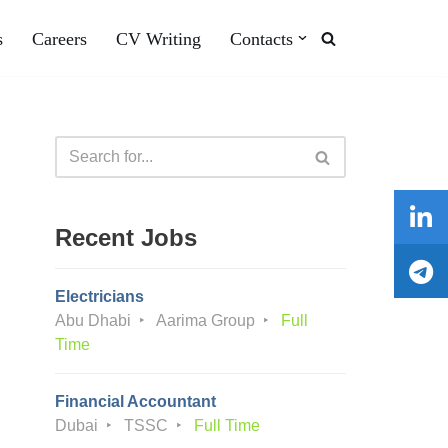
s
Careers
CV Writing
Contacts
Recent Jobs
Electricians
Abu Dhabi
Aarima Group
Full
Time
Financial Accountant
Dubai
TSSC
Full Time