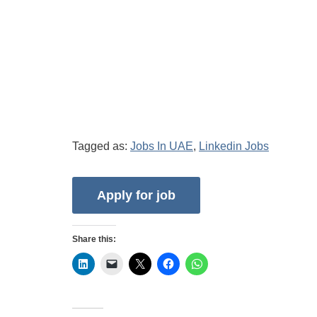
Tagged as:
Jobs In UAE
,
Linkedin Jobs
Share this: