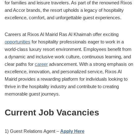
for families and leisure travelers. As part of the renowned Rixos
and Accor brands, the resort upholds a legacy of hospitality
excellence, comfort, and unforgettable guest experiences.
Careers at Rixos Al Mairid Ras Al Khaimah offer exciting
opportunities
for hospitality professionals eager to work in a
world-class luxury resort environment. Employees benefit from
a dynamic and inclusive work culture, continuous learning, and
clear paths for
career
advancement. With a strong emphasis on
excellence, innovation, and personalized service, Rixos Al
Mairid provides a rewarding platform for individuals looking to
thrive in the hospitality industry and contribute to creating
memorable guest journeys.
Current Job Vacancies
1) Guest Relations Agent –
Apply Here