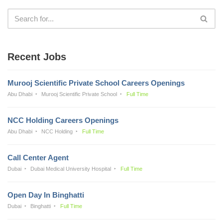
Recent Jobs
Murooj Scientific Private School Careers Openings
Abu Dhabi
Murooj Scientific Private School
Full Time
NCC Holding Careers Openings
Abu Dhabi
NCC Holding
Full Time
Call Center Agent
Dubai
Dubai Medical University Hospital
Full Time
Open Day In Binghatti
Dubai
Binghatti
Full Time