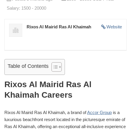
Salary: 1500 - 20000
Rixos Al Mairid Ras Al Khaimah
Website
Table of Contents
Rixos Al Mairid Ras Al
Khaimah Careers
Rixos Al Mairid Ras Al Khaimah, a brand of
Accor Group
is a
luxurious beachfront resort located in the picturesque emirate of
Ras Al Khaimah, offering an exceptional all-inclusive experience