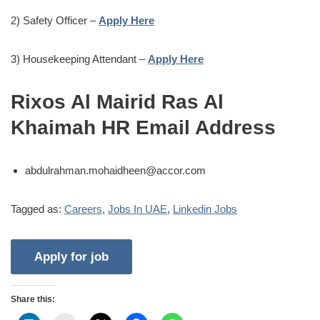
2) Safety Officer –
Apply Here
3) Housekeeping Attendant –
Apply Here
Rixos Al Mairid Ras Al
Khaimah HR Email Address
abdulrahman.mohaidheen@accor.com
Tagged as:
Careers
,
Jobs In UAE
,
Linkedin Jobs
Share this: