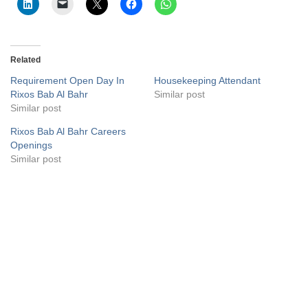
Related
Requirement Open Day In
Housekeeping Attendant
Rixos Bab Al Bahr
Similar post
Similar post
Rixos Bab Al Bahr Careers
Openings
Similar post