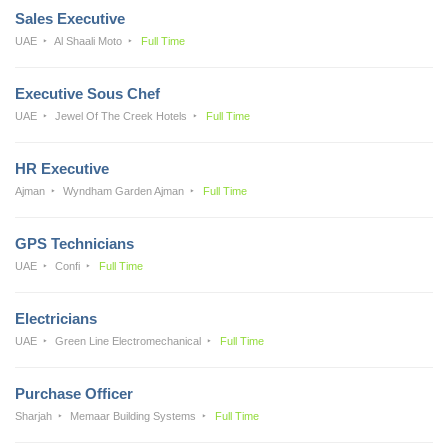
Sales Executive
UAE
Al Shaali Moto
Full Time
Executive Sous Chef
UAE
Jewel Of The Creek Hotels
Full Time
HR Executive
Ajman
Wyndham Garden Ajman
Full Time
GPS Technicians
UAE
Confi
Full Time
Electricians
UAE
Green Line Electromechanical
Full Time
Purchase Officer
Sharjah
Memaar Building Systems
Full Time