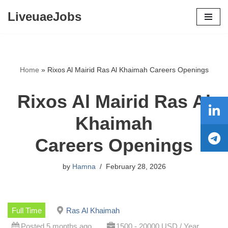
LiveuaeJobs
Skip
to
content
Home
»
Rixos Al Mairid Ras Al Khaimah Careers Openings
Rixos Al Mairid Ras Al
Khaimah
Careers Openings
by
Hamna
February 28, 2026
Full Time
Ras Al Khaimah
Posted 5 months ago
1500 - 20000 USD / Year