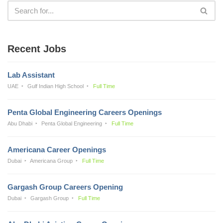
Recent Jobs
Lab Assistant
UAE
Gulf Indian High School
Full Time
Penta Global Engineering Careers Openings
Abu Dhabi
Penta Global Engineering
Full Time
Americana Career Openings
Dubai
Americana Group
Full Time
Gargash Group Careers Opening
Dubai
Gargash Group
Full Time