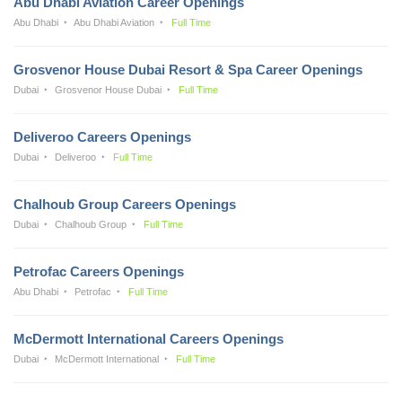
Abu Dhabi Aviation Career Openings
Abu Dhabi
Abu Dhabi Aviation
Full Time
Grosvenor House Dubai Resort & Spa Career Openings
Dubai
Grosvenor House Dubai
Full Time
Deliveroo Careers Openings
Dubai
Deliveroo
Full Time
Chalhoub Group Careers Openings
Dubai
Chalhoub Group
Full Time
Petrofac Careers Openings
Abu Dhabi
Petrofac
Full Time
McDermott International Careers Openings
Dubai
McDermott International
Full Time