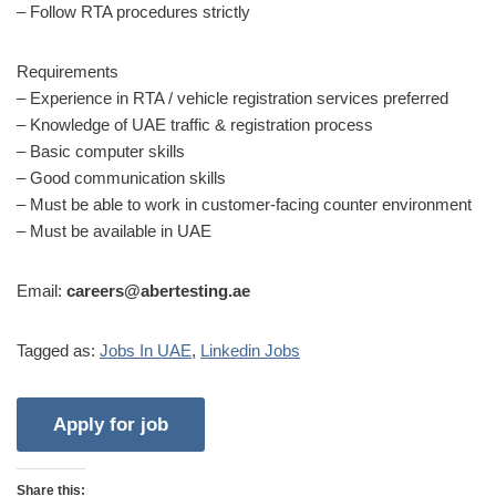
– Follow RTA procedures strictly
Requirements
– Experience in RTA / vehicle registration services preferred
– Knowledge of UAE traffic & registration process
– Basic computer skills
– Good communication skills
– Must be able to work in customer-facing counter environment
– Must be available in UAE
Email:
careers@abertesting.ae
Tagged as:
Jobs In UAE
,
Linkedin Jobs
Share this: