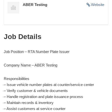
ABER Testing
Website
Job Details
Job Position – RTA Number Plate Issuer
Company Name – ABER Testing
Responsibilities
– Issue vehicle number plates at counter/service center
– Verify customer & vehicle documents
– Handle registration and plate issuance process
– Maintain records & inventory
– Assist customers at service counter