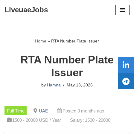
LiveuaeJobs
Skip
to
content
Home
»
RTA Number Plate Issuer
RTA Number Plate
Issuer
by
Hamna
May 13, 2026
Full Time
UAE
Posted 3 months ago
1500 - 20000 USD / Year
Salary: 1500 - 20000