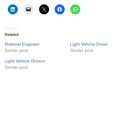
Related
Material Engineer
Light Vehicle Driver
Similar post
Similar post
Light Vehicle Drivers
Similar post