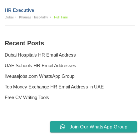
HR Executive
Dubai
Khamas Hospitality
Full Time
Recent Posts
Dubai Hospitals HR Email Address
UAE Schools HR Email Addresses
liveuaejobs.com WhatsApp Group
Top Money Exchange HR Email Address in UAE
Free CV Writing Tools
Join Our WhatsApp Group
Privacy Policy