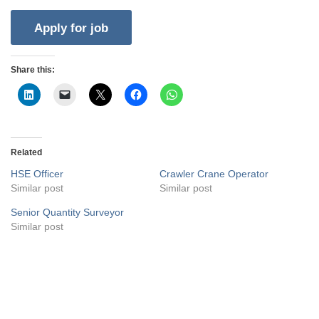
Share this:
Related
HSE Officer
Crawler Crane Operator
Similar post
Similar post
Senior Quantity Surveyor
Similar post