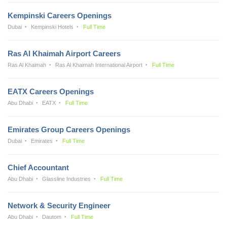
Kempinski Careers Openings
Dubai
Kempinski Hotels
Full Time
Ras Al Khaimah Airport Careers
Ras Al Khaimah
Ras Al Khaimah International Airport
Full Time
EATX Careers Openings
Abu Dhabi
EATX
Full Time
Emirates Group Careers Openings
Dubai
Emirates
Full Time
Chief Accountant
Abu Dhabi
Glassline Industries
Full Time
Network & Security Engineer
Abu Dhabi
Dautom
Full Time