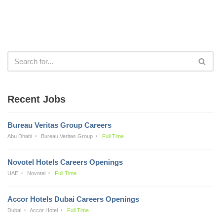
Recent Jobs
Bureau Veritas Group Careers
Abu Dhabi
Bureau Veritas Group
Full Time
Novotel Hotels Careers Openings
UAE
Novotel
Full Time
Accor Hotels Dubai Careers Openings
Dubai
Accor Hotel
Full Time