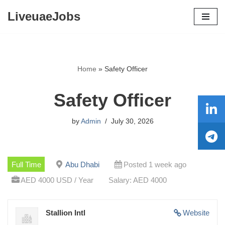
LiveuaeJobs
Skip
to
content
Home
»
Safety Officer
Safety Officer
by
Admin
July 30, 2026
Full Time
Abu Dhabi
Posted 1 week ago
AED 4000 USD / Year
Salary: AED 4000
Stallion Intl
Website