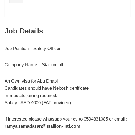
Job Details
Job Position – Safety Officer
Company Name – Stallion Intl
An Own visa for Abu Dhabi.
Candidates should have Nebosh certificate.
Immediate joining required.
Salary : AED 4000 (FAT provided)
If interested please whatsapp your cv to 0504831085 or email :
ramya.ramadasan@stallion-intl.com