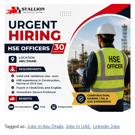
Tagged as:
Jobs In Abu Dhabi
,
Jobs In UAE
,
Linkedin Jobs