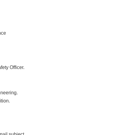
nce
ety Officer.
ineering.
tion.
mail subject.