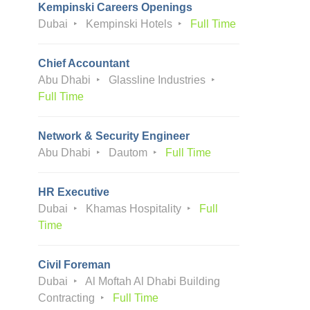
Kempinski Careers Openings
Dubai
Kempinski Hotels
Full Time
Chief Accountant
Abu Dhabi
Glassline Industries
Full Time
Network & Security Engineer
Abu Dhabi
Dautom
Full Time
HR Executive
Dubai
Khamas Hospitality
Full
Time
Civil Foreman
Dubai
Al Moftah Al Dhabi Building
Contracting
Full Time