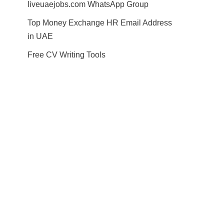
liveuaejobs.com WhatsApp Group
Top Money Exchange HR Email Address
in UAE
Free CV Writing Tools