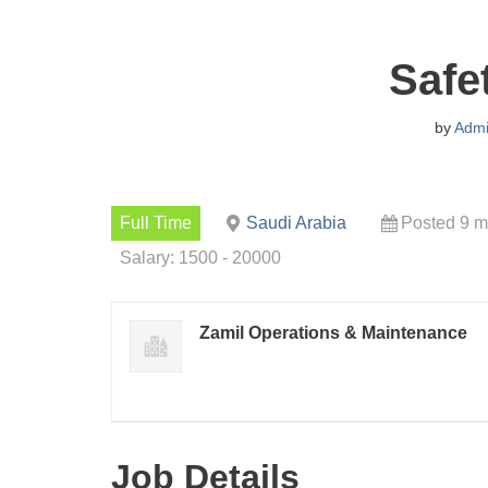
Safe
by
Adm
Full Time
Saudi Arabia
Posted 9 m
Salary: 1500 - 20000
Zamil Operations & Maintenance
Job Details