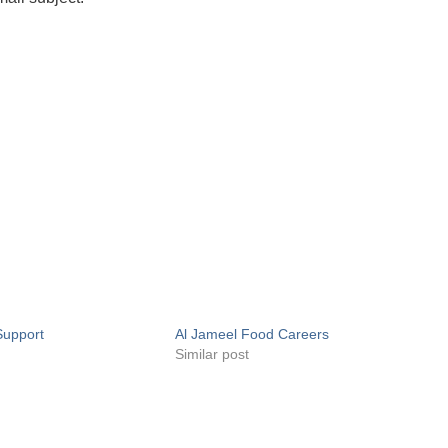
Support
Al Jameel Food Careers
Similar post