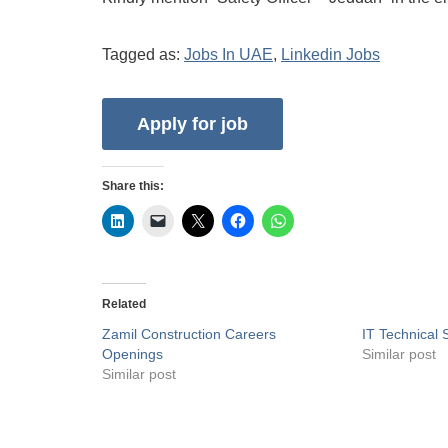
Tagged as:
Jobs In UAE
,
Linkedin Jobs
Share this:
Related
Zamil Construction Careers
IT Technical 
Openings
Similar post
Similar post