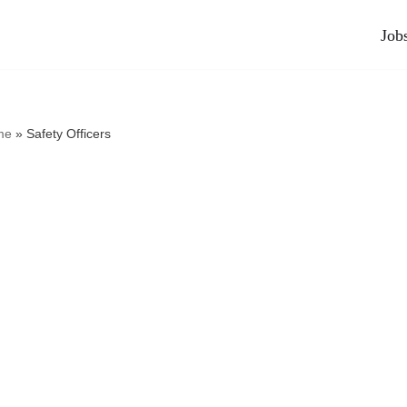
Job
me
»
Safety Officers