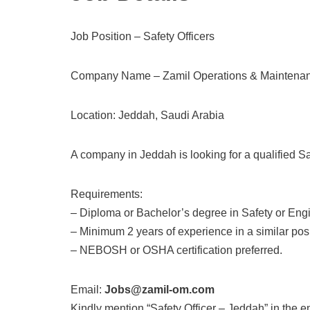
Job Position – Safety Officers
Company Name – Zamil Operations & Maintena
Location: Jeddah, Saudi Arabia
A company in Jeddah is looking for a qualified Saf
Requirements:
– Diploma or Bachelor’s degree in Safety or Eng
– Minimum 2 years of experience in a similar posi
– NEBOSH or OSHA certification preferred.
Email:
Jobs@zamil-om.com
Kindly mention “Safety Officer – Jeddah” in the e