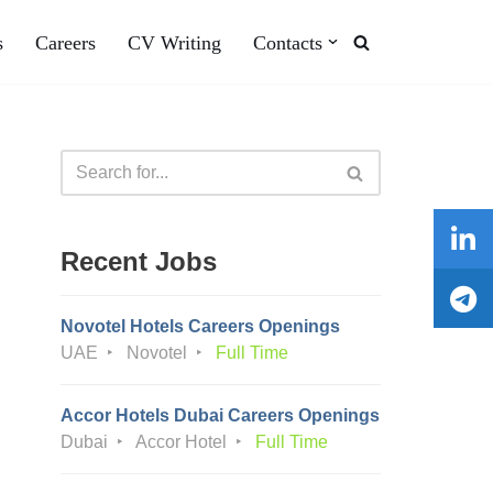
s
Careers
CV Writing
Contacts
Recent Jobs
Novotel Hotels Careers Openings
UAE
Novotel
Full Time
Accor Hotels Dubai Careers Openings
Dubai
Accor Hotel
Full Time