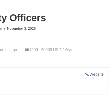
ty Officers
in
November 3, 2025
onths ago
1500 - 20000 USD / Year
Website