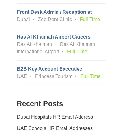
Front Desk Admin / Receptionist
Dubai
Zee Dent Clinic
Full Time
Ras Al Khaimah Airport Careers
Ras Al Khaimah
Ras Al Khaimah
International Airport
Full Time
B2B Key Account Executive
UAE
Princess Tourism
Full Time
Recent Posts
Dubai Hospitals HR Email Address
UAE Schools HR Email Addresses