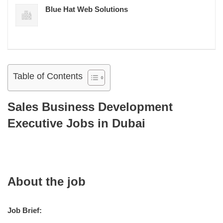
Blue Hat Web Solutions
Table of Contents
Sales Business Development
Executive Jobs in Dubai
About the job
Job Brief: