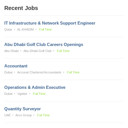
Recent Jobs
IT Infrastructure & Network Support Engineer
Qatar
AL KHADIM
Full Time
Abu Dhabi Golf Club Careers Openings
Abu Dhabi
Abu Dhabi Golf Club
Full Time
Accountant
Dubai
Accuvat Chartered Accountants
Full Time
Operations & Admin Executive
Dubai
Vgetter
Full Time
Quantity Surveyor
UAE
Arco Group
Full Time