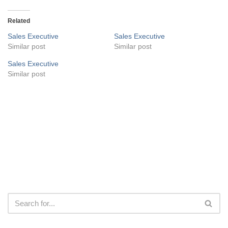
Related
Sales Executive
Sales Executive
Similar post
Similar post
Sales Executive
Similar post