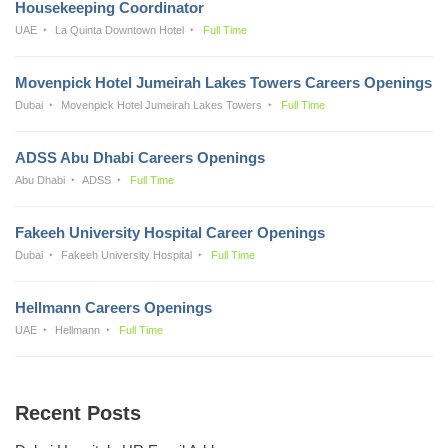
Housekeeping Coordinator
UAE
La Quinta Downtown Hotel
Full Time
Movenpick Hotel Jumeirah Lakes Towers Careers Openings
Dubai
Movenpick Hotel Jumeirah Lakes Towers
Full Time
ADSS Abu Dhabi Careers Openings
Abu Dhabi
ADSS
Full Time
Fakeeh University Hospital Career Openings
Dubai
Fakeeh University Hospital
Full Time
Hellmann Careers Openings
UAE
Hellmann
Full Time
Recent Posts