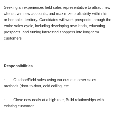
Seeking an experienced field sales representative to attract new
clients, win new accounts, and maximize profitability within his
or her sales territory. Candidates will work prospects through the
entire sales cycle, including developing new leads, educating
prospects, and turning interested shoppers into long-term
customers
Responsibilities
· Outdoor/Field sales using various customer sales
methods (door-to-door, cold calling, etc
· Close new deals at a high rate, Build relationships with
existing customer