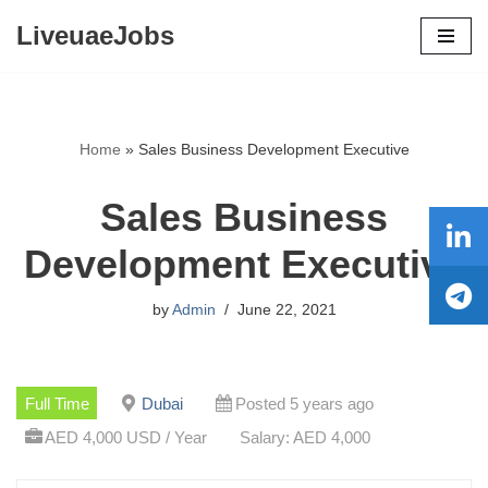
LiveuaeJobs
Skip
to
content
Home
»
Sales Business Development Executive
Sales Business
Development Executive
by
Admin
June 22, 2021
Full Time
Dubai
Posted 5 years ago
AED 4,000 USD / Year
Salary: AED 4,000