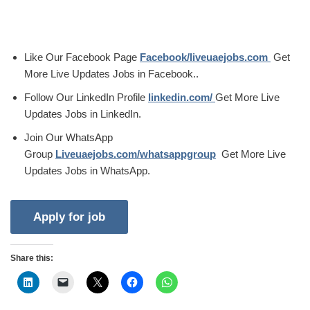
Like Our Facebook Page
Facebook/liveuaejobs.com
Get
More Live Updates Jobs in Facebook..
Follow Our LinkedIn Profile
linkedin.com/
Get More Live
Updates Jobs in LinkedIn.
Join Our WhatsApp
Group
Liveuaejobs.com/whatsappgroup
Get More Live
Updates Jobs in WhatsApp.
Share this: