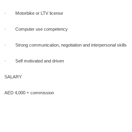
· Motorbike or LTV license
· Computer use competency
· Strong communication, negotiation and interpersonal skills
· Self motivated and driven
SALARY
AED 4,000 + commission