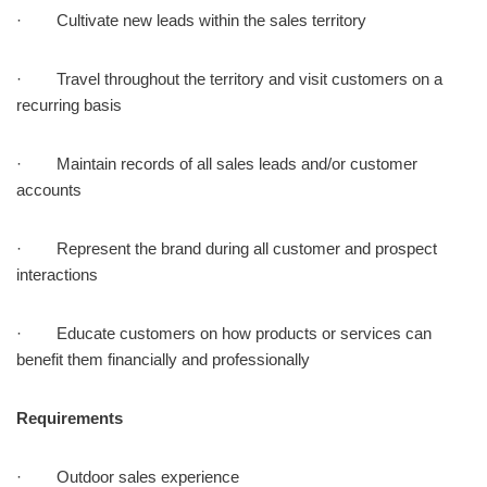
· Cultivate new leads within the sales territory
· Travel throughout the territory and visit customers on a
recurring basis
· Maintain records of all sales leads and/or customer
accounts
· Represent the brand during all customer and prospect
interactions
· Educate customers on how products or services can
benefit them financially and professionally
Requirements
· Outdoor sales experience