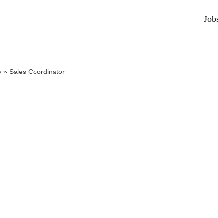
Job
e
»
Sales Coordinator