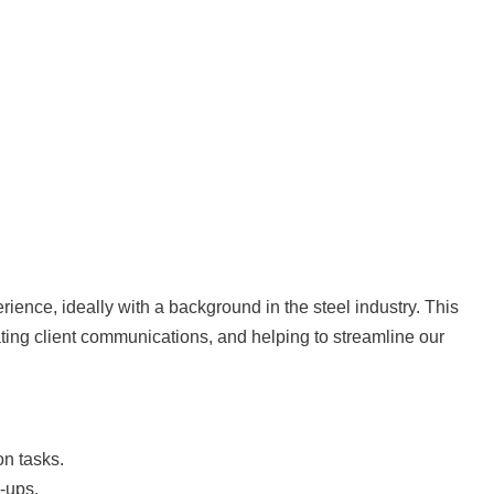
rience, ideally with a background in the steel industry. This
ating client communications, and helping to streamline our
on tasks.
-ups.