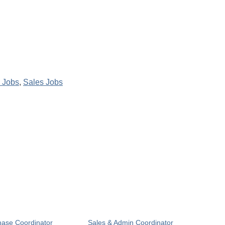
 Jobs
,
Sales Jobs
hase Coordinator
Sales & Admin Coordinator