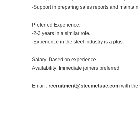
-Support in preparing sales reports and maintai
Preferred Experience:
-2-3 years in a similar role.
-Experience in the steel industry is a plus.
Salary: Based on experience
Availability: Immediate joiners preferred
Email :
recruitment@steemetuae.com
with the 