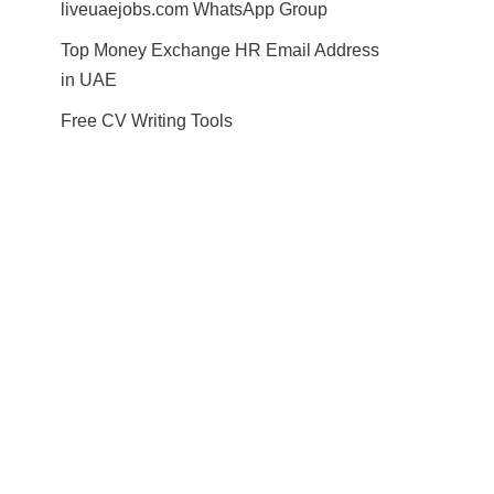
liveuaejobs.com WhatsApp Group
Top Money Exchange HR Email Address
in UAE
Free CV Writing Tools