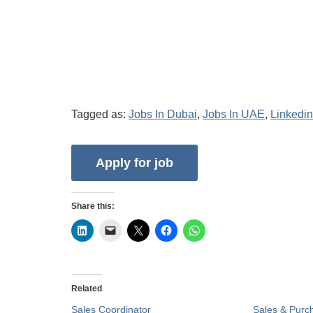
Tagged as:
Jobs In Dubai
,
Jobs In UAE
,
Linkedin
Share this:
Related
Sales Coordinator
Sales & Purc