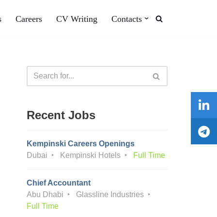
s
Careers
CV Writing
Contacts
Recent Jobs
Kempinski Careers Openings
Dubai
Kempinski Hotels
Full Time
Chief Accountant
Abu Dhabi
Glassline Industries
Full Time