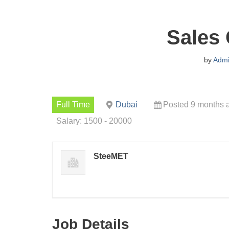
Sales 
by
Adm
Full Time
Dubai
Posted 9 months 
Salary: 1500 - 20000
SteeMET
Job Details