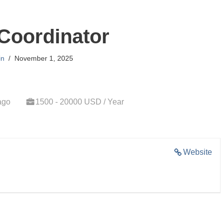
Coordinator
in
November 1, 2025
ago
1500 - 20000 USD / Year
Website