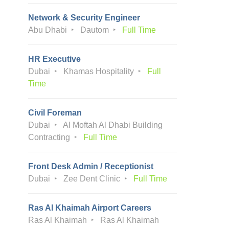
Network & Security Engineer
Abu Dhabi
Dautom
Full Time
HR Executive
Dubai
Khamas Hospitality
Full
Time
Civil Foreman
Dubai
Al Moftah Al Dhabi Building
Contracting
Full Time
Front Desk Admin / Receptionist
Dubai
Zee Dent Clinic
Full Time
Ras Al Khaimah Airport Careers
Ras Al Khaimah
Ras Al Khaimah