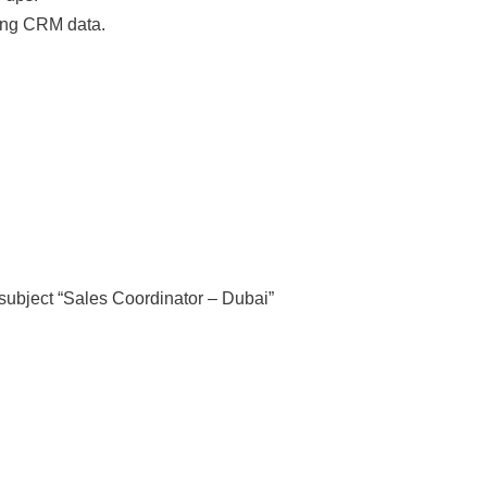
ning CRM data.
subject “Sales Coordinator – Dubai”