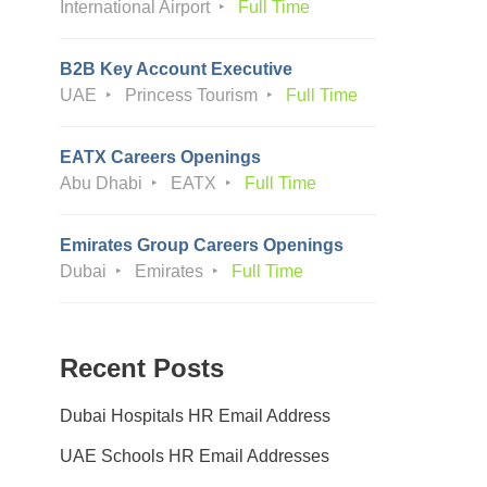
International Airport
Full Time
B2B Key Account Executive
UAE
Princess Tourism
Full Time
EATX Careers Openings
Abu Dhabi
EATX
Full Time
Emirates Group Careers Openings
Dubai
Emirates
Full Time
Recent Posts
Dubai Hospitals HR Email Address
UAE Schools HR Email Addresses