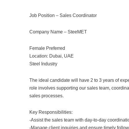
Job Position – Sales Coordinator
Company Name – SteeMET
Female Preferred
Location: Dubai, UAE
Steel Industry
The ideal candidate will have 2 to 3 years of expe
role involves supporting our sales team, coordin
sales processes.
Key Responsibilities:
-Assist the sales team with day-to-day coordinati
-Manage client inquiries and ensure timely follow