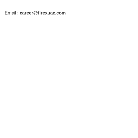
Email :
career@firexuae.com