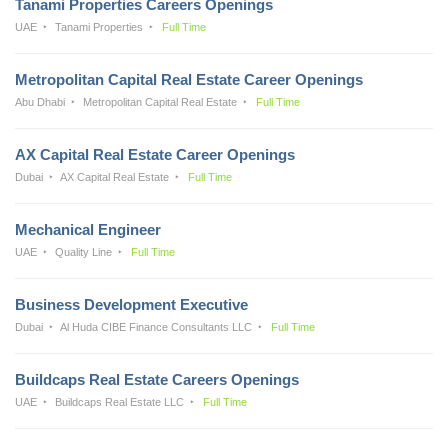
Tanami Properties Careers Openings
UAE
Tanami Properties
Full Time
Metropolitan Capital Real Estate Career Openings
Abu Dhabi
Metropolitan Capital Real Estate
Full Time
AX Capital Real Estate Career Openings
Dubai
AX Capital Real Estate
Full Time
Mechanical Engineer
UAE
Quality Line
Full Time
Business Development Executive
Dubai
Al Huda CIBE Finance Consultants LLC
Full Time
Buildcaps Real Estate Careers Openings
UAE
Buildcaps Real Estate LLC
Full Time