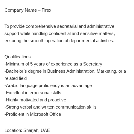
Company Name – Firex
To provide comprehensive secretarial and administrative
support while handling confidential and sensitive matters,
ensuring the smooth operation of departmental activities.
Qualifications
-Minimum of 5 years of experience as a Secretary
-Bachelor’s degree in Business Administration, Marketing, or a
related field
-Arabic language proficiency is an advantage
-Excellent interpersonal skills
-Highly motivated and proactive
-Strong verbal and written communication skills
-Proficient in Microsoft Office
Location: Sharjah, UAE