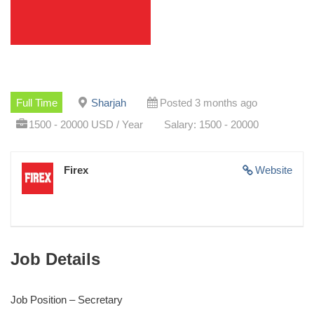
Full Time
Sharjah
Posted 3 months ago
1500 - 20000 USD / Year
Salary: 1500 - 20000
Firex
Website
Job Details
Job Position – Secretary