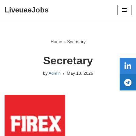
LiveuaeJobs
Skip
to
content
Home
»
Secretary
Secretary
by
Admin
May 13, 2026