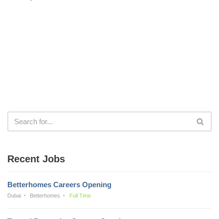
Recent Jobs
Betterhomes Careers Opening
Dubai
Betterhomes
Full Time