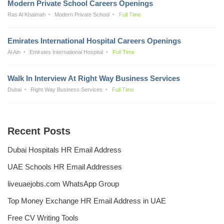
Modern Private School Careers Openings
Ras Al Khaimah
Modern Private School
Full Time
Emirates International Hospital Careers Openings
Al Ain
Emirates International Hospital
Full Time
Walk In Interview At Right Way Business Services
Dubai
Right Way Business Services
Full Time
Recent Posts
Dubai Hospitals HR Email Address
UAE Schools HR Email Addresses
liveuaejobs.com WhatsApp Group
Top Money Exchange HR Email Address in UAE
Free CV Writing Tools