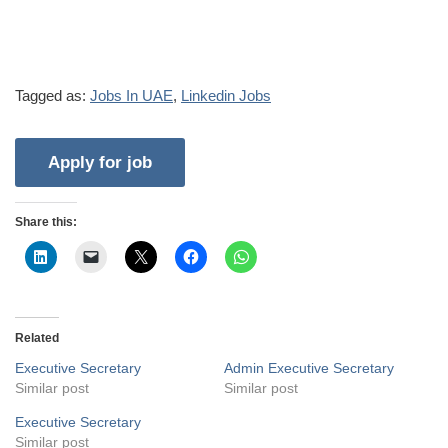
Tagged as:
Jobs In UAE
,
Linkedin Jobs
Share this:
Related
Executive Secretary
Admin Executive Secretary
Similar post
Similar post
Executive Secretary
Similar post