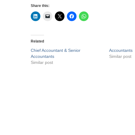
Share this:
Related
Chief Accountant & Senior
Accountants
Accountants
Similar post
Similar post
Privacy Policy