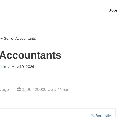
Job
»
Senior Accountants
 Accountants
min
May 10, 2026
s ago
1500 - 20000 USD / Year
Website