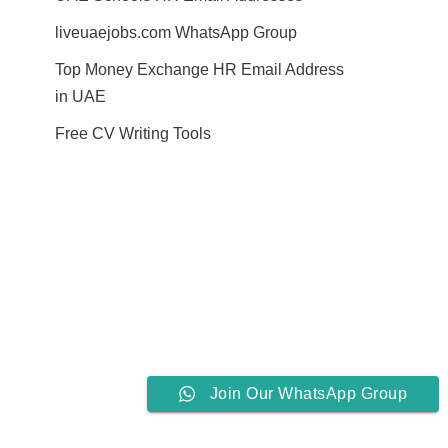
liveuaejobs.com WhatsApp Group
Top Money Exchange HR Email Address
in UAE
Free CV Writing Tools
Join Our WhatsApp Group