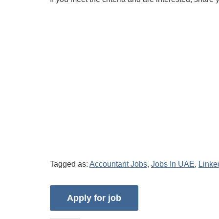
Tagged as:
Accountant Jobs
,
Jobs In UAE
,
Linke