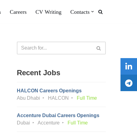
s
Careers
CV Writing
Contacts
Recent Jobs
HALCON Careers Openings
Abu Dhabi
HALCON
Full Time
Accenture Dubai Careers Openings
Dubai
Accenture
Full Time