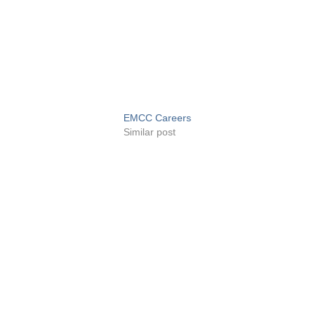
EMCC Careers
Similar post