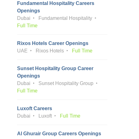
Fundamental Hospitality Careers
Openings
Dubai
Fundamental Hospitality
Full Time
Rixos Hotels Career Openings
UAE
Rixos Hotels
Full Time
Sunset Hospitality Group Career
Openings
Dubai
Sunset Hospitality Group
Full Time
Luxoft Careers
Dubai
Luxoft
Full Time
Al Ghurair Group Careers Openings