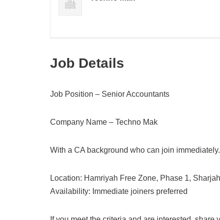
Job Details
Job Position – Senior Accountants
Company Name – Techno Mak
With a CA background who can join immediately.
Location: Hamriyah Free Zone, Phase 1, Sharja
Availability: Immediate joiners preferred
If you meet the criteria and are interested, share