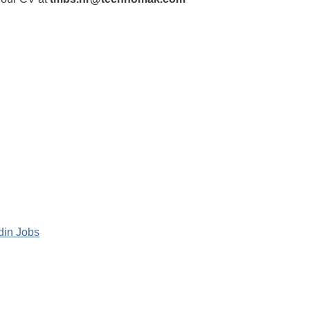
din Jobs