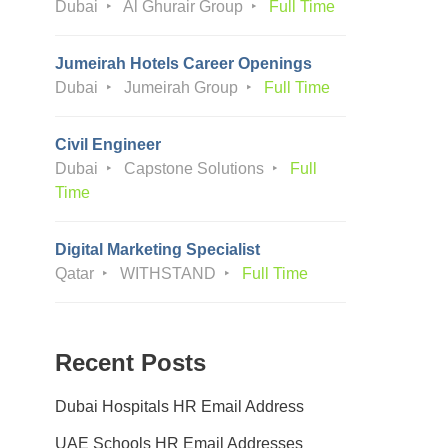
Dubai
Al Ghurair Group
Full Time
Jumeirah Hotels Career Openings
Dubai
Jumeirah Group
Full Time
Civil Engineer
Dubai
Capstone Solutions
Full
Time
Digital Marketing Specialist
Qatar
WITHSTAND
Full Time
Recent Posts
Dubai Hospitals HR Email Address
UAE Schools HR Email Addresses