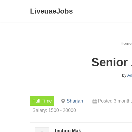
LiveuaeJobs
Skip
to
content
Home
Senior
by
Ad
Full Time
Sharjah
Posted 3 month
Salary: 1500 - 20000
Techno Mak