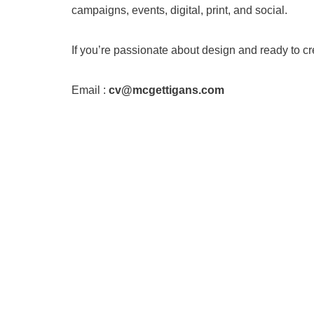
campaigns, events, digital, print, and social.
If you’re passionate about design and ready to 
Email :
cv@mcgettigans.com