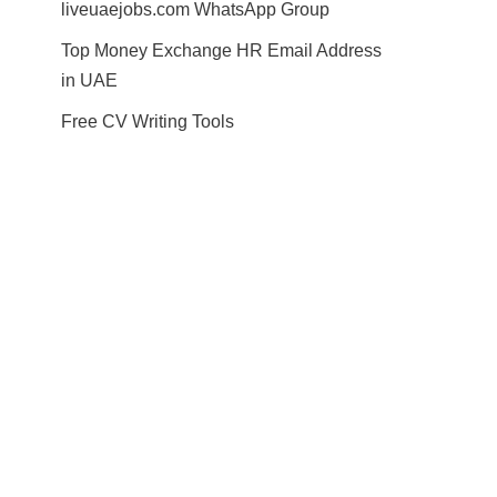
liveuaejobs.com WhatsApp Group
Top Money Exchange HR Email Address
in UAE
Free CV Writing Tools