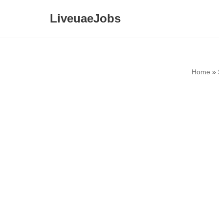
LiveuaeJobs
Skip
to
content
Home
»