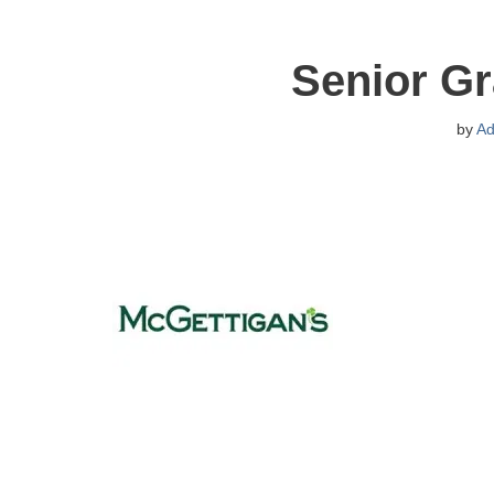
Senior Gr
by
Ad