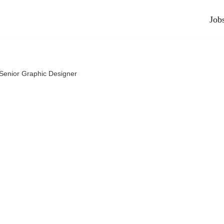
Job
Senior Graphic Designer