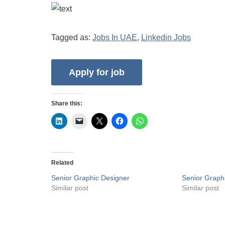
Tagged as:
Jobs In UAE
,
Linkedin Jobs
Share this:
Related
Senior Graphic Designer
Senior Graph
Similar post
Similar post