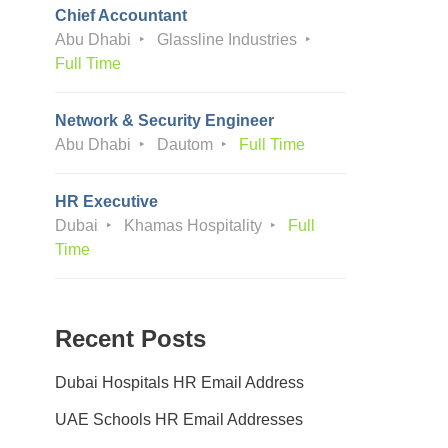
Chief Accountant
Abu Dhabi
Glassline Industries
Full Time
Network & Security Engineer
Abu Dhabi
Dautom
Full Time
HR Executive
Dubai
Khamas Hospitality
Full
Time
Recent Posts
Dubai Hospitals HR Email Address
UAE Schools HR Email Addresses