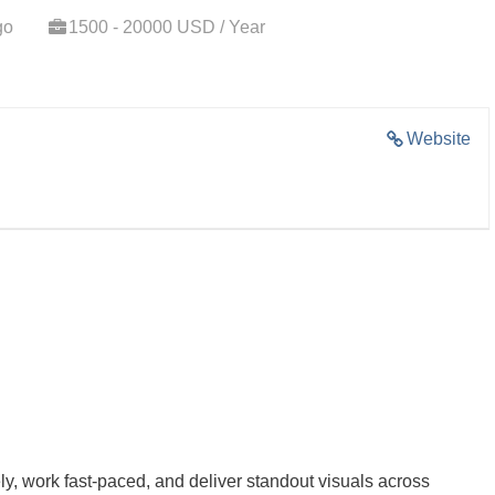
go
1500 - 20000 USD / Year
Website
, work fast-paced, and deliver standout visuals across