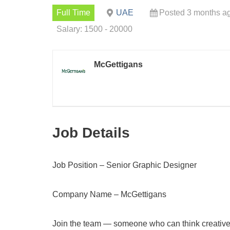
Full Time
UAE
Posted 3 months a
Salary: 1500 - 20000
McGettigans
Job Details
Job Position – Senior Graphic Designer
Company Name – McGettigans
Join the team — someone who can think creatively