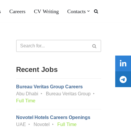
s
Careers
CV Writing
Contacts
Recent Jobs
Bureau Veritas Group Careers
Abu Dhabi
Bureau Veritas Group
Full Time
Novotel Hotels Careers Openings
UAE
Novotel
Full Time