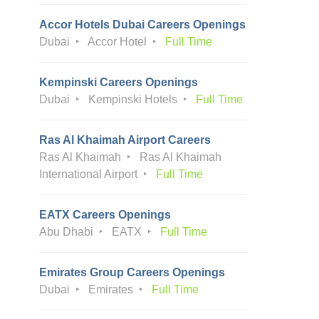
Accor Hotels Dubai Careers Openings
Dubai
Accor Hotel
Full Time
Kempinski Careers Openings
Dubai
Kempinski Hotels
Full Time
Ras Al Khaimah Airport Careers
Ras Al Khaimah
Ras Al Khaimah
International Airport
Full Time
EATX Careers Openings
Abu Dhabi
EATX
Full Time
Emirates Group Careers Openings
Dubai
Emirates
Full Time