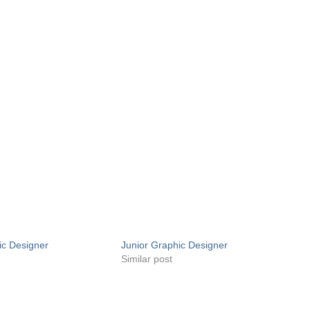
ic Designer
Junior Graphic Designer
Similar post