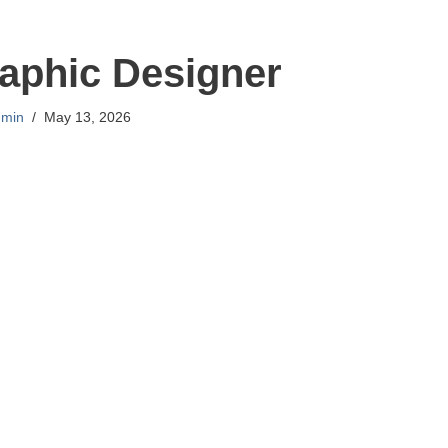
aphic Designer
min
May 13, 2026