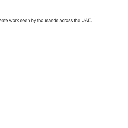
create work seen by thousands across the UAE.