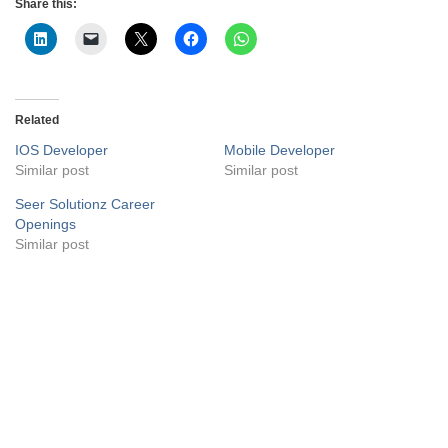
Share this:
Related
IOS Developer
Mobile Developer
Similar post
Similar post
Seer Solutionz Career
Openings
Similar post