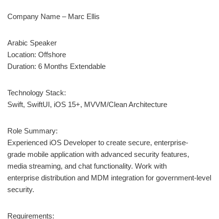
Company Name – Marc Ellis
Arabic Speaker
Location: Offshore
Duration: 6 Months Extendable
Technology Stack:
Swift, SwiftUI, iOS 15+, MVVM/Clean Architecture
Role Summary:
Experienced iOS Developer to create secure, enterprise-
grade mobile application with advanced security features,
media streaming, and chat functionality. Work with
enterprise distribution and MDM integration for government-level
security.
Requirements: