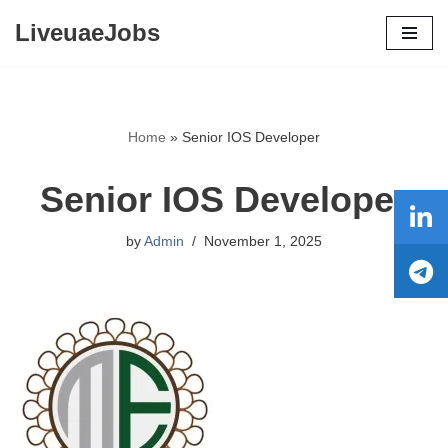
LiveuaeJobs
Skip
to
content
Home
»
Senior IOS Developer
Senior IOS Developer
by
Admin
November 1, 2025