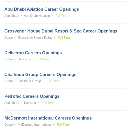
Abu Dhabi Aviation Career Openings
Abu Dhabi
Abu Dhabi Aviation
Full Time
Grosvenor House Dubai Resort & Spa Career Openings
Dubai
Grosvenor House Dubai
Full Time
Deliveroo Careers Openings
Dubai
Deliveroo
Full Time
Chalhoub Group Careers Openings
Dubai
Chalhoub Group
Full Time
Petrofac Careers Openings
Abu Dhabi
Petrofac
Full Time
McDermott International Careers Openings
Dubai
McDermott International
Full Time