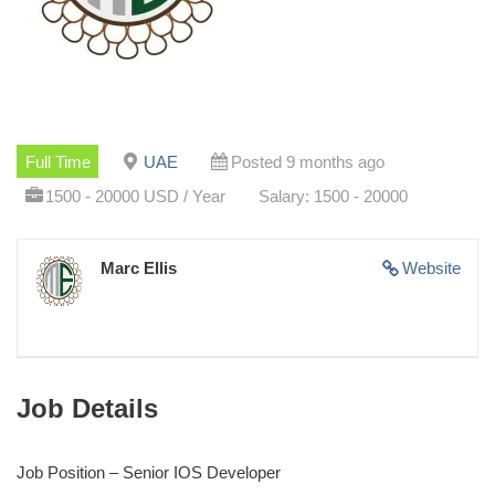
Full Time
UAE
Posted 9 months ago
1500 - 20000 USD / Year
Salary: 1500 - 20000
Marc Ellis
Website
Job Details
Job Position – Senior IOS Developer