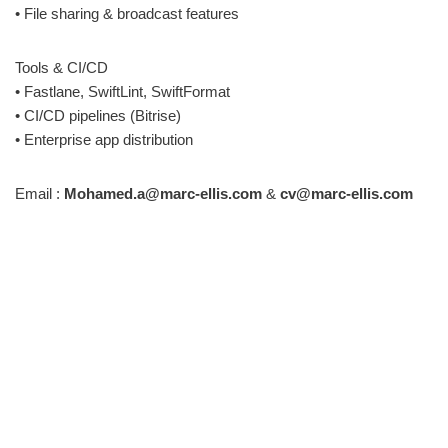
• File sharing & broadcast features
Tools & CI/CD
• Fastlane, SwiftLint, SwiftFormat
• CI/CD pipelines (Bitrise)
• Enterprise app distribution
Email :
Mohamed.a@marc-ellis.com
&
cv@marc-ellis.com