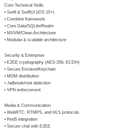
Core Technical Skills
• Swift & SwiftUI (iOS 15+)
• Combine framework
• Core Data/SQLite/Realm
• MVVM/Clean Architecture
• Modular & scalable architecture
Security & Enterprise
• E2EE cryptography (AES-256, ECDH)
• Secure Enclave/Keychain
• MDM distribution
• Jailbreak/root detection
• VPN enforcement
Media & Communication
• WebRTC, RTMPS, and HLS protocols
• Red5 integration
• Secure chat with E2EE