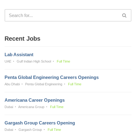
Recent Jobs
Lab Assistant
UAE
Gulf Indian High School
Full Time
Penta Global Engineering Careers Openings
Abu Dhabi
Penta Global Engineering
Full Time
Americana Career Openings
Dubai
Americana Group
Full Time
Gargash Group Careers Opening
Dubai
Gargash Group
Full Time