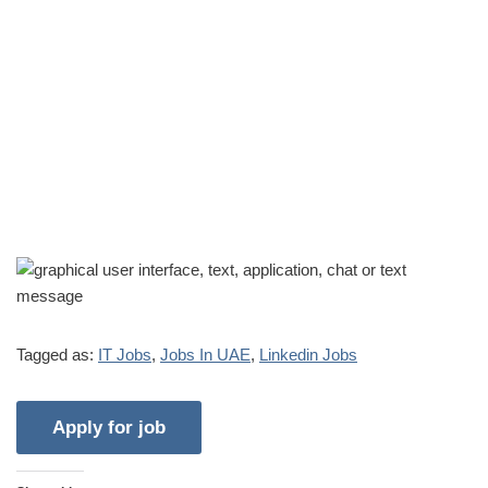
Tagged as:
IT Jobs
,
Jobs In UAE
,
Linkedin Jobs