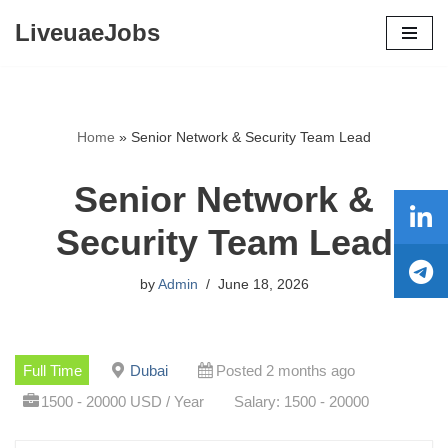
LiveuaeJobs
Skip
to
content
Home
»
Senior Network & Security Team Lead
Senior Network &
Security Team Lead
by
Admin
June 18, 2026
Full Time
Dubai
Posted 2 months ago
1500 - 20000 USD / Year
Salary: 1500 - 20000