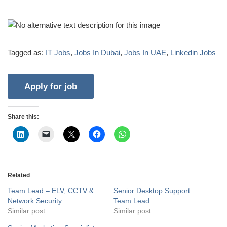
Tagged as:
IT Jobs
,
Jobs In Dubai
,
Jobs In UAE
,
Linkedin Jobs
Share this:
Related
Team Lead – ELV, CCTV &
Senior Desktop Support
Network Security
Team Lead
Similar post
Similar post