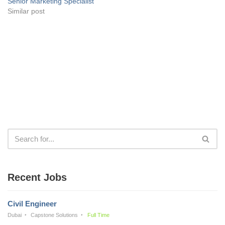
Senior Marketing Specialist
Similar post
Recent Jobs
Civil Engineer
Dubai
Capstone Solutions
Full Time