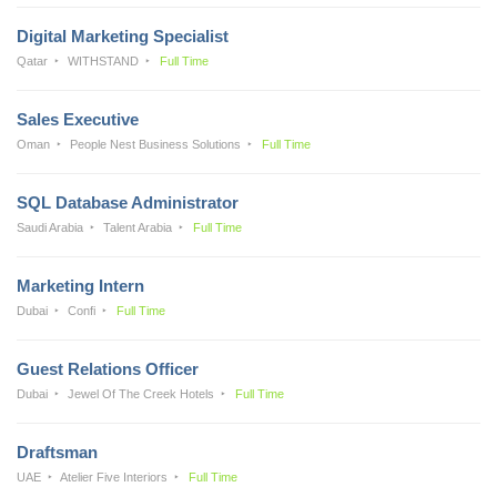
Digital Marketing Specialist
Qatar
WITHSTAND
Full Time
Sales Executive
Oman
People Nest Business Solutions
Full Time
SQL Database Administrator
Saudi Arabia
Talent Arabia
Full Time
Marketing Intern
Dubai
Confi
Full Time
Guest Relations Officer
Dubai
Jewel Of The Creek Hotels
Full Time
Draftsman
UAE
Atelier Five Interiors
Full Time