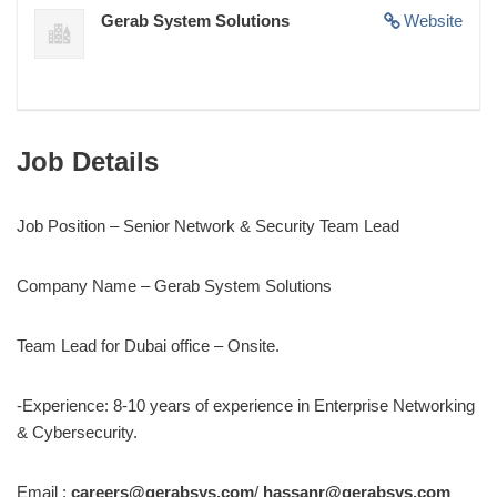
Gerab System Solutions
Website
Job Details
Job Position – Senior Network & Security Team Lead
Company Name – Gerab System Solutions
Team Lead for Dubai office – Onsite.
-Experience: 8-10 years of experience in Enterprise Networking
& Cybersecurity.
Email :
careers@gerabsys.com
/
hassanr@gerabsys.com