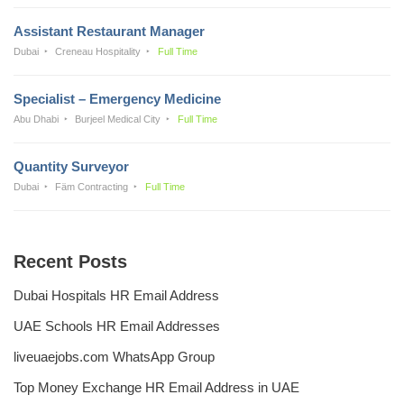
Assistant Restaurant Manager
Dubai
Creneau Hospitality
Full Time
Specialist – Emergency Medicine
Abu Dhabi
Burjeel Medical City
Full Time
Quantity Surveyor
Dubai
Fäm Contracting
Full Time
Recent Posts
Dubai Hospitals HR Email Address
UAE Schools HR Email Addresses
liveuaejobs.com WhatsApp Group
Top Money Exchange HR Email Address in UAE