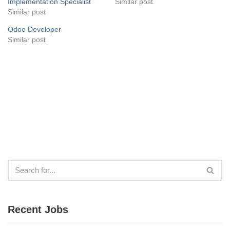
Implementation Specialist
Similar post
Similar post
Odoo Developer
Similar post
Recent Jobs