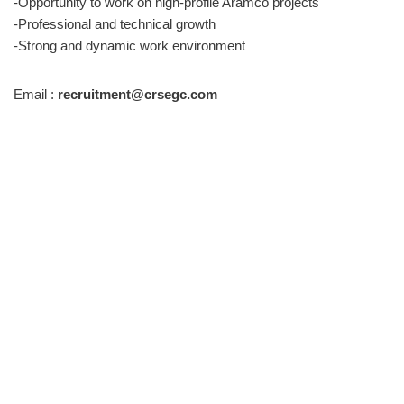
-Opportunity to work on high-profile Aramco projects
-Professional and technical growth
-Strong and dynamic work environment
Email :
recruitment@crsegc.com