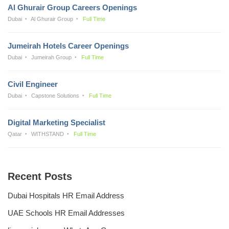
Al Ghurair Group Careers Openings
Dubai
Al Ghurair Group
Full Time
Jumeirah Hotels Career Openings
Dubai
Jumeirah Group
Full Time
Civil Engineer
Dubai
Capstone Solutions
Full Time
Digital Marketing Specialist
Qatar
WITHSTAND
Full Time
Recent Posts
Dubai Hospitals HR Email Address
UAE Schools HR Email Addresses