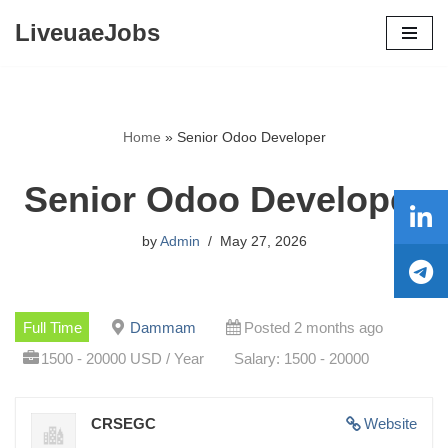
LiveuaeJobs
Skip
to
content
Home
»
Senior Odoo Developer
Senior Odoo Developer
by
Admin
May 27, 2026
Full Time
Dammam
Posted 2 months ago
1500 - 20000 USD / Year
Salary: 1500 - 20000
CRSEGC
Website