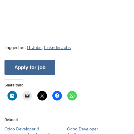
Tagged as:
IT Jobs
,
Linkedin Jobs
Share this:
Related
Odoo Developer &
Odoo Developer