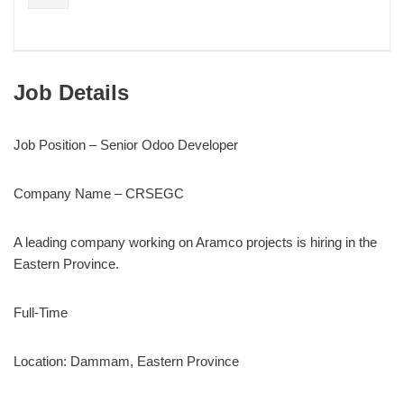
Job Details
Job Position – Senior Odoo Developer
Company Name – CRSEGC
A leading company working on Aramco projects is hiring in the
Eastern Province.
Full-Time
Location: Dammam, Eastern Province