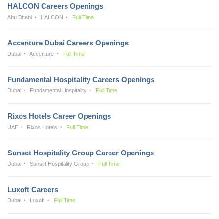
HALCON Careers Openings
Abu Dhabi
HALCON
Full Time
Accenture Dubai Careers Openings
Dubai
Accenture
Full Time
Fundamental Hospitality Careers Openings
Dubai
Fundamental Hospitality
Full Time
Rixos Hotels Career Openings
UAE
Rixos Hotels
Full Time
Sunset Hospitality Group Career Openings
Dubai
Sunset Hospitality Group
Full Time
Luxoft Careers
Dubai
Luxoft
Full Time