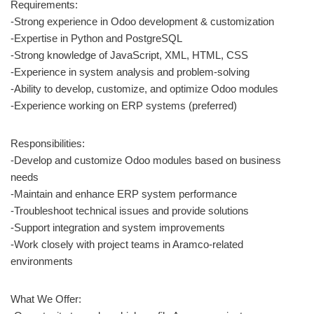
Requirements:
-Strong experience in Odoo development & customization
-Expertise in Python and PostgreSQL
-Strong knowledge of JavaScript, XML, HTML, CSS
-Experience in system analysis and problem-solving
-Ability to develop, customize, and optimize Odoo modules
-Experience working on ERP systems (preferred)
Responsibilities:
-Develop and customize Odoo modules based on business
needs
-Maintain and enhance ERP system performance
-Troubleshoot technical issues and provide solutions
-Support integration and system improvements
-Work closely with project teams in Aramco-related
environments
What We Offer: