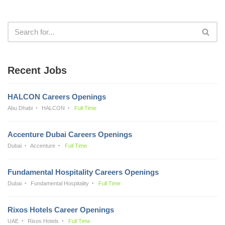
Recent Jobs
HALCON Careers Openings
Abu Dhabi
HALCON
Full Time
Accenture Dubai Careers Openings
Dubai
Accenture
Full Time
Fundamental Hospitality Careers Openings
Dubai
Fundamental Hospitality
Full Time
Rixos Hotels Career Openings
UAE
Rixos Hotels
Full Time