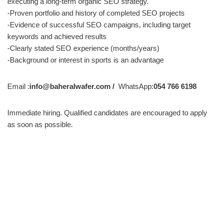
executing a long-term organic SEO strategy.
-Proven portfolio and history of completed SEO projects
-Evidence of successful SEO campaigns, including target
keywords and achieved results
-Clearly stated SEO experience (months/years)
-Background or interest in sports is an advantage
Email :
info@baheralwafer.com /
WhatsApp:
054 766 6198
Immediate hiring. Qualified candidates are encouraged to apply
as soon as possible.