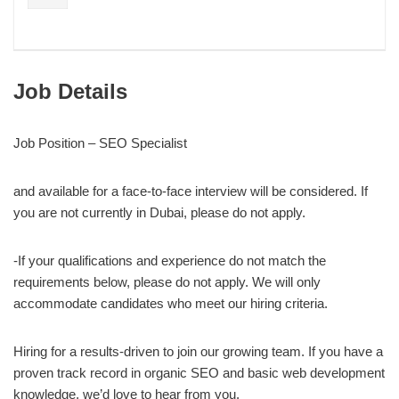
Job Details
Job Position –
SEO Specialist
and available for a face-to-face interview will be considered. If
you are not currently in Dubai, please do not apply.
-If your qualifications and experience do not match the
requirements below, please do not apply. We will only
accommodate candidates who meet our hiring criteria.
Hiring for a results-driven to join our growing team. If you have a
proven track record in organic SEO and basic web development
knowledge, we’d love to hear from you.