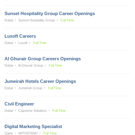
Sunset Hospitality Group Career Openings
Dubai
Sunset Hospitality Group
Full Time
Luxoft Careers
Dubai
Luxoft
Full Time
Al Ghurair Group Careers Openings
Dubai
Al Ghurair Group
Full Time
Jumeirah Hotels Career Openings
Dubai
Jumeirah Group
Full Time
Civil Engineer
Dubai
Capstone Solutions
Full Time
Digital Marketing Specialist
Qatar
WITHSTAND
Full Time