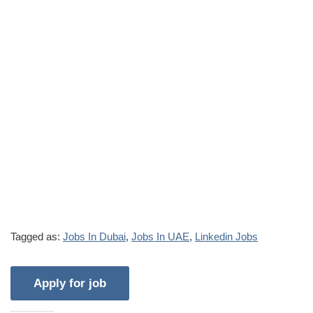
Tagged as:
Jobs In Dubai
,
Jobs In UAE
,
Linkedin Jobs