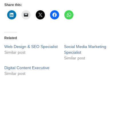
Share this:
Related
Web Design & SEO Specialist
Social Media Marketing
Similar post
Specialist
Similar post
Digital Content Executive
Similar post