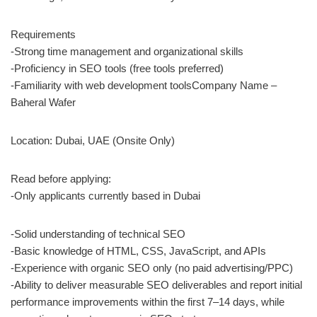
Requirements
-Strong time management and organizational skills
-Proficiency in SEO tools (free tools preferred)
-Familiarity with web development toolsCompany Name –
Baheral Wafer
Location: Dubai, UAE (Onsite Only)
Read before applying:
-Only applicants currently based in Dubai
-Solid understanding of technical SEO
-Basic knowledge of HTML, CSS, JavaScript, and APIs
-Experience with organic SEO only (no paid advertising/PPC)
-Ability to deliver measurable SEO deliverables and report initial
performance improvements within the first 7–14 days, while