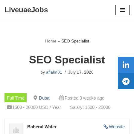
LiveuaeJobs
Skip
to
content
Home
»
SEO Specialist
SEO Specialist
by
aflalm31
July 17, 2026
Full Time
Dubai
Posted 3 weeks ago
1500 - 20000 USD / Year
Salary: 1500 - 20000
Baheral Wafer
Website