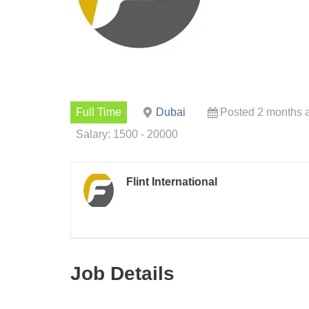
Full Time
Dubai
Posted 2 months 
Salary: 1500 - 20000
Flint International
Job Details