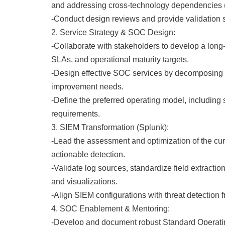
and addressing cross-technology dependencies 
-Conduct design reviews and provide validation si
2. Service Strategy & SOC Design:
-Collaborate with stakeholders to develop a long
SLAs, and operational maturity targets.
-Design effective SOC services by decomposing the
improvement needs.
-Define the preferred operating model, including
requirements.
3. SIEM Transformation (Splunk):
-Lead the assessment and optimization of the curr
actionable detection.
-Validate log sources, standardize field extract
and visualizations.
-Align SIEM configurations with threat detecti
4. SOC Enablement & Mentoring:
-Develop and document robust Standard Operatin