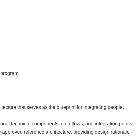
n program.
cture that serves as the blueprint for integrating people,
ional technical components, data flows, and integration points.
e approved reference architecture, providing design rationale