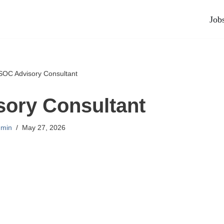
Job
SOC Advisory Consultant
ory Consultant
min
May 27, 2026