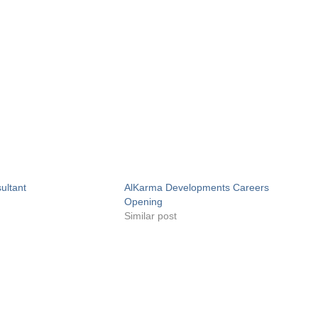
ultant
AlKarma Developments Careers
Opening
Similar post