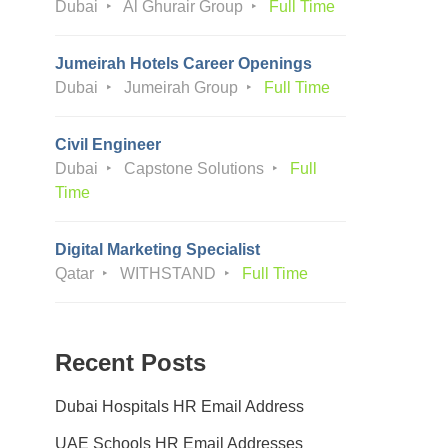
Dubai
Al Ghurair Group
Full Time
Jumeirah Hotels Career Openings
Dubai
Jumeirah Group
Full Time
Civil Engineer
Dubai
Capstone Solutions
Full
Time
Digital Marketing Specialist
Qatar
WITHSTAND
Full Time
Recent Posts
Dubai Hospitals HR Email Address
UAE Schools HR Email Addresses