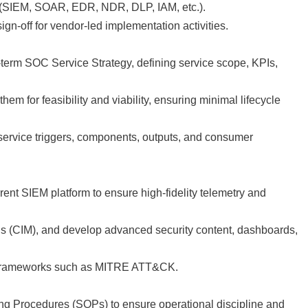
(SIEM, SOAR, EDR, NDR, DLP, IAM, etc.).
gn-off for vendor-led implementation activities.
-term SOC Service Strategy, defining service scope, KPIs,
m for feasibility and viability, ensuring minimal lifecycle
 service triggers, components, outputs, and consumer
ent SIEM platform to ensure high-fidelity telemetry and
ions (CIM), and develop advanced security content, dashboards,
on frameworks such as MITRE ATT&CK.
g Procedures (SOPs) to ensure operational discipline and