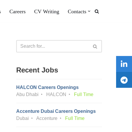
s
Careers
CV Writing
Contacts
Recent Jobs
HALCON Careers Openings
Abu Dhabi
HALCON
Full Time
Accenture Dubai Careers Openings
Dubai
Accenture
Full Time