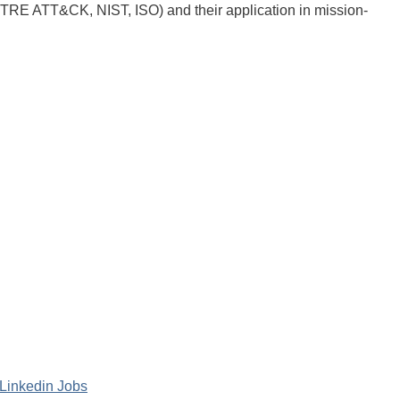
ITRE ATT&CK, NIST, ISO) and their application in mission-
Linkedin Jobs