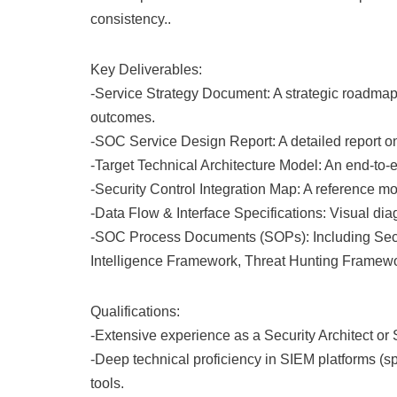
consistency..
Key Deliverables:
-Service Strategy Document: A strategic roadma
outcomes.
-SOC Service Design Report: A detailed report o
-Target Technical Architecture Model: An end-to-e
-Security Control Integration Map: A reference 
-Data Flow & Interface Specifications: Visual di
-SOC Process Documents (SOPs): Including Secur
Intelligence Framework, Threat Hunting Framew
Qualifications:
-Extensive experience as a Security Architect o
-Deep technical proficiency in SIEM platforms (
tools.