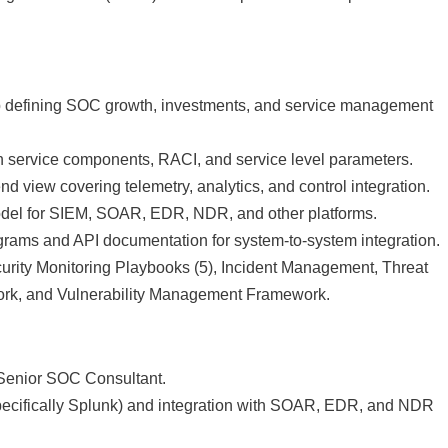
p defining SOC growth, investments, and service management
n service components, RACI, and service level parameters.
nd view covering telemetry, analytics, and control integration.
model for SIEM, SOAR, EDR, NDR, and other platforms.
agrams and API documentation for system-to-system integration.
ity Monitoring Playbooks (5), Incident Management, Threat
ork, and Vulnerability Management Framework.
r Senior SOC Consultant.
specifically Splunk) and integration with SOAR, EDR, and NDR