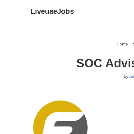
LiveuaeJobs
Skip
to
content
Home
»
SOC Advis
by
Ad