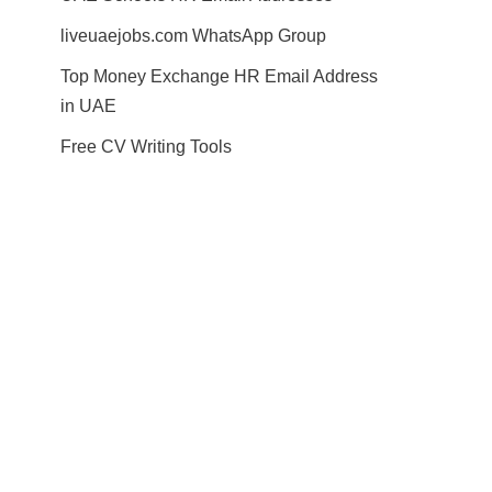
liveuaejobs.com WhatsApp Group
Top Money Exchange HR Email Address
in UAE
Free CV Writing Tools