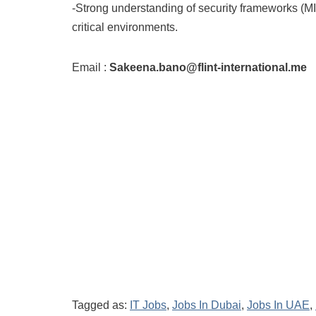
-Strong understanding of security frameworks (M
critical environments.
Email :
Sakeena.bano@flint-international.me
Tagged as:
IT Jobs
,
Jobs In Dubai
,
Jobs In UAE
,