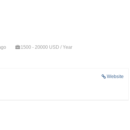
ago
1500 - 20000 USD / Year
Website