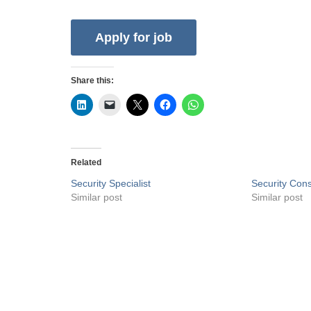
Share this:
Related
Security Specialist
Security Cons
Similar post
Similar post