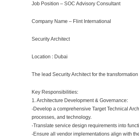
Job Position – SOC Advisory Consultant
Company Name – Flint International
Security Architect
Location : Dubai
The lead Security Architect for the transformatio
Key Responsibilities:
1. Architecture Development & Governance:
-Develop a comprehensive Target Technical Archite
processes, and technology.
-Translate service design requirements into funct
-Ensure all vendor implementations align with th