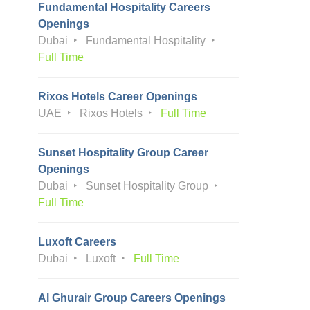
Fundamental Hospitality Careers
Openings
Dubai
Fundamental Hospitality
Full Time
Rixos Hotels Career Openings
UAE
Rixos Hotels
Full Time
Sunset Hospitality Group Career
Openings
Dubai
Sunset Hospitality Group
Full Time
Luxoft Careers
Dubai
Luxoft
Full Time
Al Ghurair Group Careers Openings