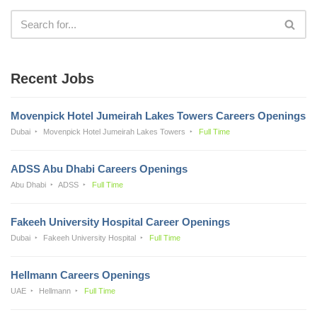
Recent Jobs
Movenpick Hotel Jumeirah Lakes Towers Careers Openings
Dubai
Movenpick Hotel Jumeirah Lakes Towers
Full Time
ADSS Abu Dhabi Careers Openings
Abu Dhabi
ADSS
Full Time
Fakeeh University Hospital Career Openings
Dubai
Fakeeh University Hospital
Full Time
Hellmann Careers Openings
UAE
Hellmann
Full Time