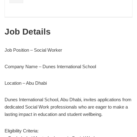
Job Details
Job Position – Social Worker
Company Name – Dunes International School
Location – Abu Dhabi
Dunes International School, Abu Dhabi, invites applications from
dedicated Social Work professionals who are eager to make a
lasting impact in education and student wellbeing.
Eligibility Criteria: