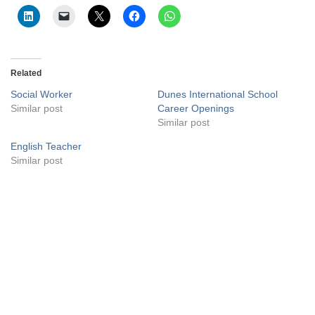
Related
Social Worker
Dunes International School
Similar post
Career Openings
Similar post
English Teacher
Similar post