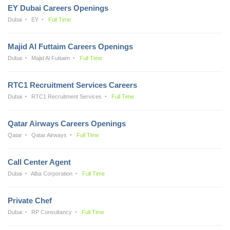
EY Dubai Careers Openings
Dubai
EY
Full Time
Majid Al Futtaim Careers Openings
Dubai
Majid Al Futtaim
Full Time
RTC1 Recruitment Services Careers
Dubai
RTC1 Recruitment Services
Full Time
Qatar Airways Careers Openings
Qatar
Qatar Airways
Full Time
Call Center Agent
Dubai
Alba Corporation
Full Time
Private Chef
Dubai
RP Consultancy
Full Time