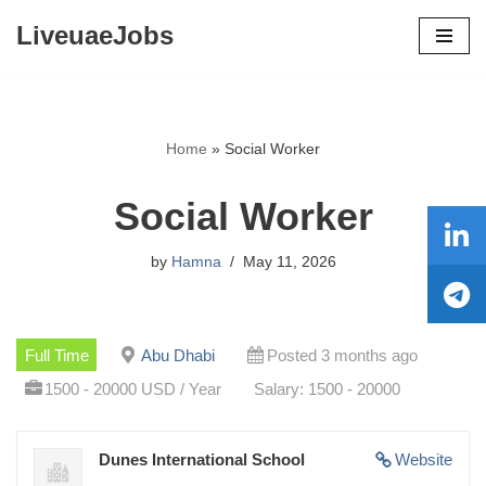
LiveuaeJobs
Skip
to
content
Home
»
Social Worker
Social Worker
by
Hamna
May 11, 2026
Full Time
Abu Dhabi
Posted 3 months ago
1500 - 20000 USD / Year
Salary: 1500 - 20000
Dunes International School
Website