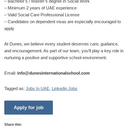
– Bachelor’s / Master’s degree in Social Work
– Minimum 2 years of UAE experience
– Valid Social Care Professional License
– Candidates on dependent visas are especially encouraged to
apply
At Dunes, we believe every student deserves care, guidance,
and encouragement. As part of our team, you’ll play a key role in
nurturing a positive and supportive school environment.
Email:
info@dunesinternationalschool.com
Tagged as:
Jobs In UAE
,
Linkedin Jobs
Share this: