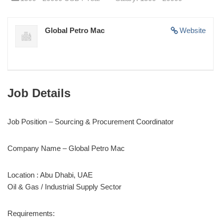
Global Petro Mac
Website
Job Details
Job Position – Sourcing & Procurement Coordinator
Company Name – Global Petro Mac
Location : Abu Dhabi, UAE
Oil & Gas / Industrial Supply Sector
Requirements: