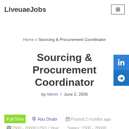
LiveuaeJobs
Skip
to
content
Home
»
Sourcing & Procurement Coordinator
Sourcing &
Procurement
Coordinator
by
Admin
June 2, 2026
Full Time
Abu Dhabi
Posted 2 months ago
1500 - 20000 USD / Year
Salary: 1500 - 20000