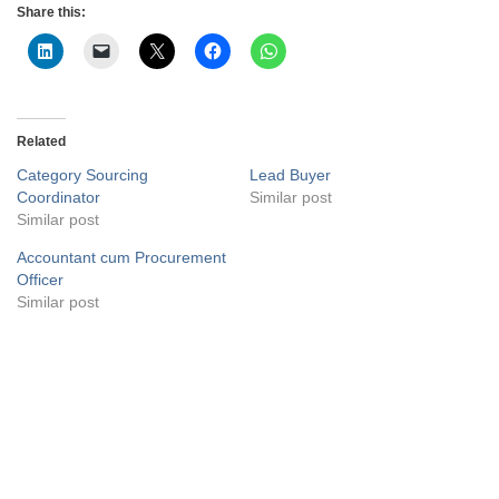
Share this:
Related
Category Sourcing
Lead Buyer
Coordinator
Similar post
Similar post
Accountant cum Procurement
Officer
Similar post