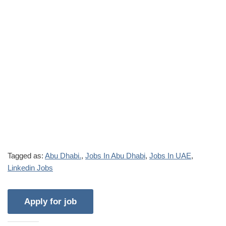
Tagged as:
Abu Dhabi.
,
Jobs In Abu Dhabi
,
Jobs In UAE
,
Linkedin Jobs