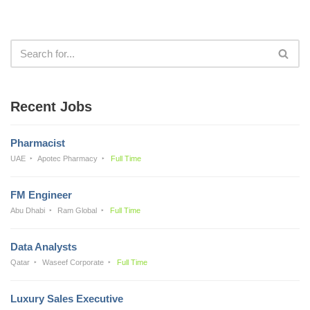
Recent Jobs
Pharmacist
UAE
Apotec Pharmacy
Full Time
FM Engineer
Abu Dhabi
Ram Global
Full Time
Data Analysts
Qatar
Waseef Corporate
Full Time
Luxury Sales Executive