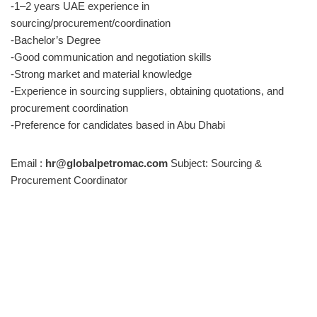
-1–2 years UAE experience in
sourcing/procurement/coordination
-Bachelor’s Degree
-Good communication and negotiation skills
-Strong market and material knowledge
-Experience in sourcing suppliers, obtaining quotations, and
procurement coordination
-Preference for candidates based in Abu Dhabi
Email :
hr@globalpetromac.com
Subject: Sourcing &
Procurement Coordinator