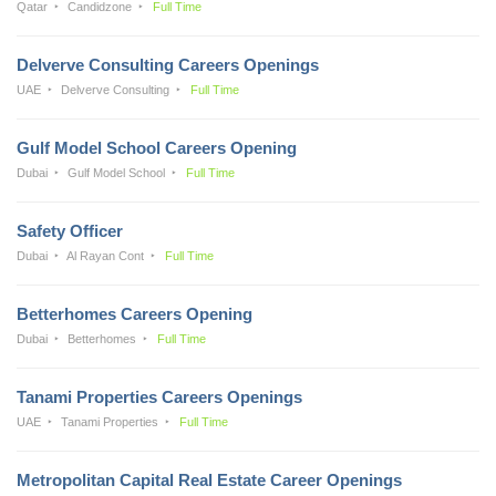
Qatar
Candidzone
Full Time
Delverve Consulting Careers Openings
UAE
Delverve Consulting
Full Time
Gulf Model School Careers Opening
Dubai
Gulf Model School
Full Time
Safety Officer
Dubai
Al Rayan Cont
Full Time
Betterhomes Careers Opening
Dubai
Betterhomes
Full Time
Tanami Properties Careers Openings
UAE
Tanami Properties
Full Time
Metropolitan Capital Real Estate Career Openings