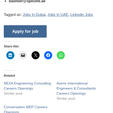
basheer@specme.ae
Tagged as:
Jobs In Dubai
,
Jobs In UAE
,
Linkedin Jobs
Share this:
Related
NEXA Engineering Consulting
Avenir International
Careers Openings
Engineers & Consultants
Similar post
Careers Openings
Similar post
Conversation MEP Careers
Openings