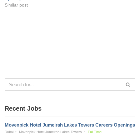
Similar post
Recent Jobs
Movenpick Hotel Jumeirah Lakes Towers Careers Openings
Dubai
Movenpick Hotel Jumeirah Lakes Towers
Full Time