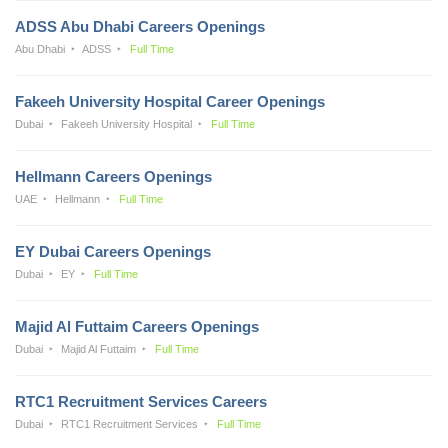
ADSS Abu Dhabi Careers Openings
Abu Dhabi
ADSS
Full Time
Fakeeh University Hospital Career Openings
Dubai
Fakeeh University Hospital
Full Time
Hellmann Careers Openings
UAE
Hellmann
Full Time
EY Dubai Careers Openings
Dubai
EY
Full Time
Majid Al Futtaim Careers Openings
Dubai
Majid Al Futtaim
Full Time
RTC1 Recruitment Services Careers
Dubai
RTC1 Recruitment Services
Full Time