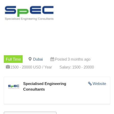
Full Time
Dubai
Posted 3 months ago
1500 - 20000 USD / Year
Salary: 1500 - 20000
Specialised Engineering
Website
Consultants