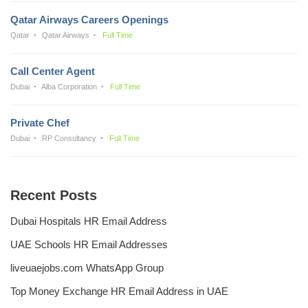
Qatar Airways Careers Openings
Qatar
Qatar Airways
Full Time
Call Center Agent
Dubai
Alba Corporation
Full Time
Private Chef
Dubai
RP Consultancy
Full Time
Recent Posts
Dubai Hospitals HR Email Address
UAE Schools HR Email Addresses
liveuaejobs.com WhatsApp Group
Top Money Exchange HR Email Address in UAE