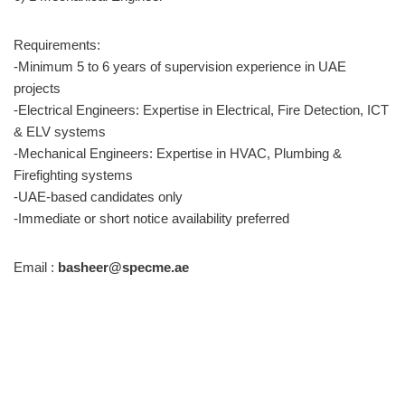
Requirements:
-Minimum 5 to 6 years of supervision experience in UAE
projects
-Electrical Engineers: Expertise in Electrical, Fire Detection, ICT
& ELV systems
-Mechanical Engineers: Expertise in HVAC, Plumbing &
Firefighting systems
-UAE-based candidates only
-Immediate or short notice availability preferred
Email :
basheer@specme.ae