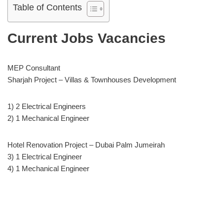
Table of Contents
Current Jobs Vacancies
MEP Consultant
Sharjah Project – Villas & Townhouses Development
1) 2 Electrical Engineers
2) 1 Mechanical Engineer
Hotel Renovation Project – Dubai Palm Jumeirah
3) 1 Electrical Engineer
4) 1 Mechanical Engineer