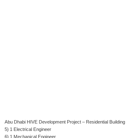
Abu Dhabi HIVE Development Project – Residential Building
5) 1 Electrical Engineer
6) 1 Mechanical Engineer