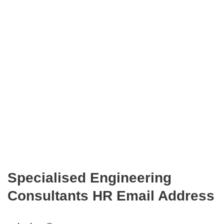
Specialised Engineering
Consultants HR Email Address