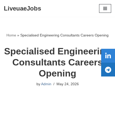
LiveuaeJobs
Skip
to
content
Home
»
Specialised Engineering Consultants Careers Opening
Specialised Engineering
Consultants Careers
Opening
by
Admin
May 24, 2026