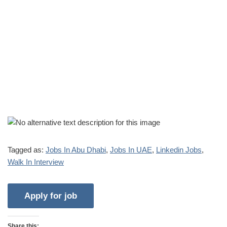
Tagged as:
Jobs In Abu Dhabi
,
Jobs In UAE
,
Linkedin Jobs
,
Walk In Interview
Share this: