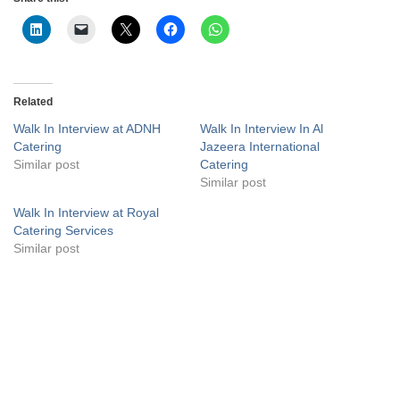
Related
Walk In Interview at ADNH
Walk In Interview In Al
Catering
Jazeera International
Similar post
Catering
Similar post
Walk In Interview at Royal
Catering Services
Similar post