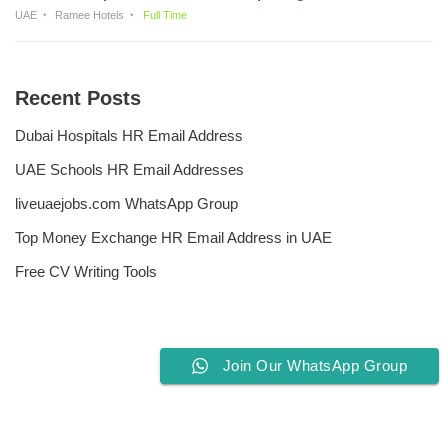
UAE
Ramee Hotels
Full Time
Recent Posts
Dubai Hospitals HR Email Address
UAE Schools HR Email Addresses
liveuaejobs.com WhatsApp Group
Top Money Exchange HR Email Address in UAE
Free CV Writing Tools
Join Our WhatsApp Group
Privacy Policy
Liveuaejobs.com
| Powered by
AFLAL