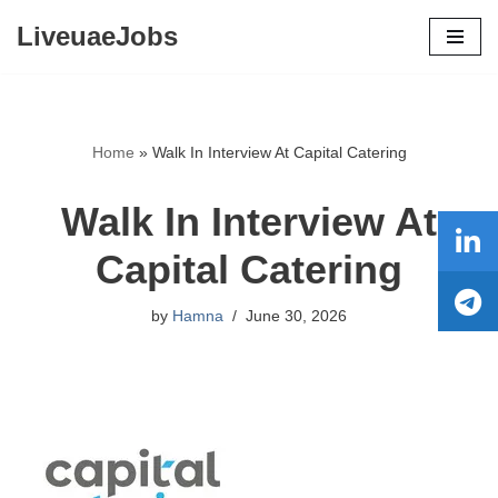
LiveuaeJobs
Skip
to
content
Home
»
Walk In Interview At Capital Catering
Walk In Interview At
Capital Catering
by
Hamna
June 30, 2026