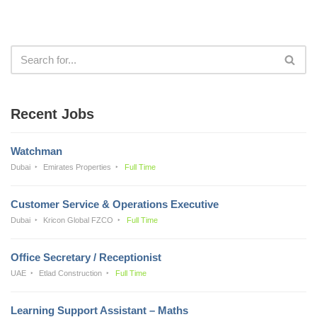
Recent Jobs
Watchman
Dubai
Emirates Properties
Full Time
Customer Service & Operations Executive
Dubai
Kricon Global FZCO
Full Time
Office Secretary / Receptionist
UAE
Etlad Construction
Full Time
Learning Support Assistant – Maths