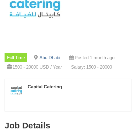
Full Time
Abu Dhabi
Posted 1 month ago
1500 - 20000 USD / Year
Salary: 1500 - 20000
Capital Catering
Job Details