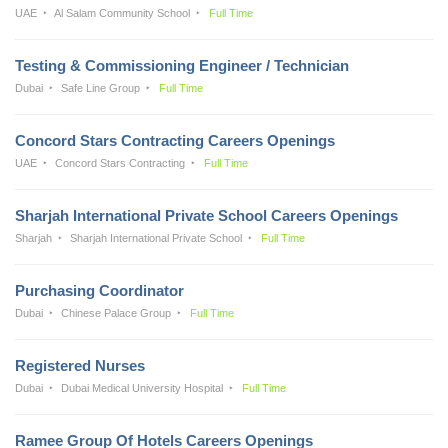
UAE
Al Salam Community School
Full Time
Testing & Commissioning Engineer / Technician
Dubai
Safe Line Group
Full Time
Concord Stars Contracting Careers Openings
UAE
Concord Stars Contracting
Full Time
Sharjah International Private School Careers Openings
Sharjah
Sharjah International Private School
Full Time
Purchasing Coordinator
Dubai
Chinese Palace Group
Full Time
Registered Nurses
Dubai
Dubai Medical University Hospital
Full Time
Ramee Group Of Hotels Careers Openings