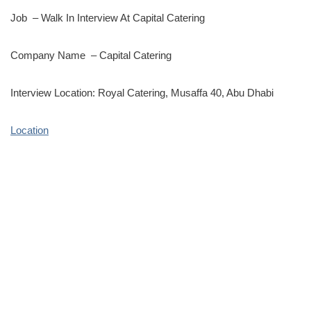
Job – Walk In Interview At Capital Catering
Company Name – Capital Catering
Interview Location: Royal Catering, Musaffa 40, Abu Dhabi
Location