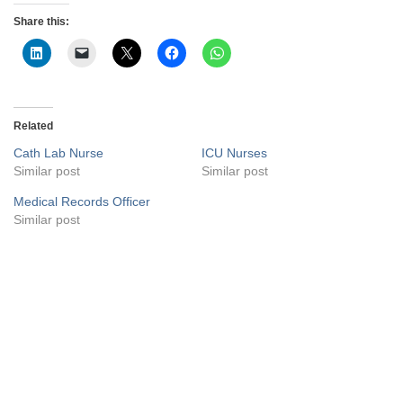
Share this:
Related
Cath Lab Nurse
ICU Nurses
Similar post
Similar post
Medical Records Officer
Similar post