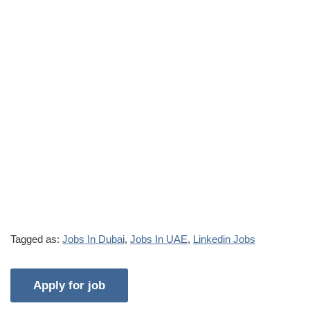
Tagged as:
Jobs In Dubai
,
Jobs In UAE
,
Linkedin Jobs