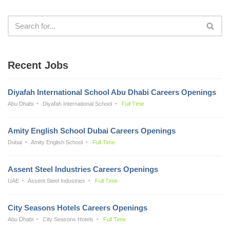
Recent Jobs
Diyafah International School Abu Dhabi Careers Openings
Abu Dhabi
Diyafah International School
Full Time
Amity English School Dubai Careers Openings
Dubai
Amity English School
Full Time
Assent Steel Industries Careers Openings
UAE
Assent Steel Industries
Full Time
City Seasons Hotels Careers Openings
Abu Dhabi
City Seasons Hotels
Full Time