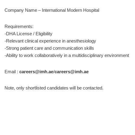
Company Name – International Modern Hospital
Requirements:
-DHA License / Eligibility
-Relevant clinical experience in anesthesiology
-Strong patient care and communication skills
-Ability to work collaboratively in a multidisciplinary environment
Email :
careers@imh.ae
/
careers@imh.ae
Note, only shortlisted candidates will be contacted.