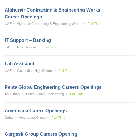
Alghurair Contracting & Engineering Works
Career Openings
UAE
Alghurair Contracting & Engineering Works
Full Time
IT Support – Banking
UAE
Nair Systems
Full Time
Lab Assistant
UAE
Gulf Indian High School
Full Time
Penta Global Engineering Careers Openings
Abu Dhabi
Penta Global Engineering
Full Time
Americana Career Openings
Dubai
Americana Group
Full Time
Gargash Group Careers Opening