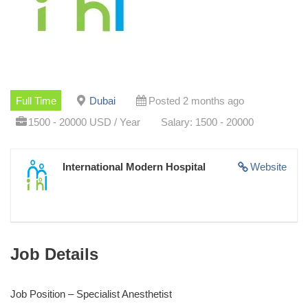
Full Time
Dubai
Posted 2 months ago
1500 - 20000 USD / Year
Salary: 1500 - 20000
International Modern Hospital
Website
Job Details
Job Position – Specialist Anesthetist