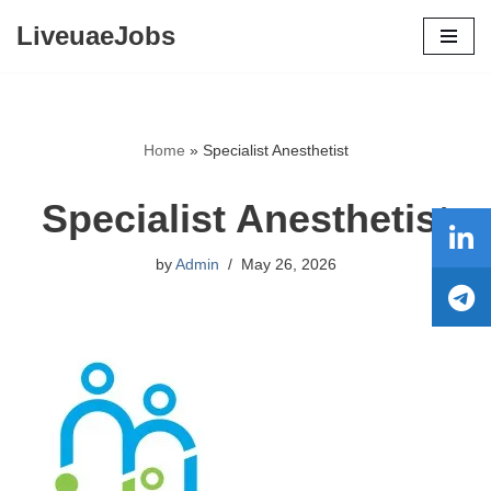
LiveuaeJobs
Skip
to
content
Home
»
Specialist Anesthetist
Specialist Anesthetist
by
Admin
May 26, 2026