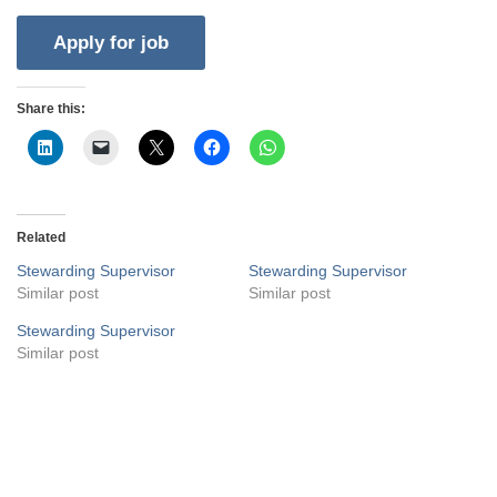
Share this:
Related
Stewarding Supervisor
Stewarding Supervisor
Similar post
Similar post
Stewarding Supervisor
Similar post