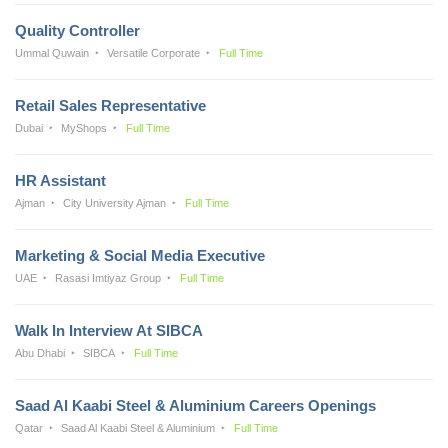
Quality Controller
Ummal Quwain
Versatile Corporate
Full Time
Retail Sales Representative
Dubai
MyShops
Full Time
HR Assistant
Ajman
City University Ajman
Full Time
Marketing & Social Media Executive
UAE
Rasasi Imtiyaz Group
Full Time
Walk In Interview At SIBCA
Abu Dhabi
SIBCA
Full Time
Saad Al Kaabi Steel & Aluminium Careers Openings
Qatar
Saad Al Kaabi Steel & Aluminium
Full Time