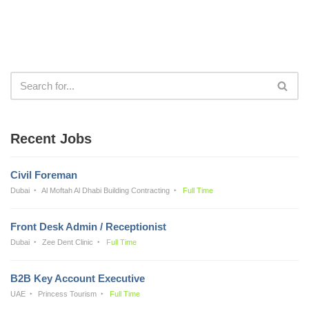
Recent Jobs
Civil Foreman
Dubai
Al Moftah Al Dhabi Building Contracting
Full Time
Front Desk Admin / Receptionist
Dubai
Zee Dent Clinic
Full Time
B2B Key Account Executive
UAE
Princess Tourism
Full Time