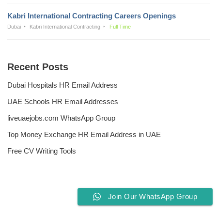
Kabri International Contracting Careers Openings
Dubai
Kabri International Contracting
Full Time
Recent Posts
Dubai Hospitals HR Email Address
UAE Schools HR Email Addresses
liveuaejobs.com WhatsApp Group
Top Money Exchange HR Email Address in UAE
Free CV Writing Tools
Join Our WhatsApp Group
Privacy Policy