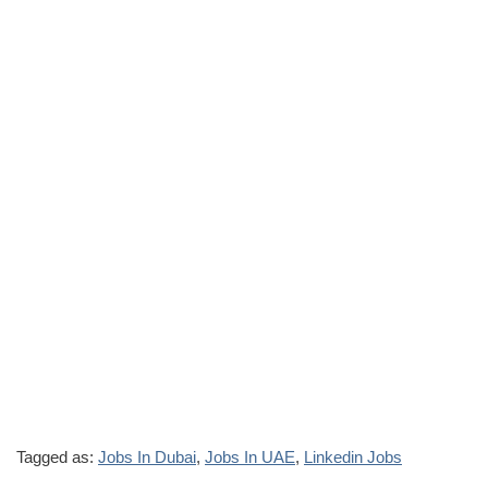
Tagged as:
Jobs In Dubai
,
Jobs In UAE
,
Linkedin Jobs