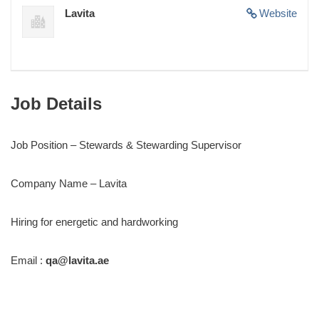
Lavita
Website
Job Details
Job Position – Stewards & Stewarding Supervisor
Company Name – Lavita
Hiring for energetic and hardworking
Email :
qa@lavita.ae