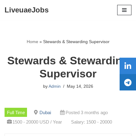
LiveuaeJobs
Skip
to
content
Home
»
Stewards & Stewarding Supervisor
Stewards & Stewarding
Supervisor
by
Admin
May 14, 2026
Full Time
Dubai
Posted 3 months ago
1500 - 20000 USD / Year
Salary: 1500 - 20000