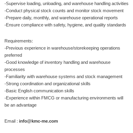
-Supervise loading, unloading, and warehouse handling activities
-Conduct physical stock counts and monitor stock movement
-Prepare daily, monthly, and warehouse operational reports
-Ensure compliance with safety, hygiene, and quality standards
Requirements:
-Previous experience in warehouse/storekeeping operations
preferred
-Good knowledge of inventory handling and warehouse
processes
-Familiarity with warehouse systems and stock management
-Strong coordination and organizational skills
-Basic English communication skills
-Experience within FMCG or manufacturing environments will
be an advantage
Email :
info@kmc-me.com