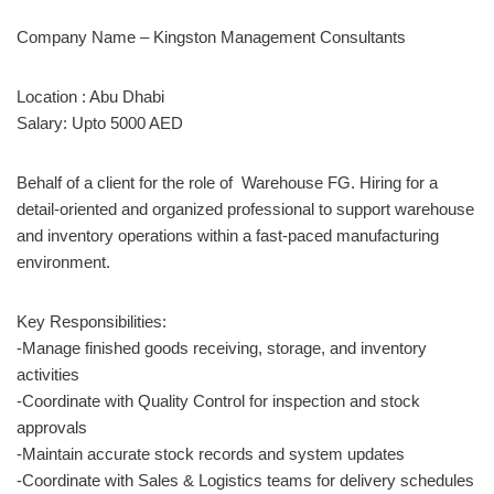
Company Name – Kingston Management Consultants
Location : Abu Dhabi
Salary: Upto 5000 AED
Behalf of a client for the role of Warehouse FG. Hiring for a
detail-oriented and organized professional to support warehouse
and inventory operations within a fast-paced manufacturing
environment.
Key Responsibilities:
-Manage finished goods receiving, storage, and inventory
activities
-Coordinate with Quality Control for inspection and stock
approvals
-Maintain accurate stock records and system updates
-Coordinate with Sales & Logistics teams for delivery schedules