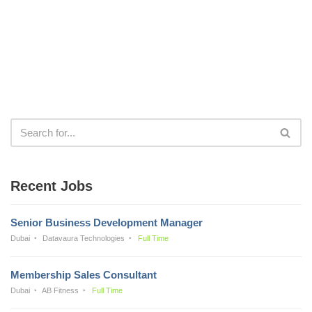
Recent Jobs
Senior Business Development Manager
Dubai
Datavaura Technologies
Full Time
Membership Sales Consultant
Dubai
AB Fitness
Full Time