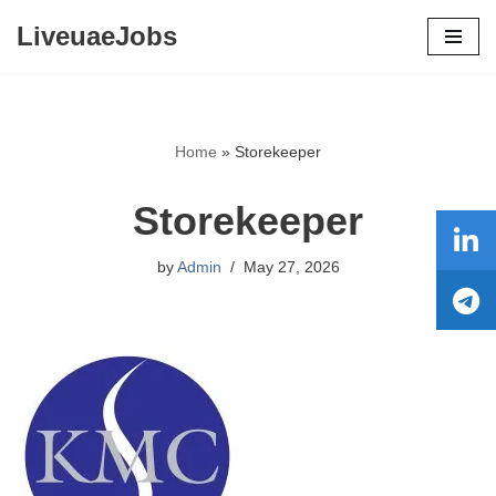
LiveuaeJobs
Skip
to
content
Home
»
Storekeeper
Storekeeper
by
Admin
May 27, 2026