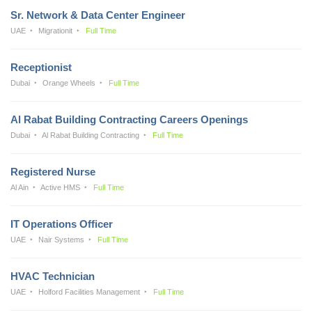
Sr. Network & Data Center Engineer
UAE
Migrationit
Full Time
Receptionist
Dubai
Orange Wheels
Full Time
Al Rabat Building Contracting Careers Openings
Dubai
Al Rabat Building Contracting
Full Time
Registered Nurse
Al Ain
Active HMS
Full Time
IT Operations Officer
UAE
Nair Systems
Full Time
HVAC Technician
UAE
Holford Facilities Management
Full Time