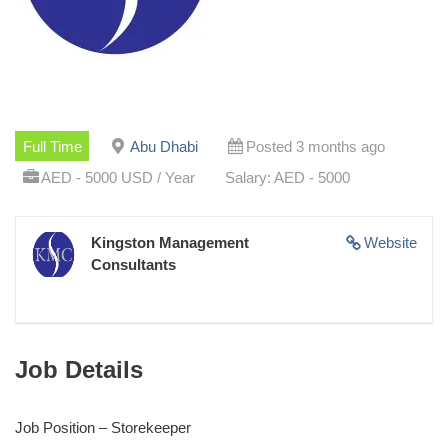
Full Time
Abu Dhabi
Posted 3 months ago
AED - 5000 USD / Year
Salary: AED - 5000
Kingston Management
Website
Consultants
Job Details
Job Position – Storekeeper