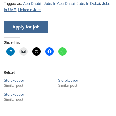
Tagged as:
Abu Dhabi.
,
Jobs In Abu Dhabi
,
Jobs In Dubai
,
Jobs
In UAE
,
Linkedin Jobs
Share this:
Related
Storekeeper
Storekeeper
Similar post
Similar post
Storekeeper
Similar post