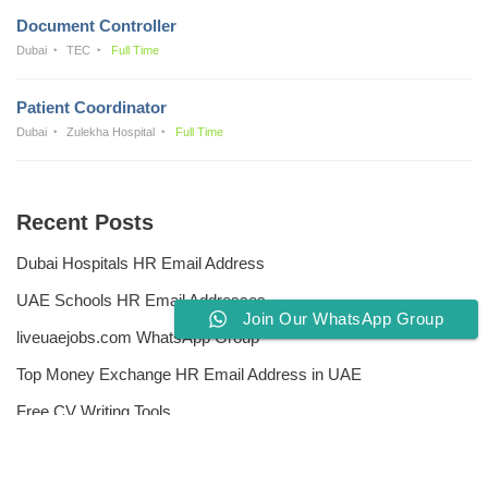
Document Controller
Dubai
TEC
Full Time
Patient Coordinator
Dubai
Zulekha Hospital
Full Time
Recent Posts
Dubai Hospitals HR Email Address
UAE Schools HR Email Addresses
Join Our WhatsApp Group
liveuaejobs.com WhatsApp Group
Top Money Exchange HR Email Address in UAE
Free CV Writing Tools