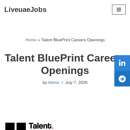
LiveuaeJobs
Skip
to
content
Home
»
Talent BluePrint Careers Openings
Talent BluePrint Careers
Openings
by
Admin
July 7, 2026