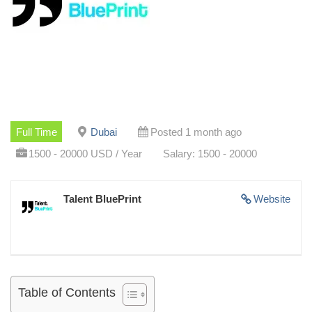
Full Time
Dubai
Posted 1 month ago
1500 - 20000 USD / Year
Salary: 1500 - 20000
Talent BluePrint
Website
Table of Contents