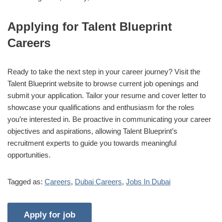
Applying for Talent Blueprint
Careers
Ready to take the next step in your career journey? Visit the
Talent Blueprint website to browse current job openings and
submit your application. Tailor your resume and cover letter to
showcase your qualifications and enthusiasm for the roles
you’re interested in. Be proactive in communicating your career
objectives and aspirations, allowing Talent Blueprint’s
recruitment experts to guide you towards meaningful
opportunities.
Tagged as:
Careers
,
Dubai Careers
,
Jobs In Dubai