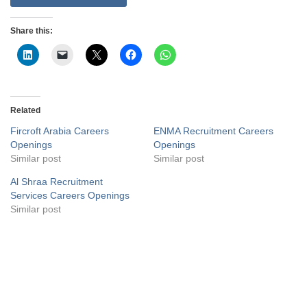
Share this:
Related
Fircroft Arabia Careers
ENMA Recruitment Careers
Openings
Openings
Similar post
Similar post
Al Shraa Recruitment
Services Careers Openings
Similar post