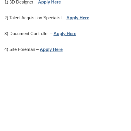
1) 3D Designer –
Apply Here
2) Talent Acquisition Specialist –
Apply Here
3) Document Controller –
Apply Here
4) Site Foreman –
Apply Here