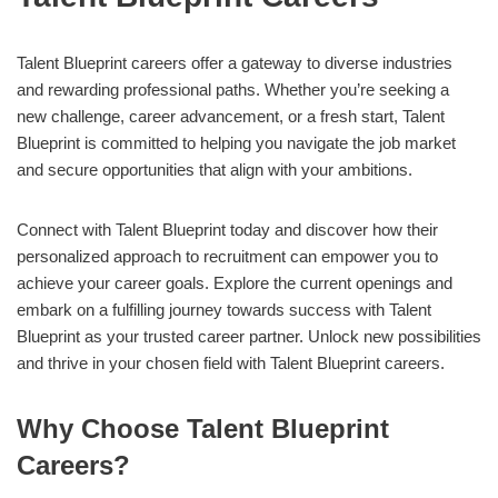
Talent Blueprint careers offer a gateway to diverse industries
and rewarding professional paths. Whether you’re seeking a
new challenge, career advancement, or a fresh start, Talent
Blueprint is committed to helping you navigate the job market
and secure opportunities that align with your ambitions.
Connect with Talent Blueprint today and discover how their
personalized approach to recruitment can empower you to
achieve your career goals. Explore the current openings and
embark on a fulfilling journey towards success with Talent
Blueprint as your trusted career partner. Unlock new possibilities
and thrive in your chosen field with Talent Blueprint careers.
Why Choose Talent Blueprint
Careers?