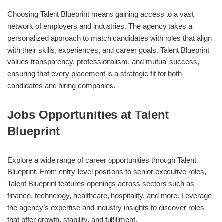
Choosing Talent Blueprint means gaining access to a vast
network of employers and industries. The agency takes a
personalized approach to match candidates with roles that align
with their skills, experiences, and career goals. Talent Blueprint
values transparency, professionalism, and mutual success,
ensuring that every placement is a strategic fit for both
candidates and hiring companies.
Jobs Opportunities at Talent
Blueprint
Explore a wide range of career opportunities through Talent
Blueprint. From entry-level positions to senior executive roles,
Talent Blueprint features openings across sectors such as
finance, technology, healthcare, hospitality, and more. Leverage
the agency’s expertise and industry insights to discover roles
that offer growth, stability, and fulfillment.