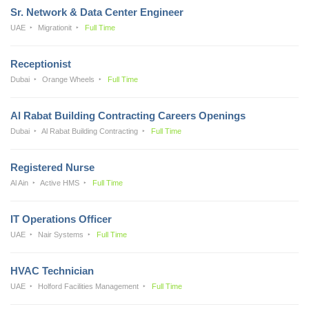
Sr. Network & Data Center Engineer
UAE
Migrationit
Full Time
Receptionist
Dubai
Orange Wheels
Full Time
Al Rabat Building Contracting Careers Openings
Dubai
Al Rabat Building Contracting
Full Time
Registered Nurse
Al Ain
Active HMS
Full Time
IT Operations Officer
UAE
Nair Systems
Full Time
HVAC Technician
UAE
Holford Facilities Management
Full Time