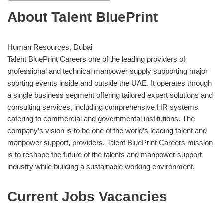
About Talent BluePrint
Human Resources, Dubai
Talent BluePrint Careers one of the leading providers of
professional and technical manpower supply supporting major
sporting events inside and outside the UAE. It operates through
a single business segment offering tailored expert solutions and
consulting services, including comprehensive HR systems
catering to commercial and governmental institutions. The
company’s vision is to be one of the world’s leading talent and
manpower support, providers. Talent BluePrint Careers mission
is to reshape the future of the talents and manpower support
industry while building a sustainable working environment.
Current Jobs Vacancies