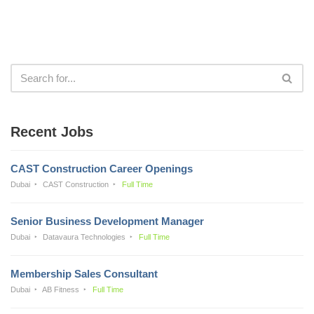
Recent Jobs
CAST Construction Career Openings
Dubai
CAST Construction
Full Time
Senior Business Development Manager
Dubai
Datavaura Technologies
Full Time
Membership Sales Consultant
Dubai
AB Fitness
Full Time