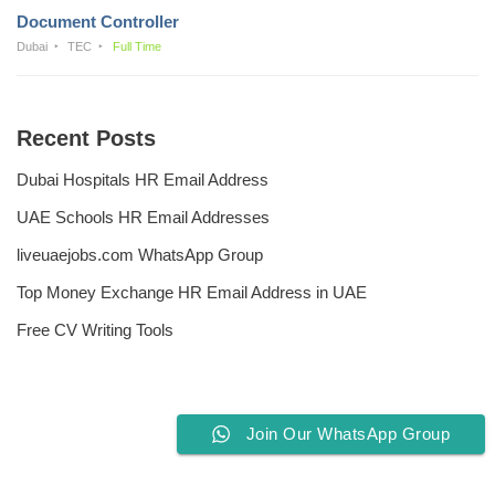
Document Controller
Dubai
TEC
Full Time
Recent Posts
Dubai Hospitals HR Email Address
UAE Schools HR Email Addresses
liveuaejobs.com WhatsApp Group
Top Money Exchange HR Email Address in UAE
Free CV Writing Tools
Join Our WhatsApp Group
Privacy Policy