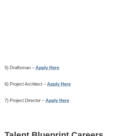
5) Draftsman –
Apply Here
6) Project Architect –
Apply Here
7) Project Director –
Apply Here
Talent Blueprint Careers