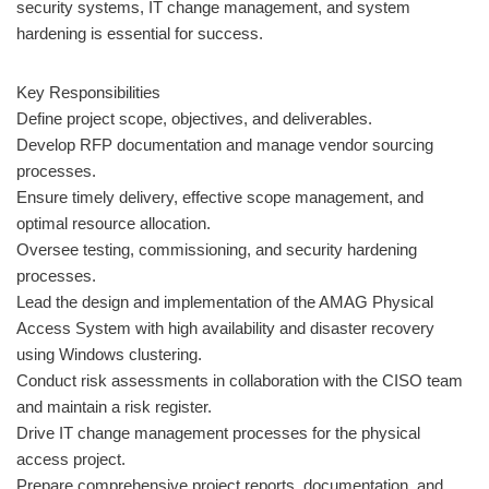
security systems, IT change management, and system
hardening is essential for success.
Key Responsibilities
Define project scope, objectives, and deliverables.
Develop RFP documentation and manage vendor sourcing
processes.
Ensure timely delivery, effective scope management, and
optimal resource allocation.
Oversee testing, commissioning, and security hardening
processes.
Lead the design and implementation of the AMAG Physical
Access System with high availability and disaster recovery
using Windows clustering.
Conduct risk assessments in collaboration with the CISO team
and maintain a risk register.
Drive IT change management processes for the physical
access project.
Prepare comprehensive project reports, documentation, and