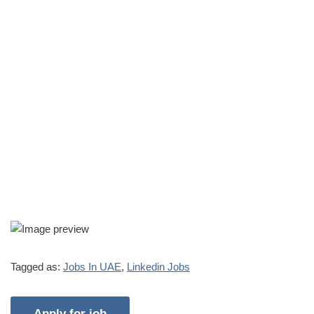
Tagged as:
Jobs In UAE
,
Linkedin Jobs