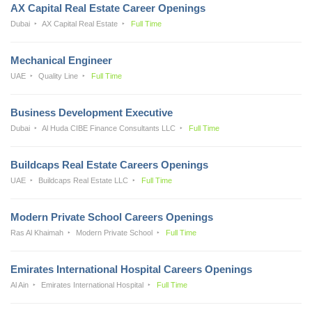
AX Capital Real Estate Career Openings
Dubai
AX Capital Real Estate
Full Time
Mechanical Engineer
UAE
Quality Line
Full Time
Business Development Executive
Dubai
Al Huda CIBE Finance Consultants LLC
Full Time
Buildcaps Real Estate Careers Openings
UAE
Buildcaps Real Estate LLC
Full Time
Modern Private School Careers Openings
Ras Al Khaimah
Modern Private School
Full Time
Emirates International Hospital Careers Openings
Al Ain
Emirates International Hospital
Full Time