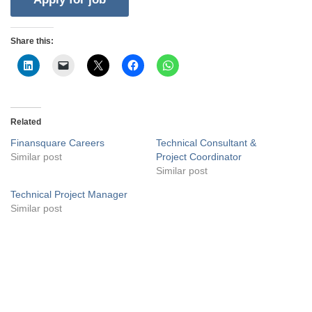
Share this:
Related
Finansquare Careers
Technical Consultant &
Similar post
Project Coordinator
Similar post
Technical Project Manager
Similar post