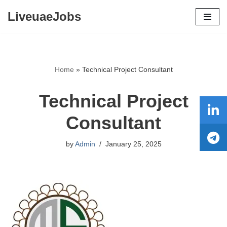
LiveuaeJobs
Skip
to
content
Home
»
Technical Project Consultant
Technical Project
Consultant
by
Admin
January 25, 2025