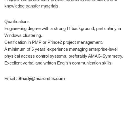
knowledge transfer materials.
Qualifications
Engineering degree with a strong IT background, particularly in
Windows clustering.
Certification in PMP or Prince2 project management.
A minimum of 5 years’ experience managing enterprise-level
physical access control systems, preferably AMAG-Symmetry.
Excellent verbal and written English communication skills.
Email :
Shady@marc-ellis.com