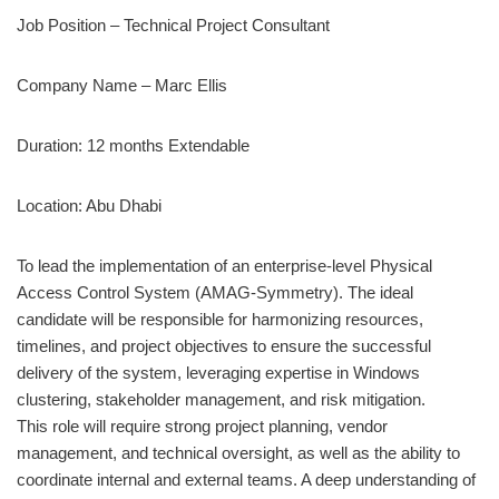
Job Position – Technical Project Consultant
Company Name – Marc Ellis
Duration: 12 months Extendable
Location: Abu Dhabi
To lead the implementation of an enterprise-level Physical
Access Control System (AMAG-Symmetry). The ideal
candidate will be responsible for harmonizing resources,
timelines, and project objectives to ensure the successful
delivery of the system, leveraging expertise in Windows
clustering, stakeholder management, and risk mitigation.
This role will require strong project planning, vendor
management, and technical oversight, as well as the ability to
coordinate internal and external teams. A deep understanding of