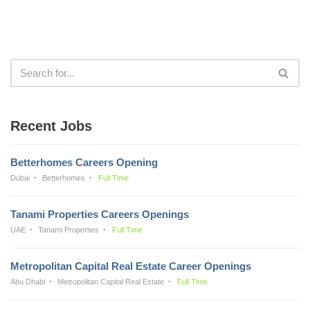
Recent Jobs
Betterhomes Careers Opening
Dubai
Betterhomes
Full Time
Tanami Properties Careers Openings
UAE
Tanami Properties
Full Time
Metropolitan Capital Real Estate Career Openings
Abu Dhabi
Metropolitan Capital Real Estate
Full Time