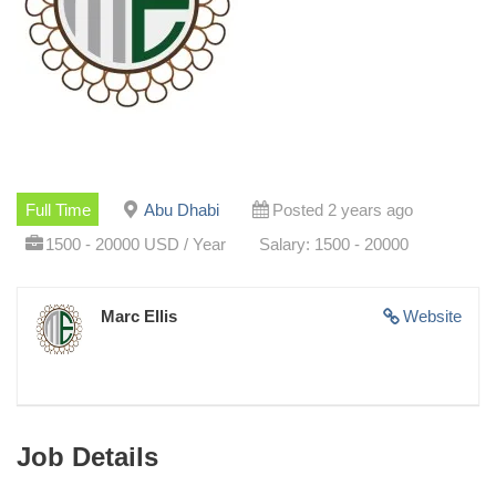
Full Time
Abu Dhabi
Posted 2 years ago
1500 - 20000 USD / Year
Salary: 1500 - 20000
Marc Ellis
Website
Job Details