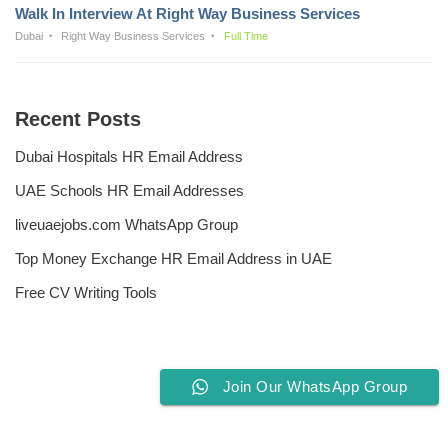
Walk In Interview At Right Way Business Services
Dubai
Right Way Business Services
Full Time
Recent Posts
Dubai Hospitals HR Email Address
UAE Schools HR Email Addresses
liveuaejobs.com WhatsApp Group
Top Money Exchange HR Email Address in UAE
Free CV Writing Tools
Join Our WhatsApp Group
Privacy Policy
Liveuaejobs.com
| Powered by
AFLAL