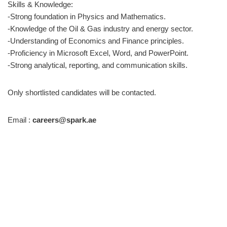
Skills & Knowledge:
-Strong foundation in Physics and Mathematics.
-Knowledge of the Oil & Gas industry and energy sector.
-Understanding of Economics and Finance principles.
-Proficiency in Microsoft Excel, Word, and PowerPoint.
-Strong analytical, reporting, and communication skills.
Only shortlisted candidates will be contacted.
Email :
careers@spark.ae