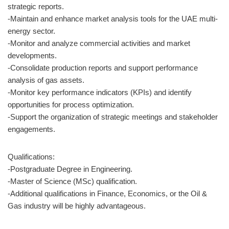
strategic reports.
-Maintain and enhance market analysis tools for the UAE multi-
energy sector.
-Monitor and analyze commercial activities and market
developments.
-Consolidate production reports and support performance
analysis of gas assets.
-Monitor key performance indicators (KPIs) and identify
opportunities for process optimization.
-Support the organization of strategic meetings and stakeholder
engagements.
Qualifications:
-Postgraduate Degree in Engineering.
-Master of Science (MSc) qualification.
-Additional qualifications in Finance, Economics, or the Oil &
Gas industry will be highly advantageous.