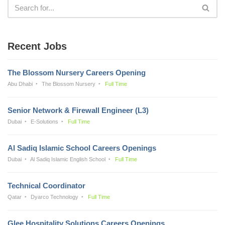
Recent Jobs
The Blossom Nursery Careers Opening
Abu Dhabi
The Blossom Nursery
Full Time
Senior Network & Firewall Engineer (L3)
Dubai
E-Solutions
Full Time
Al Sadiq Islamic School Careers Openings
Dubai
Al Sadiq Islamic English School
Full Time
Technical Coordinator
Qatar
Dyarco Technology
Full Time
Glee Hospitality Solutions Careers Openings