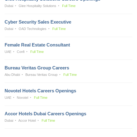
Dubai
Glee Hospitality Solutions
Full Time
Cyber Security Sales Executive
Dubai
OAD Technologies
Full Time
Female Real Estate Consultant
UAE
Confi
Full Time
Bureau Veritas Group Careers
Abu Dhabi
Bureau Veritas Group
Full Time
Novotel Hotels Careers Openings
UAE
Novotel
Full Time
Accor Hotels Dubai Careers Openings
Dubai
Accor Hotel
Full Time