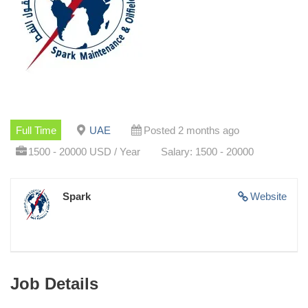
Full Time
UAE
Posted 2 months ago
1500 - 20000 USD / Year
Salary: 1500 - 20000
Spark
Website
Job Details