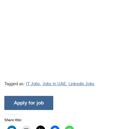
Tagged as:
IT Jobs
,
Jobs In UAE
,
Linkedin Jobs
Share this: