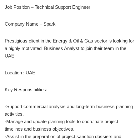
Job Position – Technical Support Engineer
Company Name – Spark
Prestigious client in the Energy & Oil & Gas sector is looking for
a highly motivated Business Analyst to join their team in the
UAE.
Location : UAE
Key Responsibilities:
-Support commercial analysis and long-term business planning
activities.
-Manage and update planning tools to coordinate project
timelines and business objectives.
-Assist in the preparation of project sanction dossiers and