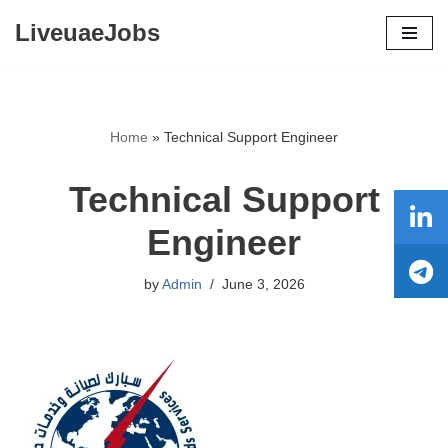
LiveuaeJobs
Skip
to
content
Home
»
Technical Support Engineer
Technical Support
Engineer
by
Admin
June 3, 2026