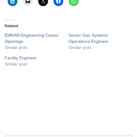
Related
EMKAN Engineering Career
Senior Gas Systems
Openings
Operations Engineer
Similar post
Similar post
Facility Engineer
Similar post