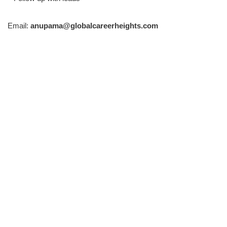
Email:
anupama@globalcareerheights.com