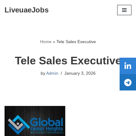
LiveuaeJobs
Skip
to
content
Home
»
Tele Sales Executive
Tele Sales Executive
by
Admin
January 3, 2026