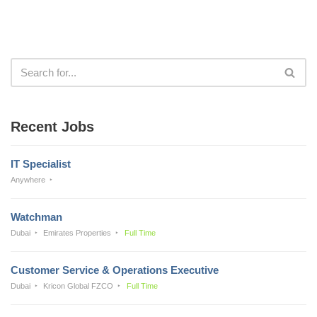
Recent Jobs
IT Specialist
Anywhere
Watchman
Dubai
Emirates Properties
Full Time
Customer Service & Operations Executive
Dubai
Kricon Global FZCO
Full Time