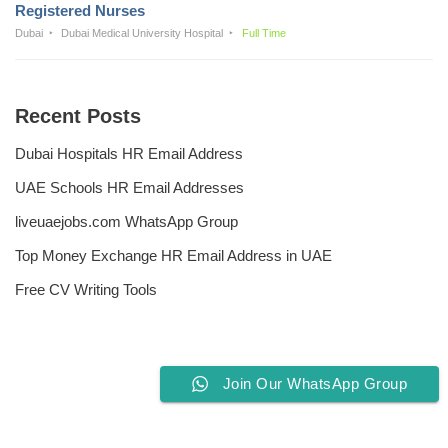
Registered Nurses
Dubai
Dubai Medical University Hospital
Full Time
Recent Posts
Dubai Hospitals HR Email Address
UAE Schools HR Email Addresses
liveuaejobs.com WhatsApp Group
Top Money Exchange HR Email Address in UAE
Free CV Writing Tools
Join Our WhatsApp Group
Privacy Policy
Liveuaejobs.com
| Powered by
AFLAL