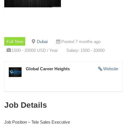
Full Time
Dubai
Posted 7 months ago
1500 - 20000 USD / Year
Salary: 1500 - 20000
Global Career Heights
Website
Job Details
Job Position – Tele Sales Executive