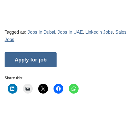
Tagged as:
Jobs In Dubai
,
Jobs In UAE
,
Linkedin Jobs
,
Sales
Jobs
Share this: