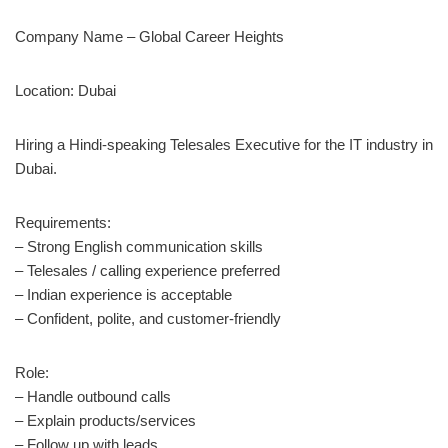
Company Name – Global Career Heights
Location: Dubai
Hiring a Hindi-speaking Telesales Executive for the IT industry in
Dubai.
Requirements:
– Strong English communication skills
– Telesales / calling experience preferred
– Indian experience is acceptable
– Confident, polite, and customer-friendly
Role:
– Handle outbound calls
– Explain products/services
– Follow up with leads