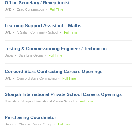
Office Secretary / Receptionist
UAE
Etlad Construction
Full Time
Learning Support Assistant – Maths
UAE
Al Salam Community School
Full Time
Testing & Commissioning Engineer / Technician
Dubai
Safe Line Group
Full Time
Concord Stars Contracting Careers Openings
UAE
Concord Stars Contracting
Full Time
Sharjah International Private School Careers Openings
Sharjah
Sharjah International Private School
Full Time
Purchasing Coordinator
Dubai
Chinese Palace Group
Full Time